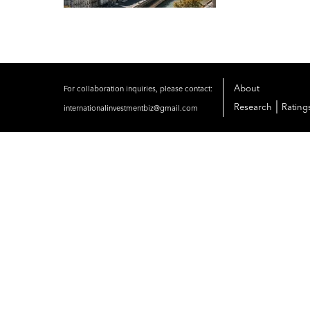
About
For collaboration inquiries, please contact:
|
Research
Rating
internationalinvestmentbiz@gmail.com