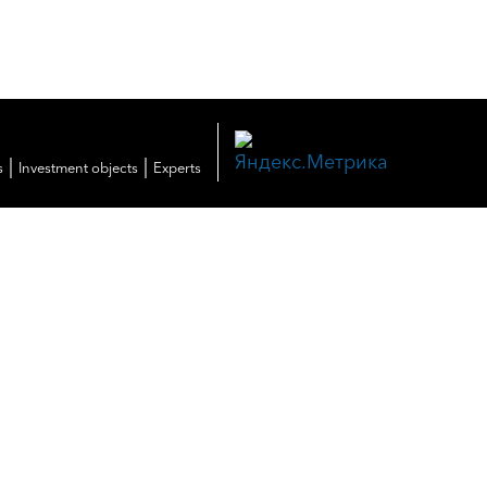
|
|
s
Investment objects
Experts