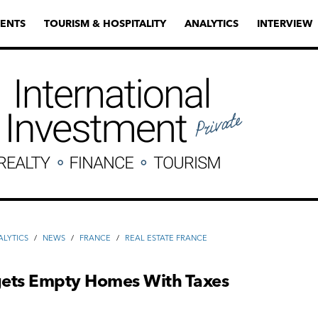
ENTS
TOURISM & HOSPITALITY
ANALYTICS
INTERVIEW
ALYTICS
/
NEWS
/
FRANCE
/
REAL ESTATE FRANCE
rgets Empty Homes With Taxes