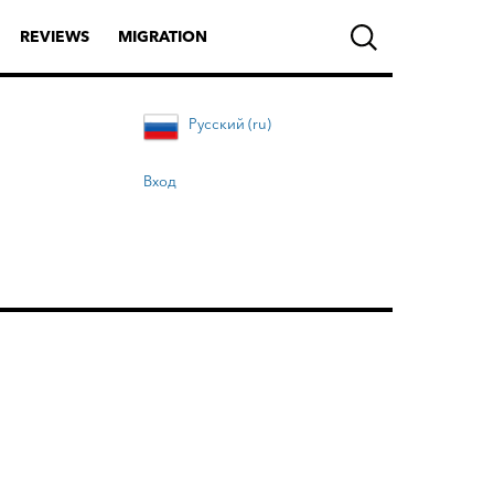
REVIEWS
MIGRATION
Русский (ru)
Вход