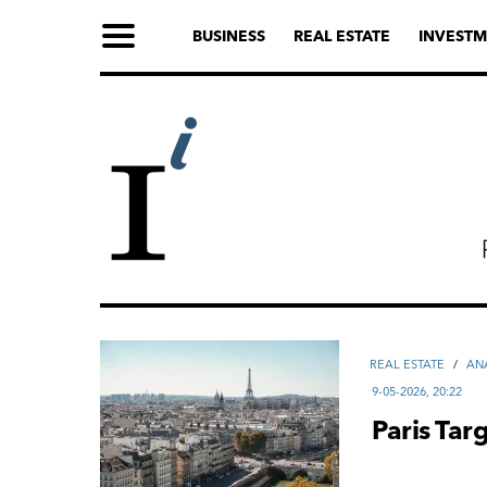
BUSINESS
REAL ESTATE
INVESTM
REAL ESTATE
/
AN
9-05-2026, 20:22
Paris Ta