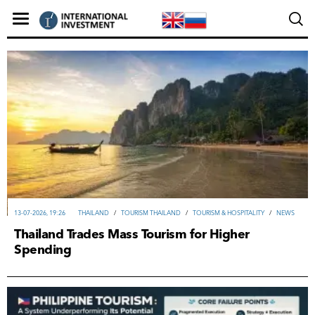
13-07-2026, 19:26
THAILAND
/
TOURISM THAILAND
/
TOURISM & HOSPITALITY
/
NEWS
Thailand Trades Mass Tourism for Higher
Spending