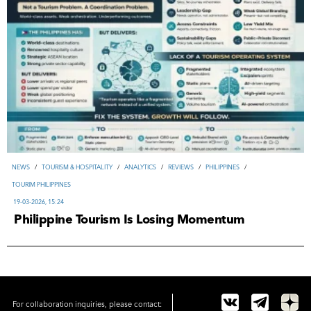
NEWS
/
TOURISM & HOSPITALITY
/
ANALYTICS
/
REVIEWS
/
PHILIPPINES
/
TOURIM PHILIPPINES
19-03-2026, 15:24
Philippine Tourism Is Losing Momentum
For collaboration inquiries, please contact: