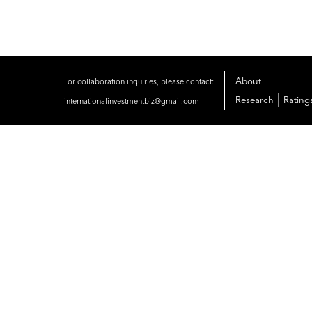
About
For collaboration inquiries, please contact:
|
Research
Rating
internationalinvestmentbiz@gmail.com