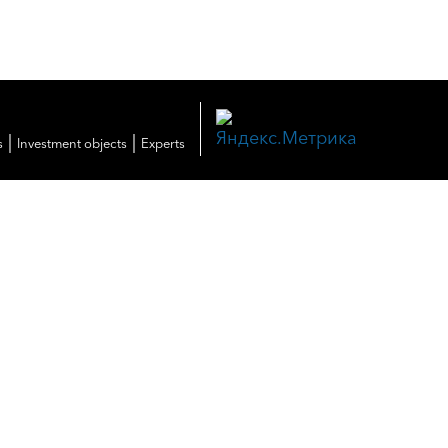
|
|
s
Investment objects
Experts