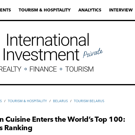
ENTS
TOURISM & HOSPITALITY
ANALYTICS
INTERVIEW
S
/
TOURISM & HOSPITALITY
/
BELARUS
/
TOURISM BELARUS
n Cuisine Enters the World’s Top 100:
as Ranking