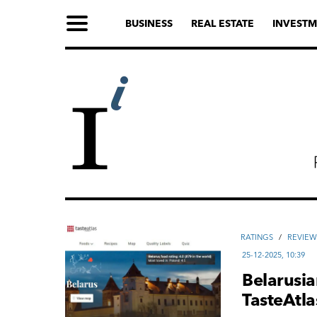
BUSINESS
REAL ESTATE
INVESTM
RATINGS
/
REVIEW
25-12-2025, 10:39
Belarusia
TasteAtl