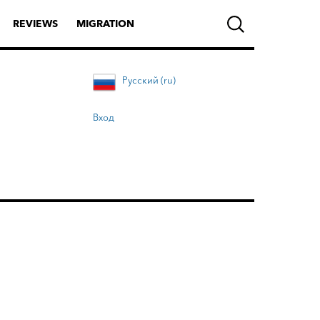
REVIEWS
MIGRATION
Русский (ru)
Вход