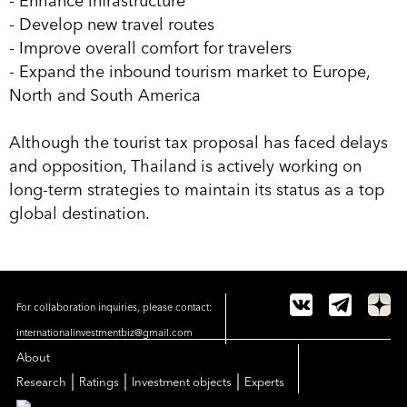
- Enhance infrastructure
- Develop new travel routes
- Improve overall comfort for travelers
- Expand the inbound tourism market to Europe,
North and South America
Although the tourist tax proposal has faced delays
and opposition, Thailand is actively working on
long-term strategies to maintain its status as a top
global destination.
For collaboration inquiries, please contact:
internationalinvestmentbiz@gmail.com
About
|
|
|
Research
Ratings
Investment objects
Experts