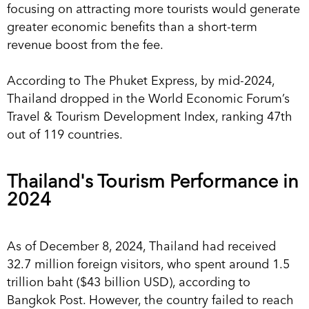
focusing on attracting more tourists would generate
greater economic benefits than a short-term
revenue boost from the fee.
According to The Phuket Express, by mid-2024,
Thailand dropped in the World Economic Forum’s
Travel & Tourism Development Index, ranking 47th
out of 119 countries.
Thailand's Tourism Performance in
2024
As of December 8, 2024, Thailand had received
32.7 million foreign visitors, who spent around 1.5
trillion baht ($43 billion USD), according to
Bangkok Post. However, the country failed to reach