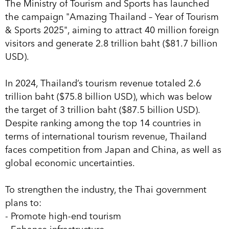
The Ministry of Tourism and Sports has launched
the campaign "Amazing Thailand – Year of Tourism
& Sports 2025", aiming to attract 40 million foreign
visitors and generate 2.8 trillion baht ($81.7 billion
USD).
In 2024, Thailand’s tourism revenue totaled 2.6
trillion baht ($75.8 billion USD), which was below
the target of 3 trillion baht ($87.5 billion USD).
Despite ranking among the top 14 countries in
terms of international tourism revenue, Thailand
faces competition from Japan and China, as well as
global economic uncertainties.
To strengthen the industry, the Thai government
plans to:
- Promote high-end tourism