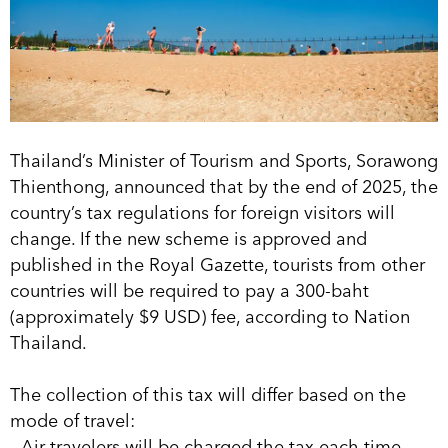
Thailand’s Minister of Tourism and Sports, Sorawong
Thienthong, announced that by the end of 2025, the
country’s tax regulations for foreign visitors will
change. If the new scheme is approved and
published in the Royal Gazette, tourists from other
countries will be required to pay a 300-baht
(approximately $9 USD) fee, according to Nation
Thailand.
The collection of this tax will differ based on the
mode of travel:
- Air travelers will be charged the tax each time