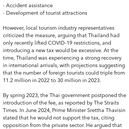
- Accident assistance
- Development of tourist attractions
However, local tourism industry representatives
criticized the measure, arguing that Thailand had
only recently lifted COVID-19 restrictions, and
introducing a new tax would be excessive. At the
time, Thailand was experiencing a strong recovery
in international arrivals, with projections suggesting
that the number of foreign tourists could triple from
11.2 million in 2022 to 30 million in 2023.
By spring 2023, the Thai government postponed the
introduction of the fee, as reported by The Straits
Times. In June 2024, Prime Minister Srettha Thavisin
stated that he would not support the tax, citing
opposition from the private sector. He argued that