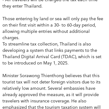
they enter Thailand.
Those entering by land or sea will only pay the fee
on their first visit within a 30- to 60-day period,
allowing multiple entries without additional
charges.
To streamline tax collection, Thailand is also
developing a system that links payments to the
Thailand Digital Arrival Card (TDAC), which is set
to be introduced on May 1, 2025.
Minister Sorawong Thienthong believes that this
tourist tax will not deter foreign visitors due to its
relatively low amount. Several embassies have
already approved the measure, as it will provide
travelers with insurance coverage. He also
emphasized that the tourism taxation system will