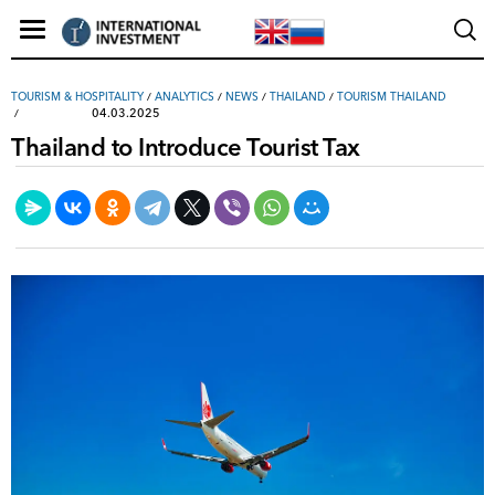
TOURISM & HOSPITALITY
/
ANALYTICS
/
NEWS
/
THAILAND
/
TOURISM THAILAND
04.03.2025
Thailand to Introduce Tourist Tax