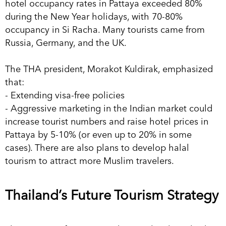
hotel occupancy rates in Pattaya exceeded 80%
during the New Year holidays, with 70-80%
occupancy in Si Racha. Many tourists came from
Russia, Germany, and the UK.
The THA president, Morakot Kuldirak, emphasized
that:
- Extending visa-free policies
- Aggressive marketing in the Indian market could
increase tourist numbers and raise hotel prices in
Pattaya by 5-10% (or even up to 20% in some
cases). There are also plans to develop halal
tourism to attract more Muslim travelers.
Thailand’s Future Tourism Strategy