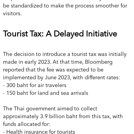
be standardized to make the process smoother for
visitors.
Tourist Tax: A Delayed Initiative
The decision to introduce a tourist tax was initially
made in early 2023. At that time, Bloomberg
reported that the fee was expected to be
implemented by June 2023, with different rates:
- 300 baht for air travelers
- 150 baht for land and sea arrivals
The Thai government aimed to collect
approximately 3.9 billion baht from this tax, with
funds allocated for:
- Health insurance for tourists