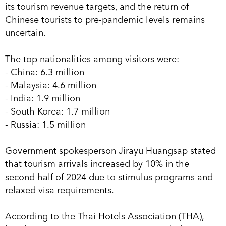
its tourism revenue targets, and the return of
Chinese tourists to pre-pandemic levels remains
uncertain.
The top nationalities among visitors were:
- China: 6.3 million
- Malaysia: 4.6 million
- India: 1.9 million
- South Korea: 1.7 million
- Russia: 1.5 million
Government spokesperson Jirayu Huangsap stated
that tourism arrivals increased by 10% in the
second half of 2024 due to stimulus programs and
relaxed visa requirements.
According to the Thai Hotels Association (THA),