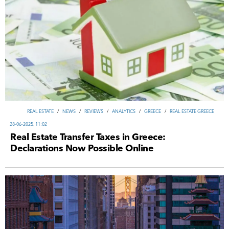
REAL ESTATE
/
NEWS
/
REVIEWS
/
ANALYTICS
/
GREECE
/
REAL ESTATE GREECE
28-06-2025, 11:02
Real Estate Transfer Taxes in Greece:
Declarations Now Possible Online