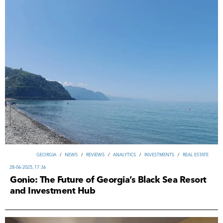
GEORGIA
/
NEWS
/
REVIEWS
/
ANALYTICS
/
INVESTMENTS
/
REAL ESTATE
28-06-2025, 17:36
Gonio: The Future of Georgia’s Black Sea Resort
and Investment Hub