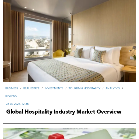
ВUSINESS
/
REAL ESTATE
/
INVESTMENTS
/
TOURISM & HOSPITALITY
/
ANALYTICS
/
REVIEWS
28-06-2025, 12:38
Global Hospitality Industry Market Overview