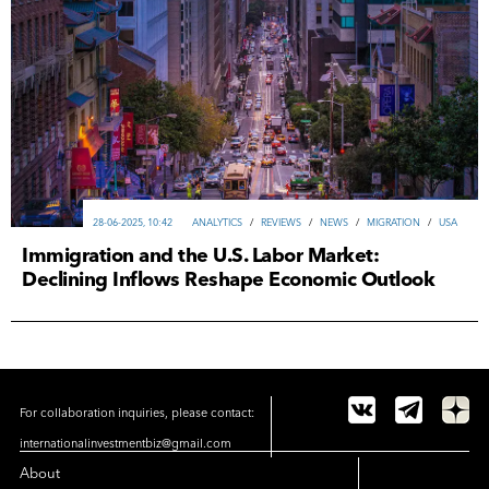
28-06-2025, 10:42
ANALYTICS
/
REVIEWS
/
NEWS
/
MIGRATION
/
USA
Immigration and the U.S. Labor Market:
Declining Inflows Reshape Economic Outlook
For collaboration inquiries, please contact:
internationalinvestmentbiz@gmail.com
About