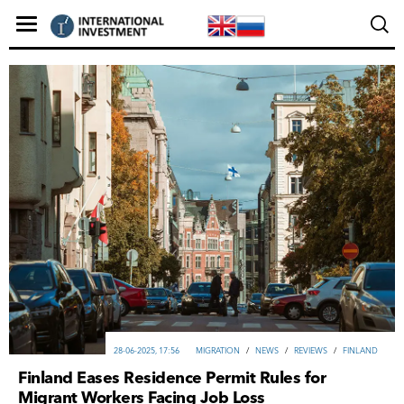
28-06-2025, 17:56
MIGRATION
/
NEWS
/
REVIEWS
/
FINLAND
Finland Eases Residence Permit Rules for
Migrant Workers Facing Job Loss