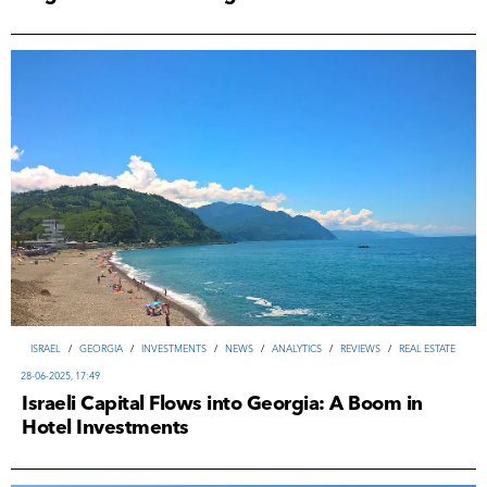
ISRAEL
/
GEORGIA
/
INVESTMENTS
/
NEWS
/
ANALYTICS
/
REVIEWS
/
REAL ESTATE
28-06-2025, 17:49
Israeli Capital Flows into Georgia: A Boom in
Hotel Investments