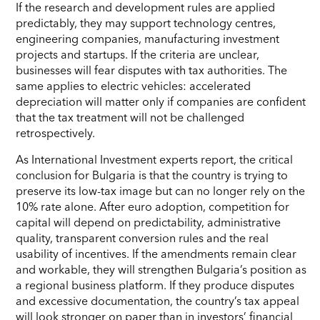
If the research and development rules are applied
predictably, they may support technology centres,
engineering companies, manufacturing investment
projects and startups. If the criteria are unclear,
businesses will fear disputes with tax authorities. The
same applies to electric vehicles: accelerated
depreciation will matter only if companies are confident
that the tax treatment will not be challenged
retrospectively.
As International Investment experts report, the critical
conclusion for Bulgaria is that the country is trying to
preserve its low-tax image but can no longer rely on the
10% rate alone. After euro adoption, competition for
capital will depend on predictability, administrative
quality, transparent conversion rules and the real
usability of incentives. If the amendments remain clear
and workable, they will strengthen Bulgaria’s position as
a regional business platform. If they produce disputes
and excessive documentation, the country’s tax appeal
will look stronger on paper than in investors’ financial