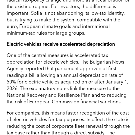
the existing regime. For investors, the difference is
important: Sofia is not abandoning its low-tax identity,
but is trying to make the system compatible with the
euro, European climate goals and international
minimum-tax rules for large groups.
Electric vehicles receive accelerated depreciation
One of the central measures is accelerated tax
depreciation for electric vehicles. The Bulgarian News
Agency reported that parliament approved at first
reading a bill allowing an annual depreciation rate of
50% for electric vehicles acquired on or after January 1,
2026. The explanatory notes link the measure to the
National Recovery and Resilience Plan and to reducing
the risk of European Commission financial sanctions.
For companies, this means faster recognition of the cost
of electric vehicles for tax purposes. In effect, the state is
reducing the cost of corporate fleet renewal through the
tax base rather than through a direct subsidy. The