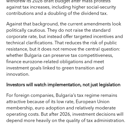
withdrew its 2026 draft budget after mass protests
against tax increases, including higher social-security
contributions and a doubling of the dividend tax.
Against that background, the current amendments look
politically cautious. They do not raise the standard
corporate rate, but instead offer targeted incentives and
technical clarifications. That reduces the risk of public
resistance, but it does not remove the central question:
whether Bulgaria can preserve tax competitiveness,
finance eurozone-related obligations and meet
investment goals linked to green transition and
innovation.
Investors will watch implementation, not just legislation
For foreign companies, Bulgaria’s tax regime remains
attractive because of its low rate, European Union
membership, euro adoption and relatively moderate
operating costs. But after 2026, investment decisions will
depend more heavily on the quality of tax administration.