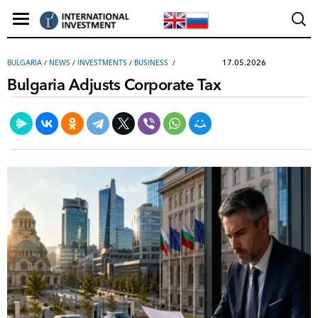
17.05.2026
BULGARIA
/
NEWS
/
INVESTMENTS
/
ВUSINESS
Bulgaria Adjusts Corporate Tax