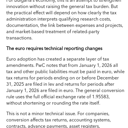
innovation without raising the general tax burden. But
the practical effect will depend on how clearly the tax
administration interprets qualifying research costs,
documentation, the link between expenses and projects,
and market-based treatment of related-party
transactions.
The euro requires technical reporting changes
Euro adoption has created a separate layer of tax
amendments. PwC notes that from January 1, 2026 all
tax and other public liabilities must be paid in euro, while
tax returns for periods ending on or before December
31, 2025 are filed in lev and returns for periods after
January 1, 2026 are filed in euro. The general conversion
rule uses the full official exchange rate of 1.95583,
without shortening or rounding the rate itself.
This is not a minor technical issue. For companies,
conversion affects tax returns, accounting systems,
contracts, advance payments, asset registers,