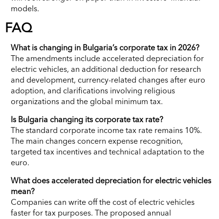
models.
FAQ
What is changing in Bulgaria’s corporate tax in 2026?
The amendments include accelerated depreciation for
electric vehicles, an additional deduction for research
and development, currency-related changes after euro
adoption, and clarifications involving religious
organizations and the global minimum tax.
Is Bulgaria changing its corporate tax rate?
The standard corporate income tax rate remains 10%.
The main changes concern expense recognition,
targeted tax incentives and technical adaptation to the
euro.
What does accelerated depreciation for electric vehicles
mean?
Companies can write off the cost of electric vehicles
faster for tax purposes. The proposed annual