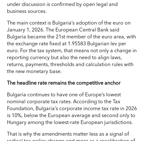
under discussion is confirmed by open legal and
business sources.
The main context is Bulgaria’s adoption of the euro on
January 1, 2026. The European Central Bank said
Bulgaria became the 21st member of the euro area, with
the exchange rate fixed at 1.95583 Bulgarian lev per
euro. For the tax system, that means not only a change in
reporting currency but also the need to align laws,
returns, payments, thresholds and calculation rules with
the new monetary base.
The headline rate remains the competitive anchor
Bulgaria continues to have one of Europe’s lowest
nominal corporate tax rates. According to the Tax
Foundation, Bulgaria’s corporate income tax rate in 2026
is 10%, below the European average and second only to
Hungary among the lowest-rate European jurisdictions.
That is why the amendments matter less as a signal of
radical tax-policy change and more as a recalibration of