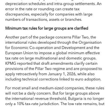
depreciation schedules and intra-group settlements. An
error in the rate or rounding can create tax
discrepancies, especially for companies with large
numbers of transactions, assets or branches.
Minimum tax rules for large groups are clarified
Another part of the package concerns Pillar Two, the
international rules developed through the Organisation
for Economic Co-operation and Development and the
European Union to impose a global minimum effective
tax rate on large multinational and domestic groups.
KPMG reported that draft amendments clarify certain
provisions of the Pillar Two regime and are proposed to
apply retroactively from January 1, 2026, while also
including technical corrections linked to euro adoption.
For most small and medium-sized companies, these rules
will not be a daily concern. But for large groups above
the international revenue threshold, Bulgaria is no longer
only a 10% tax-rate jurisdiction. The low rate remains, but