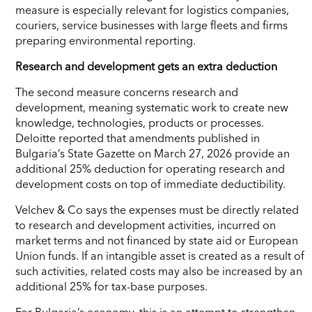
measure is especially relevant for logistics companies,
couriers, service businesses with large fleets and firms
preparing environmental reporting.
Research and development gets an extra deduction
The second measure concerns research and
development, meaning systematic work to create new
knowledge, technologies, products or processes.
Deloitte reported that amendments published in
Bulgaria’s State Gazette on March 27, 2026 provide an
additional 25% deduction for operating research and
development costs on top of immediate deductibility.
Velchev & Co says the expenses must be directly related
to research and development activities, incurred on
market terms and not financed by state aid or European
Union funds. If an intangible asset is created as a result of
such activities, related costs may also be increased by an
additional 25% for tax-base purposes.
For Bulgaria’s economy, this is an attempt to strengthen