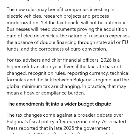
The new rules may benefit companies investing in
electric vehicles, research projects and process
modernization. Yet the tax benefit will not be automatic.
Businesses will need documents proving the acquisition
date of electric vehicles, the nature of research expenses,
the absence of double financing through state aid or EU
funds, and the correctness of euro conversion.
For tax advisers and chief financial officers, 2026 is a
higher-risk transition year. Even if the tax rate has not
changed, recognition rules, reporting currency, technical
formulas and the link between Bulgaria’s regime and the
global minimum tax are changing. In practice, that may
mean a heavier compliance burden.
The amendments fit into a wider budget dispute
The tax changes come against a broader debate over
Bulgaria’s fiscal policy after eurozone entry. Associated
Press reported that in late 2025 the government