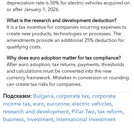
depreciation rate is 50% for electric vehicles acquired on
or after January 1, 2026.
What is the research and development deduction?
It is a tax incentive for companies incurring expenses to
create new products, technologies or processes. The
amendments provide an additional 25% deduction for
qualifying costs.
Why does euro adoption matter for tax compliance?
After euro adoption, tax returns, payments, thresholds
and calculations must be converted into the new
currency framework. Mistakes in conversion or rounding
can create tax risks for companies.
Подсказки:
Bulgaria
,
corporate tax
,
corporate
income tax
,
euro
,
eurozone
,
electric vehicles
,
research and development
,
Pillar Two
,
tax reform
,
business
,
investment
,
International Investment