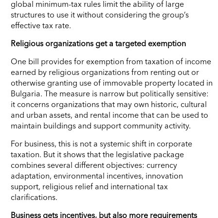
global minimum-tax rules limit the ability of large
structures to use it without considering the group’s
effective tax rate.
Religious organizations get a targeted exemption
One bill provides for exemption from taxation of income
earned by religious organizations from renting out or
otherwise granting use of immovable property located in
Bulgaria. The measure is narrow but politically sensitive:
it concerns organizations that may own historic, cultural
and urban assets, and rental income that can be used to
maintain buildings and support community activity.
For business, this is not a systemic shift in corporate
taxation. But it shows that the legislative package
combines several different objectives: currency
adaptation, environmental incentives, innovation
support, religious relief and international tax
clarifications.
Business gets incentives, but also more requirements