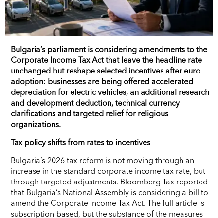
Bulgaria’s parliament is considering amendments to the
Corporate Income Tax Act that leave the headline rate
unchanged but reshape selected incentives after euro
adoption: businesses are being offered accelerated
depreciation for electric vehicles, an additional research
and development deduction, technical currency
clarifications and targeted relief for religious
organizations.
Tax policy shifts from rates to incentives
Bulgaria’s 2026 tax reform is not moving through an
increase in the standard corporate income tax rate, but
through targeted adjustments. Bloomberg Tax reported
that Bulgaria’s National Assembly is considering a bill to
amend the Corporate Income Tax Act. The full article is
subscription-based, but the substance of the measures