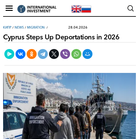
28.04.2026
КИПР
/
NEWS
/
MIGRATION
Cyprus Steps Up Deportations in 2026