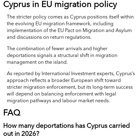
Cyprus in EU migration policy
The stricter policy comes as Cyprus positions itself within
the evolving EU migration framework, including
implementation of the EU Pact on Migration and Asylum
and discussions on return regulations.
The combination of fewer arrivals and higher
deportations signals a structural shift in migration
management on the island.
As reported by International Investment experts, Cyprus’s
approach reflects a broader European shift toward
stricter migration enforcement, but its long-term success
will depend on balancing enforcement with legal
migration pathways and labour market needs.
FAQ
How many deportations has Cyprus carried
out in 2026?