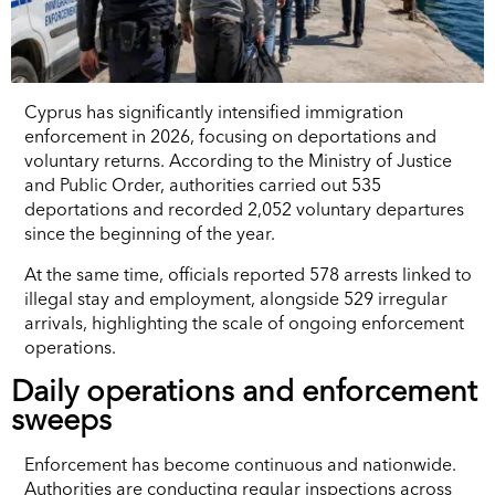
Cyprus has significantly intensified immigration
enforcement in 2026, focusing on deportations and
voluntary returns. According to the Ministry of Justice
and Public Order, authorities carried out 535
deportations and recorded 2,052 voluntary departures
since the beginning of the year.
At the same time, officials reported 578 arrests linked to
illegal stay and employment, alongside 529 irregular
arrivals, highlighting the scale of ongoing enforcement
operations.
Daily operations and enforcement
sweeps
Enforcement has become continuous and nationwide.
Authorities are conducting regular inspections across