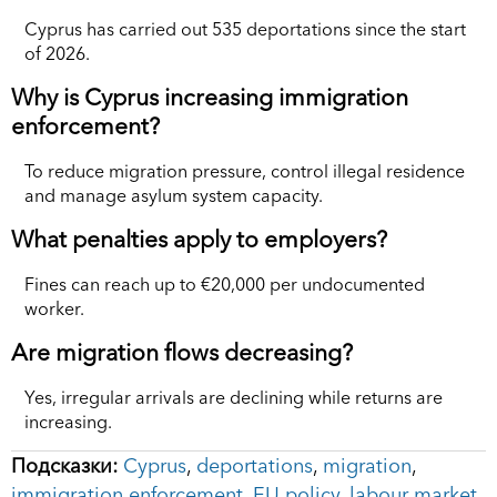
Cyprus has carried out 535 deportations since the start
of 2026.
Why is Cyprus increasing immigration
enforcement?
To reduce migration pressure, control illegal residence
and manage asylum system capacity.
What penalties apply to employers?
Fines can reach up to €20,000 per undocumented
worker.
Are migration flows decreasing?
Yes, irregular arrivals are declining while returns are
increasing.
Подсказки:
Cyprus
,
deportations
,
migration
,
immigration enforcement
,
EU policy
,
labour market
,