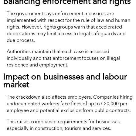
Balancing enforcement and rights
The government says enforcement measures are
implemented with respect for the rule of law and human
rights. However, rights groups warn that accelerated
deportations may limit access to legal safeguards and
due process.
Authorities maintain that each case is assessed
individually and that enforcement focuses on illegal
residence and employment.
Impact on businesses and labour
market
The crackdown also affects employers. Companies hiring
undocumented workers face fines of up to €20,000 per
employee and potential exclusion from public contracts.
This raises compliance requirements for businesses,
especially in construction, tourism and services.