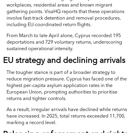
workplaces, residential areas and known migrant
gathering points. VisaHQ reports that these operations
involve fast-track detention and removal procedures,
including EU-coordinated return flights.
From March to late April alone, Cyprus recorded 195
deportations and 729 voluntary returns, underscoring
sustained operational intensity.
EU strategy and declining arrivals
The tougher stance is part of a broader strategy to
reduce migration pressure. Cyprus has faced one of the
highest per-capita asylum application rates in the
European Union, prompting authorities to prioritise
returns and tighter controls.
As a result, irregular arrivals have declined while returns
have increased. In 2025, total returns exceeded 11,700,
marking a record level.