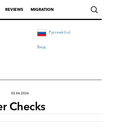
REVIEWS
MIGRATION
Русский (ru)
Вход
02.06.2026
er Checks