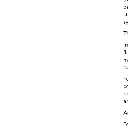
b
s
s
T
I
f
m
t
Fo
c
b
a
Ai
F