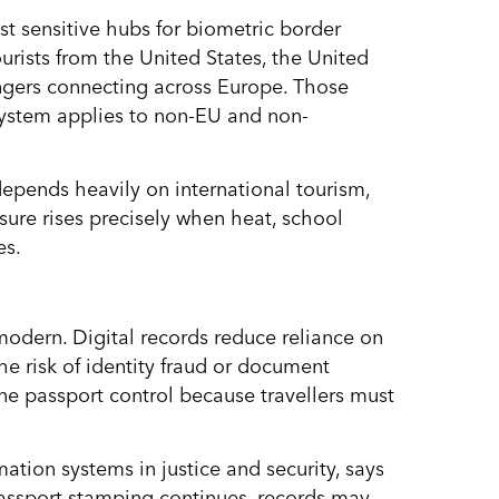
sensitive hubs for biometric border
ourists from the United States, the United
gers connecting across Europe. Those
 system applies to non-EU and non-
depends heavily on international tourism,
ssure rises precisely when heat, school
es.
odern. Digital records reduce reliance on
he risk of identity fraud or document
tine passport control because travellers must
ation systems in justice and security, says
Passport stamping continues, records may