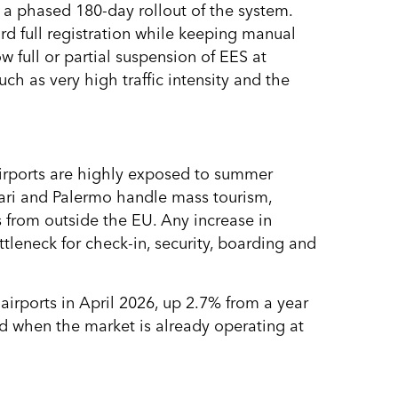
a phased 180-day rollout of the system.
 full registration while keeping manual
w full or partial suspension of EES at
ch as very high traffic intensity and the
 airports are highly exposed to summer
Bari and Palermo handle mass tourism,
rs from outside the EU. Any increase in
leneck for check-in, security, boarding and
airports in April 2026, up 2.7% from a year
ed when the market is already operating at