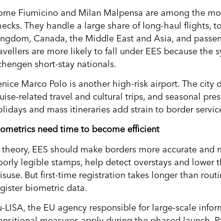
ome Fiumicino and Milan Malpensa are among the most 
hecks. They handle a large share of long-haul flights, t
ingdom, Canada, the Middle East and Asia, and passen
ravellers are more likely to fall under EES because the
chengen short-stay nationals.
enice Marco Polo is another high-risk airport. The city 
uise-related travel and cultural trips, and seasonal pre
olidays and mass itineraries add strain to border servic
iometrics need time to become efficient
n theory, EES should make borders more accurate and m
oorly legible stamps, help detect overstays and lower t
isuse. But first-time registration takes longer than rou
egister biometric data.
u-LISA, the EU agency responsible for large-scale inform
ransitional measures apply during the phased launch. 