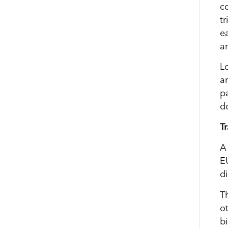
c
tr
e
a
L
a
p
d
T
A
E
d
T
o
b