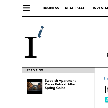
BUSINESS
REAL ESTATE
INVESTM
READ ALSO
IT
Swedish Apartment
Prices Retreat After
Spring Gains