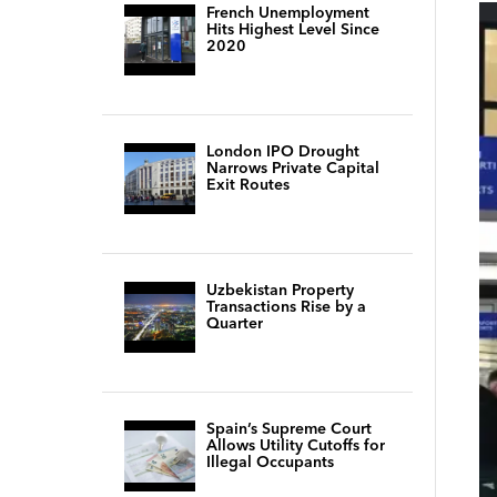
French Unemployment
Hits Highest Level Since
2020
London IPO Drought
Narrows Private Capital
Exit Routes
Uzbekistan Property
Transactions Rise by a
Quarter
Spain’s Supreme Court
Allows Utility Cutoffs for
Illegal Occupants