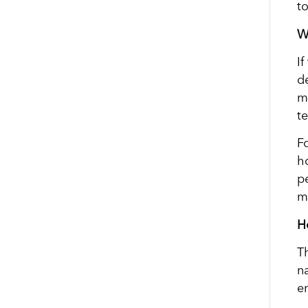
t
W
I
d
m
t
F
h
pe
m
H
T
na
en