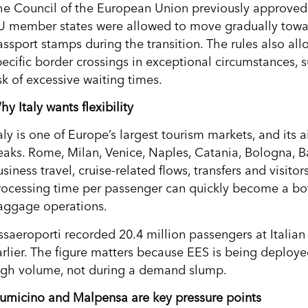
he Council of the European Union previously approved 
U member states were allowed to move gradually toward
ssport stamps during the transition. The rules also allo
ecific border crossings in exceptional circumstances, su
sk of excessive waiting times.
y Italy wants flexibility
taly is one of Europe’s largest tourism markets, and its
eaks. Rome, Milan, Venice, Naples, Catania, Bologna, 
siness travel, cruise-related flows, transfers and visito
rocessing time per passenger can quickly become a bott
aggage operations.
ssaeroporti recorded 20.4 million passengers at Italian 
arlier. The figure matters because EES is being deploy
igh volume, not during a demand slump.
iumicino and Malpensa are key pressure points