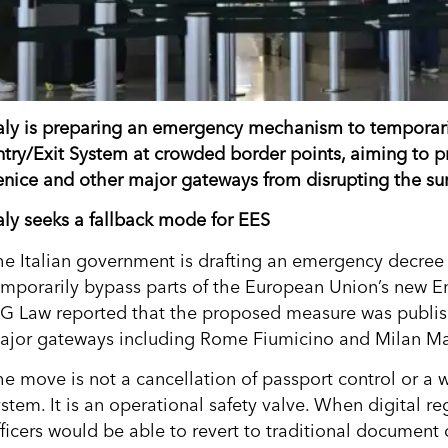
taly is preparing an emergency mechanism to temporari
ntry/Exit System at crowded border points, aiming to p
enice and other major gateways from disrupting the su
taly seeks a fallback mode for EES
he Italian government is drafting an emergency decree 
emporarily bypass parts of the European Union’s new E
IG Law reported that the proposed measure was publis
ajor gateways including Rome Fiumicino and Milan M
he move is not a cancellation of passport control or a 
ystem. It is an operational safety valve. When digital r
fficers would be able to revert to traditional document