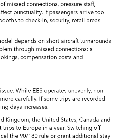
of missed connections, pressure staff,
fect punctuality. If passengers arrive too
oths to check-in, security, retail areas
model depends on short aircraft turnarounds
roblem through missed connections: a
ookings, compensation costs and
issue. While EES operates unevenly, non-
more carefully. If some trips are recorded
ting days increases.
nited Kingdom, the United States, Canada and
rips to Europe in a year. Switching off
cel the 90/180 rule or grant additional stay