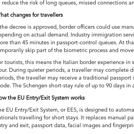
o reduce the risk of long queues, missed connections and
hat changes for travellers
f the decree is approved, border officers could use man
epending on actual demand. Industry immigration servi
ore than 45 minutes in passport-control queues. At that
emporarily skip part of the biometric process and move 
or tourists, this means the Italian border experience i
our. During quieter periods, a traveller may complete d
riods, the traveller may receive a traditional passport 
ode. The Schengen short-stay rule of up to 90 days in a
ow the EU Entry/Exit System works
he EU Entry/Exit System, or EES, is designed to autom
tionals travelling for short stays. It replaces manual p
try and exit, passport data, facial images and fingerpri