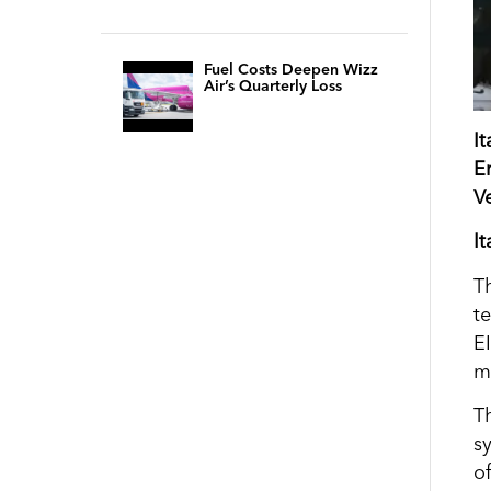
Fuel Costs Deepen Wizz
Air’s Quarterly Loss
I
E
V
I
T
t
E
m
T
s
o