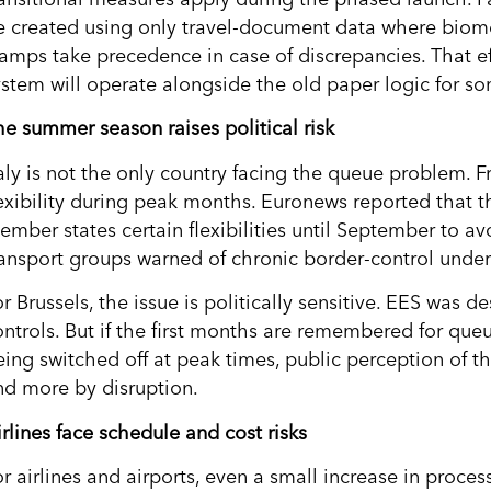
e created using only travel-document data where biomet
tamps take precedence in case of discrepancies. That ef
ystem will operate alongside the old paper logic for s
he summer season raises political risk
taly is not the only country facing the queue problem. 
lexibility during peak months. Euronews reported tha
ember states certain flexibilities until September to av
ransport groups warned of chronic border-control under
r Brussels, the issue is politically sensitive. EES was 
ontrols. But if the first months are remembered for que
eing switched off at peak times, public perception of th
nd more by disruption.
rlines face schedule and cost risks
or airlines and airports, even a small increase in proce