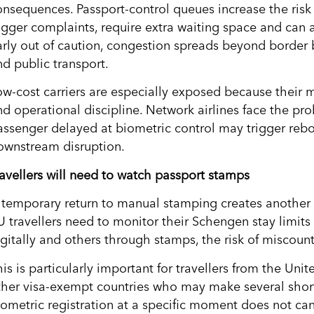
onsequences. Passport-control queues increase the risk 
igger complaints, require extra waiting space and can af
arly out of caution, congestion spreads beyond border bo
nd public transport.
ow-cost carriers are especially exposed because their 
nd operational discipline. Network airlines face the p
assenger delayed at biometric control may trigger reb
ownstream disruption.
ravellers will need to watch passport stamps
 temporary return to manual stamping creates another 
U travellers need to monitor their Schengen stay limits 
igitally and others through stamps, the risk of miscoun
his is particularly important for travellers from the U
ther visa-exempt countries who may make several short t
iometric registration at a specific moment does not can