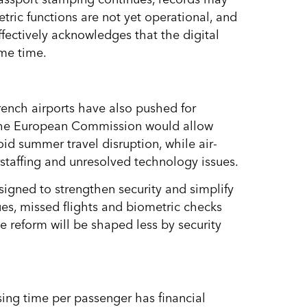
ric functions are not yet operational, and
fectively acknowledges that the digital
ome time.
French airports have also pushed for
t the European Commission would allow
oid summer travel disruption, while air-
staffing and unresolved technology issues.
designed to strengthen security and simplify
ues, missed flights and biometric checks
e reform will be shaped less by security
ssing time per passenger has financial