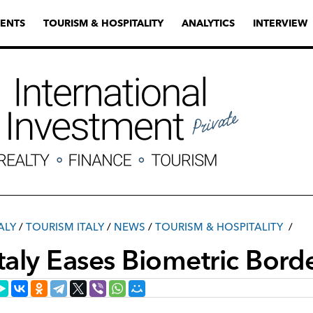
ENTS
TOURISM & HOSPITALITY
ANALYTICS
INTERVIEW
ALY
/
TOURISM ITALY
/
NEWS
/
TOURISM & HOSPITALITY
Italy Eases Biometric Bord