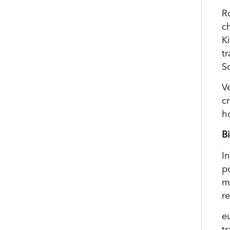
R
c
K
t
S
V
cr
h
B
I
p
m
r
e
t