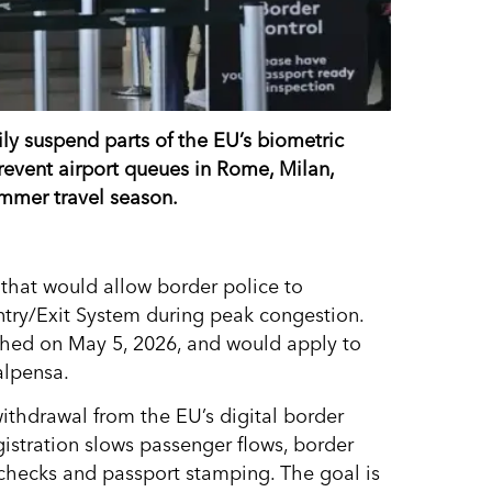
ly suspend parts of the EU’s biometric
revent airport queues in Rome, Milan,
mmer travel season.
that would allow border police to
ntry/Exit System during peak congestion.
hed on May 5, 2026, and would apply to
alpensa.
withdrawal from the EU’s digital border
egistration slows passenger flows, border
 checks and passport stamping. The goal is