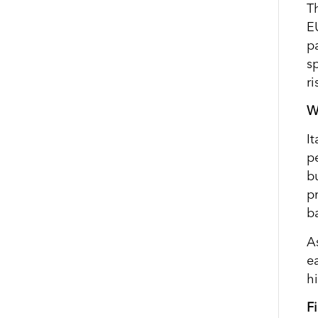
T
E
pa
sp
ri
Wh
I
p
bu
p
b
A
e
h
F