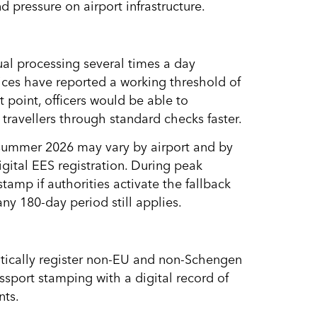
 pressure on airport infrastructure.
ual processing several times a day
ces have reported a working threshold of
 point, officers would be able to
travellers through standard checks faster.
n summer 2026 may vary by airport and by
igital EES registration. During peak
stamp if authorities activate the fallback
ny 180-day period still applies.
atically register non-EU and non-Schengen
assport stamping with a digital record of
nts.