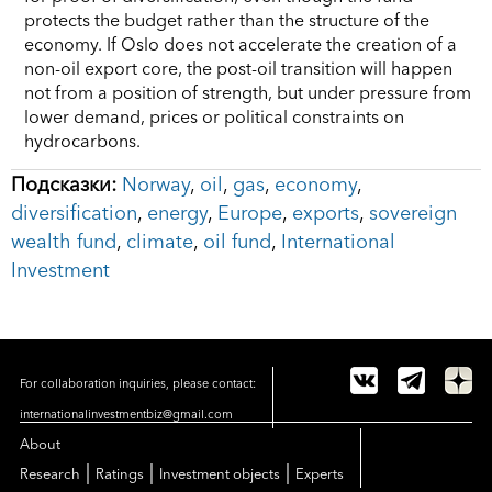
protects the budget rather than the structure of the
economy. If Oslo does not accelerate the creation of a
non-oil export core, the post-oil transition will happen
not from a position of strength, but under pressure from
lower demand, prices or political constraints on
hydrocarbons.
Подсказки:
Norway
,
oil
,
gas
,
economy
,
diversification
,
energy
,
Europe
,
exports
,
sovereign
wealth fund
,
climate
,
oil fund
,
International
Investment
For collaboration inquiries, please contact:
internationalinvestmentbiz@gmail.com
About
|
|
|
Research
Ratings
Investment objects
Experts