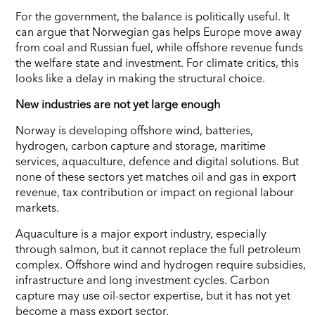
For the government, the balance is politically useful. It
can argue that Norwegian gas helps Europe move away
from coal and Russian fuel, while offshore revenue funds
the welfare state and investment. For climate critics, this
looks like a delay in making the structural choice.
New industries are not yet large enough
Norway is developing offshore wind, batteries,
hydrogen, carbon capture and storage, maritime
services, aquaculture, defence and digital solutions. But
none of these sectors yet matches oil and gas in export
revenue, tax contribution or impact on regional labour
markets.
Aquaculture is a major export industry, especially
through salmon, but it cannot replace the full petroleum
complex. Offshore wind and hydrogen require subsidies,
infrastructure and long investment cycles. Carbon
capture may use oil-sector expertise, but it has not yet
become a mass export sector.