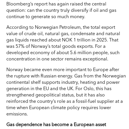
Bloomberg’s report has again raised the central
question: can the country truly diversify if oil and gas
continue to generate so much money.
According to Norwegian Petroleum, the total export
value of crude oil, natural gas, condensate and natural
gas liquids reached about NOK 1 trillion in 2025. That
was 57% of Norway’s total goods exports. For a
developed economy of about 5.6 million people, such
concentration in one sector remains exceptional.
Norway became even more important to Europe after
the rupture with Russian energy. Gas from the Norwegian
continental shelf supports industry, heating and power
generation in the EU and the UK. For Oslo, this has
strengthened geopolitical status, but it has also
reinforced the country’s role as a fossil-fuel supplier at a
time when European climate policy requires lower
emissions.
Gas dependence has become a European asset