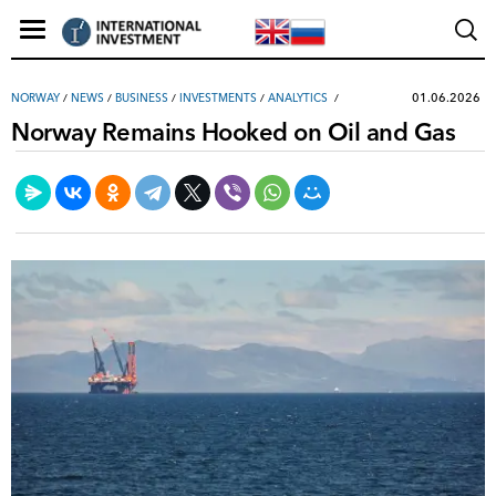
01.06.2026
NORWAY
/
NEWS
/
ВUSINESS
/
INVESTMENTS
/
ANALYTICS
Norway Remains Hooked on Oil and Gas