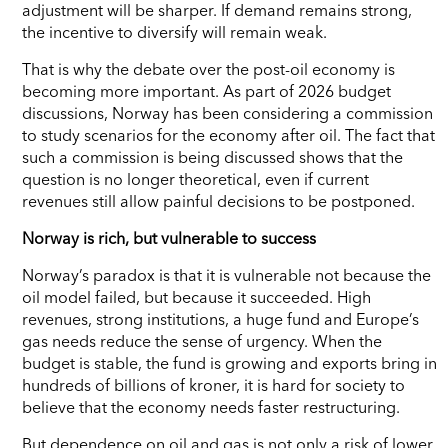
adjustment will be sharper. If demand remains strong,
the incentive to diversify will remain weak.
That is why the debate over the post-oil economy is
becoming more important. As part of 2026 budget
discussions, Norway has been considering a commission
to study scenarios for the economy after oil. The fact that
such a commission is being discussed shows that the
question is no longer theoretical, even if current
revenues still allow painful decisions to be postponed.
Norway is rich, but vulnerable to success
Norway’s paradox is that it is vulnerable not because the
oil model failed, but because it succeeded. High
revenues, strong institutions, a huge fund and Europe’s
gas needs reduce the sense of urgency. When the
budget is stable, the fund is growing and exports bring in
hundreds of billions of kroner, it is hard for society to
believe that the economy needs faster restructuring.
But dependence on oil and gas is not only a risk of lower