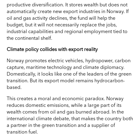
productive diversification. It stores wealth but does not
automatically create new export industries in Norway. If
oil and gas activity declines, the fund will help the
budget, but it will not necessarily replace the jobs,
industrial capabilities and regional employment tied to
the continental shelf.
Climate policy collides with export reality
Norway promotes electric vehicles, hydropower, carbon
capture, maritime technology and climate diplomacy.
Domestically, it looks like one of the leaders of the green
transition. But its export model remains hydrocarbon-
based.
This creates a moral and economic paradox. Norway
reduces domestic emissions, while a large part of its
wealth comes from oil and gas burned abroad. In the
international climate debate, that makes the country both
a partner in the green transition and a supplier of
transition fuel.