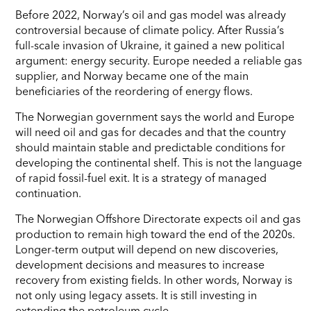
Before 2022, Norway’s oil and gas model was already
controversial because of climate policy. After Russia’s
full-scale invasion of Ukraine, it gained a new political
argument: energy security. Europe needed a reliable gas
supplier, and Norway became one of the main
beneficiaries of the reordering of energy flows.
The Norwegian government says the world and Europe
will need oil and gas for decades and that the country
should maintain stable and predictable conditions for
developing the continental shelf. This is not the language
of rapid fossil-fuel exit. It is a strategy of managed
continuation.
The Norwegian Offshore Directorate expects oil and gas
production to remain high toward the end of the 2020s.
Longer-term output will depend on new discoveries,
development decisions and measures to increase
recovery from existing fields. In other words, Norway is
not only using legacy assets. It is still investing in
extending the petroleum cycle.