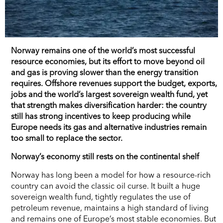
Norway remains one of the world’s most successful
resource economies, but its effort to move beyond oil
and gas is proving slower than the energy transition
requires. Offshore revenues support the budget, exports,
jobs and the world’s largest sovereign wealth fund, yet
that strength makes diversification harder: the country
still has strong incentives to keep producing while
Europe needs its gas and alternative industries remain
too small to replace the sector.
Norway’s economy still rests on the continental shelf
Norway has long been a model for how a resource-rich
country can avoid the classic oil curse. It built a huge
sovereign wealth fund, tightly regulates the use of
petroleum revenue, maintains a high standard of living
and remains one of Europe’s most stable economies. But