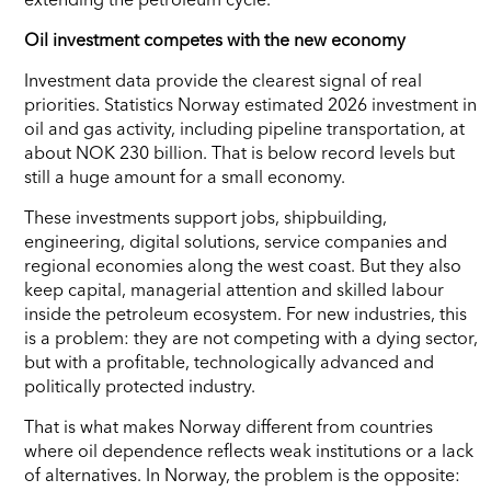
Oil investment competes with the new economy
Investment data provide the clearest signal of real
priorities. Statistics Norway estimated 2026 investment in
oil and gas activity, including pipeline transportation, at
about NOK 230 billion. That is below record levels but
still a huge amount for a small economy.
These investments support jobs, shipbuilding,
engineering, digital solutions, service companies and
regional economies along the west coast. But they also
keep capital, managerial attention and skilled labour
inside the petroleum ecosystem. For new industries, this
is a problem: they are not competing with a dying sector,
but with a profitable, technologically advanced and
politically protected industry.
That is what makes Norway different from countries
where oil dependence reflects weak institutions or a lack
of alternatives. In Norway, the problem is the opposite: