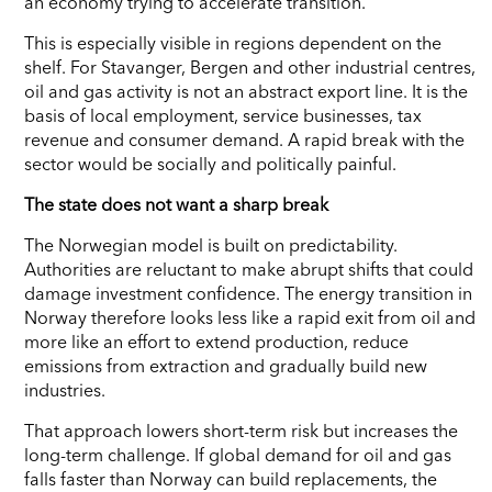
an economy trying to accelerate transition.
This is especially visible in regions dependent on the
shelf. For Stavanger, Bergen and other industrial centres,
oil and gas activity is not an abstract export line. It is the
basis of local employment, service businesses, tax
revenue and consumer demand. A rapid break with the
sector would be socially and politically painful.
The state does not want a sharp break
The Norwegian model is built on predictability.
Authorities are reluctant to make abrupt shifts that could
damage investment confidence. The energy transition in
Norway therefore looks less like a rapid exit from oil and
more like an effort to extend production, reduce
emissions from extraction and gradually build new
industries.
That approach lowers short-term risk but increases the
long-term challenge. If global demand for oil and gas
falls faster than Norway can build replacements, the