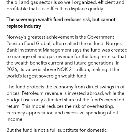
the oil and gas sector is so well organized, efficient and
profitable that it is difficult to displace quickly.
The sovereign wealth fund reduces risk, but cannot
replace industry
Norway’s greatest achievement is the Government
Pension Fund Global, often called the oil fund. Norges
Bank Investment Management says the fund was created
to manage oil and gas revenue for the long term so that
the wealth benefits current and future generations. In
2026, its value is above NOK 21 trillion, making it the
world’s largest sovereign wealth fund.
The fund protects the economy from direct swings in oil
prices. Petroleum revenue is invested abroad, while the
budget uses only a limited share of the fund’s expected
return. This model reduces the risk of overheating,
currency appreciation and excessive spending of oil
income.
But the fund is not a full substitute for domestic