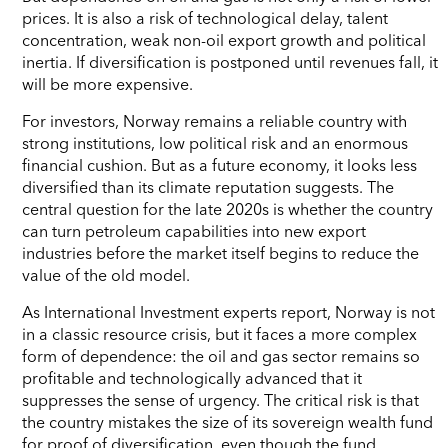
prices. It is also a risk of technological delay, talent
concentration, weak non-oil export growth and political
inertia. If diversification is postponed until revenues fall, it
will be more expensive.
For investors, Norway remains a reliable country with
strong institutions, low political risk and an enormous
financial cushion. But as a future economy, it looks less
diversified than its climate reputation suggests. The
central question for the late 2020s is whether the country
can turn petroleum capabilities into new export
industries before the market itself begins to reduce the
value of the old model.
As International Investment experts report, Norway is not
in a classic resource crisis, but it faces a more complex
form of dependence: the oil and gas sector remains so
profitable and technologically advanced that it
suppresses the sense of urgency. The critical risk is that
the country mistakes the size of its sovereign wealth fund
for proof of diversification, even though the fund