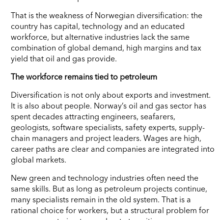
That is the weakness of Norwegian diversification: the
country has capital, technology and an educated
workforce, but alternative industries lack the same
combination of global demand, high margins and tax
yield that oil and gas provide.
The workforce remains tied to petroleum
Diversification is not only about exports and investment.
It is also about people. Norway’s oil and gas sector has
spent decades attracting engineers, seafarers,
geologists, software specialists, safety experts, supply-
chain managers and project leaders. Wages are high,
career paths are clear and companies are integrated into
global markets.
New green and technology industries often need the
same skills. But as long as petroleum projects continue,
many specialists remain in the old system. That is a
rational choice for workers, but a structural problem for