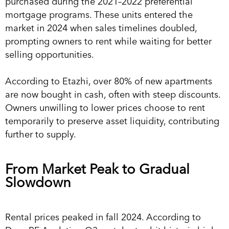
purchased during the 2021–2022 preferential
mortgage programs. These units entered the
market in 2024 when sales timelines doubled,
prompting owners to rent while waiting for better
selling opportunities.
According to Etazhi, over 80% of new apartments
are now bought in cash, often with steep discounts.
Owners unwilling to lower prices choose to rent
temporarily to preserve asset liquidity, contributing
further to supply.
From Market Peak to Gradual
Slowdown
Rental prices peaked in fall 2024. According to