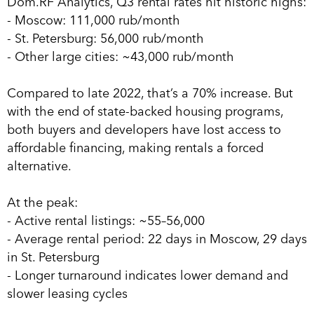
Dom.RF Analytics, Q3 rental rates hit historic highs:
- Moscow: 111,000 rub/month
- St. Petersburg: 56,000 rub/month
- Other large cities: ~43,000 rub/month
Compared to late 2022, that’s a 70% increase. But
with the end of state-backed housing programs,
both buyers and developers have lost access to
affordable financing, making rentals a forced
alternative.
At the peak:
- Active rental listings: ~55–56,000
- Average rental period: 22 days in Moscow, 29 days
in St. Petersburg
- Longer turnaround indicates lower demand and
slower leasing cycles