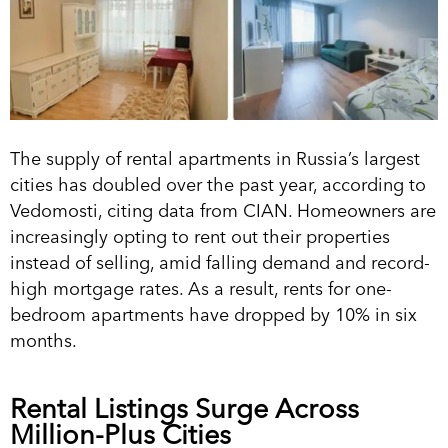
The supply of rental apartments in Russia’s largest
cities has doubled over the past year, according to
Vedomosti, citing data from CIAN. Homeowners are
increasingly opting to rent out their properties
instead of selling, amid falling demand and record-
high mortgage rates. As a result, rents for one-
bedroom apartments have dropped by 10% in six
months.
Rental Listings Surge Across
Million-Plus Cities