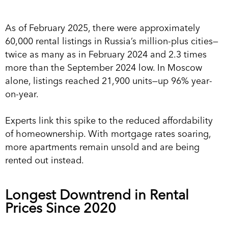
As of February 2025, there were approximately
60,000 rental listings in Russia’s million-plus cities—
twice as many as in February 2024 and 2.3 times
more than the September 2024 low. In Moscow
alone, listings reached 21,900 units—up 96% year-
on-year.
Experts link this spike to the reduced affordability
of homeownership. With mortgage rates soaring,
more apartments remain unsold and are being
rented out instead.
Longest Downtrend in Rental
Prices Since 2020