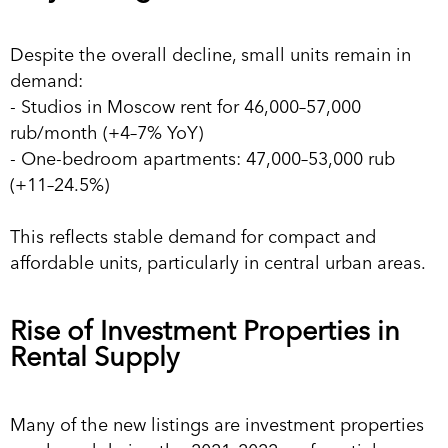
Despite the overall decline, small units remain in
demand:
- Studios in Moscow rent for 46,000–57,000
rub/month (+4–7% YoY)
- One-bedroom apartments: 47,000–53,000 rub
(+11–24.5%)
This reflects stable demand for compact and
affordable units, particularly in central urban areas.
Rise of Investment Properties in
Rental Supply
Many of the new listings are investment properties