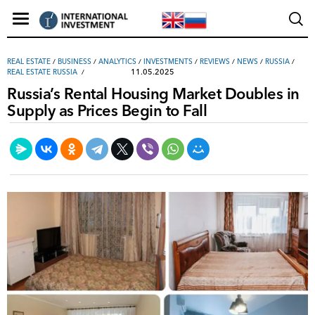
REAL ESTATE
/
ВUSINESS
/
ANALYTICS
/
INVESTMENTS
/
REVIEWS
/
NEWS
/
RUSSIA
/
11.05.2025
REAL ESTATE RUSSIA
Russia’s Rental Housing Market Doubles in
Supply as Prices Begin to Fall