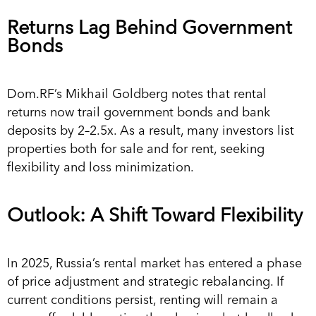
Returns Lag Behind Government
Bonds
Dom.RF’s Mikhail Goldberg notes that rental
returns now trail government bonds and bank
deposits by 2–2.5x. As a result, many investors list
properties both for sale and for rent, seeking
flexibility and loss minimization.
Outlook: A Shift Toward Flexibility
In 2025, Russia’s rental market has entered a phase
of price adjustment and strategic rebalancing. If
current conditions persist, renting will remain a