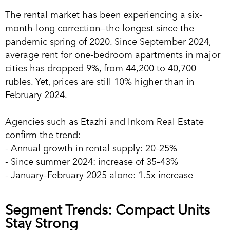
The rental market has been experiencing a six-
month-long correction—the longest since the
pandemic spring of 2020. Since September 2024,
average rent for one-bedroom apartments in major
cities has dropped 9%, from 44,200 to 40,700
rubles. Yet, prices are still 10% higher than in
February 2024.
Agencies such as Etazhi and Inkom Real Estate
confirm the trend:
- Annual growth in rental supply: 20–25%
- Since summer 2024: increase of 35–43%
- January–February 2025 alone: 1.5x increase
Segment Trends: Compact Units
Stay Strong