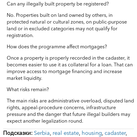
Can any illegally built property be registered?
No. Properties built on land owned by others, in
protected natural or cultural zones, on public-purpose
land or in excluded categories may not qualify for
registration.
How does the programme affect mortgages?
Once a property is properly recorded in the cadaster, it
becomes easier to use it as collateral for a loan. That can
improve access to mortgage financing and increase
market liquidity.
What risks remain?
The main risks are administrative overload, disputed land
rights, appeal-procedure concerns, infrastructure
pressure and the danger that future illegal builders may
expect another legalization round.
Подсказки:
Serbia
,
real estate
,
housing
,
cadaster
,