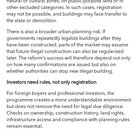
natural or cultural zones, on public-purpose land or in
other excluded categories. In such cases, registration
may not be possible, and buildings may face transfer to
the state or demolition.
There is also a broader urban-planning risk. If
governments repeatedly legalize buildings after they
have been constructed, parts of the market may assume
that future illegal construction can also be regularized
later. The reform’s success will therefore depend not only
on how many confirmations are issued but also on
whether authorities can stop new illegal building.
Investors need rules, not only registration
For foreign buyers and professional investors, the
programme creates a more understandable environment
but does not remove the need for legal due diligence.
Checks on ownership, construction history, land rights,
infrastructure access and compliance with planning rules
remain essential.