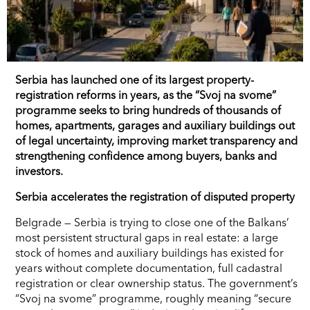
Serbia has launched one of its largest property-
registration reforms in years, as the “Svoj na svome”
programme seeks to bring hundreds of thousands of
homes, apartments, garages and auxiliary buildings out
of legal uncertainty, improving market transparency and
strengthening confidence among buyers, banks and
investors.
Serbia accelerates the registration of disputed property
Belgrade — Serbia is trying to close one of the Balkans’
most persistent structural gaps in real estate: a large
stock of homes and auxiliary buildings has existed for
years without complete documentation, full cadastral
registration or clear ownership status. The government’s
“Svoj na svome” programme, roughly meaning “secure