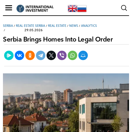
SERBIA
/
REAL ESTATE SERBIA
/
REAL ESTATE
/
NEWS
/
ANALYTICS
29.05.2026
Serbia Brings Homes Into Legal Order