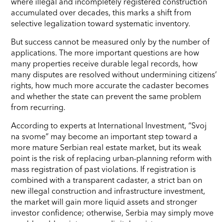
where illegal and incompletely registered construction
accumulated over decades, this marks a shift from
selective legalization toward systematic inventory.
But success cannot be measured only by the number of
applications. The more important questions are how
many properties receive durable legal records, how
many disputes are resolved without undermining citizens’
rights, how much more accurate the cadaster becomes
and whether the state can prevent the same problem
from recurring.
According to experts at International Investment, “Svoj
na svome” may become an important step toward a
more mature Serbian real estate market, but its weak
point is the risk of replacing urban-planning reform with
mass registration of past violations. If registration is
combined with a transparent cadaster, a strict ban on
new illegal construction and infrastructure investment,
the market will gain more liquid assets and stronger
investor confidence; otherwise, Serbia may simply move