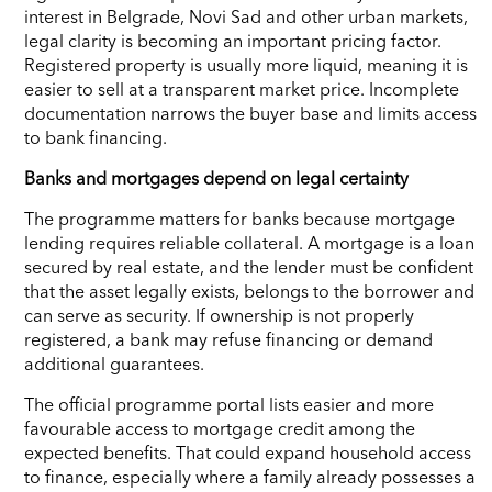
interest in Belgrade, Novi Sad and other urban markets,
legal clarity is becoming an important pricing factor.
Registered property is usually more liquid, meaning it is
easier to sell at a transparent market price. Incomplete
documentation narrows the buyer base and limits access
to bank financing.
Banks and mortgages depend on legal certainty
The programme matters for banks because mortgage
lending requires reliable collateral. A mortgage is a loan
secured by real estate, and the lender must be confident
that the asset legally exists, belongs to the borrower and
can serve as security. If ownership is not properly
registered, a bank may refuse financing or demand
additional guarantees.
The official programme portal lists easier and more
favourable access to mortgage credit among the
expected benefits. That could expand household access
to finance, especially where a family already possesses a