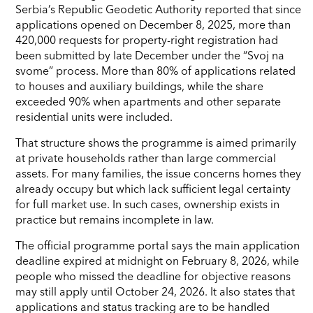
Serbia’s Republic Geodetic Authority reported that since
applications opened on December 8, 2025, more than
420,000 requests for property-right registration had
been submitted by late December under the “Svoj na
svome” process. More than 80% of applications related
to houses and auxiliary buildings, while the share
exceeded 90% when apartments and other separate
residential units were included.
That structure shows the programme is aimed primarily
at private households rather than large commercial
assets. For many families, the issue concerns homes they
already occupy but which lack sufficient legal certainty
for full market use. In such cases, ownership exists in
practice but remains incomplete in law.
The official programme portal says the main application
deadline expired at midnight on February 8, 2026, while
people who missed the deadline for objective reasons
may still apply until October 24, 2026. It also states that
applications and status tracking are to be handled