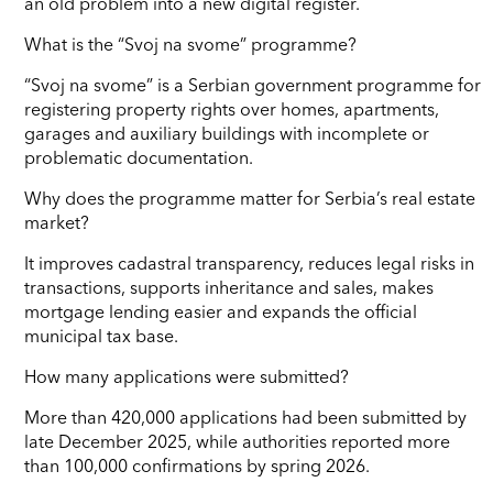
an old problem into a new digital register.
What is the “Svoj na svome” programme?
“Svoj na svome” is a Serbian government programme for
registering property rights over homes, apartments,
garages and auxiliary buildings with incomplete or
problematic documentation.
Why does the programme matter for Serbia’s real estate
market?
It improves cadastral transparency, reduces legal risks in
transactions, supports inheritance and sales, makes
mortgage lending easier and expands the official
municipal tax base.
How many applications were submitted?
More than 420,000 applications had been submitted by
late December 2025, while authorities reported more
than 100,000 confirmations by spring 2026.