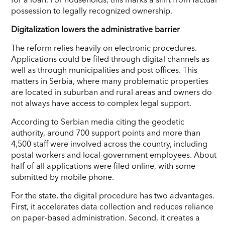
possession to legally recognized ownership.
Digitalization lowers the administrative barrier
The reform relies heavily on electronic procedures.
Applications could be filed through digital channels as
well as through municipalities and post offices. This
matters in Serbia, where many problematic properties
are located in suburban and rural areas and owners do
not always have access to complex legal support.
According to Serbian media citing the geodetic
authority, around 700 support points and more than
4,500 staff were involved across the country, including
postal workers and local-government employees. About
half of all applications were filed online, with some
submitted by mobile phone.
For the state, the digital procedure has two advantages.
First, it accelerates data collection and reduces reliance
on paper-based administration. Second, it creates a