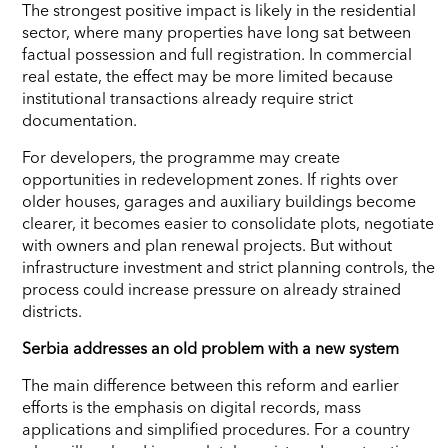
The strongest positive impact is likely in the residential
sector, where many properties have long sat between
factual possession and full registration. In commercial
real estate, the effect may be more limited because
institutional transactions already require strict
documentation.
For developers, the programme may create
opportunities in redevelopment zones. If rights over
older houses, garages and auxiliary buildings become
clearer, it becomes easier to consolidate plots, negotiate
with owners and plan renewal projects. But without
infrastructure investment and strict planning controls, the
process could increase pressure on already strained
districts.
Serbia addresses an old problem with a new system
The main difference between this reform and earlier
efforts is the emphasis on digital records, mass
applications and simplified procedures. For a country