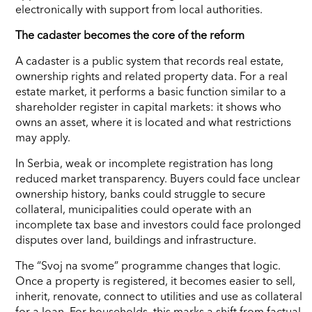
electronically with support from local authorities.
The cadaster becomes the core of the reform
A cadaster is a public system that records real estate,
ownership rights and related property data. For a real
estate market, it performs a basic function similar to a
shareholder register in capital markets: it shows who
owns an asset, where it is located and what restrictions
may apply.
In Serbia, weak or incomplete registration has long
reduced market transparency. Buyers could face unclear
ownership history, banks could struggle to secure
collateral, municipalities could operate with an
incomplete tax base and investors could face prolonged
disputes over land, buildings and infrastructure.
The “Svoj na svome” programme changes that logic.
Once a property is registered, it becomes easier to sell,
inherit, renovate, connect to utilities and use as collateral
for a loan. For households, this marks a shift from factual