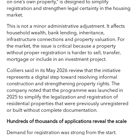
on one’s own property,” is designed to simplify
registration and strengthen legal certainty in the housing
market.
This is not a minor administrative adjustment. It affects
household wealth, bank lending, inheritance,
infrastructure connections and property valuation. For
the market, the issue is critical because a property
without proper registration is harder to sell, transfer,
mortgage or include in an investment project.
Colliers said in its May 2026 review that the initiative
represents a digital step toward resolving informal
construction and strengthening property rights. The
company noted that the programme was launched in
2025 to simplify the legalization and registration of
residential properties that were previously unregistered
or built without complete documentation.
Hundreds of thousands of applications reveal the scale
Demand for registration was strong from the start.