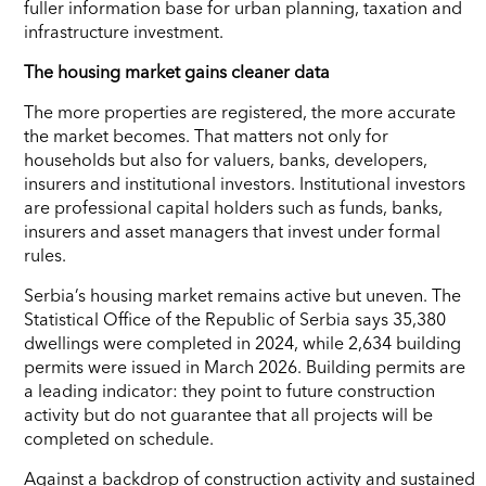
fuller information base for urban planning, taxation and
infrastructure investment.
The housing market gains cleaner data
The more properties are registered, the more accurate
the market becomes. That matters not only for
households but also for valuers, banks, developers,
insurers and institutional investors. Institutional investors
are professional capital holders such as funds, banks,
insurers and asset managers that invest under formal
rules.
Serbia’s housing market remains active but uneven. The
Statistical Office of the Republic of Serbia says 35,380
dwellings were completed in 2024, while 2,634 building
permits were issued in March 2026. Building permits are
a leading indicator: they point to future construction
activity but do not guarantee that all projects will be
completed on schedule.
Against a backdrop of construction activity and sustained