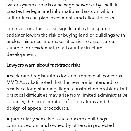
water systems, roads or sewage networks by itself. It
creates the legal and informational basis on which
authorities can plan investments and allocate costs.
For investors, this is also significant. A transparent
cadaster lowers the risk of buying land or buildings with
unclear histories and makes it easier to assess areas
suitable for residential, retail or infrastructure
development.
Lawyers warn about fast-track risks
Accelerated registration does not remove all concerns.
MMD Advokati noted that the new law is intended to
resolve a long-standing illegal-construction problem, but
practical difficulties may arise from limited administrative
capacity, the large number of applications and the
design of appeal procedures.
A particularly sensitive issue concerns buildings
constructed on land owned by others, in protected