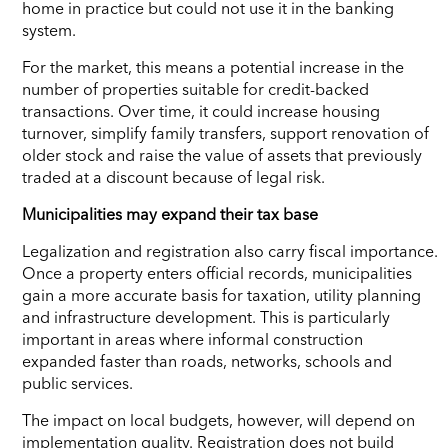
home in practice but could not use it in the banking
system.
For the market, this means a potential increase in the
number of properties suitable for credit-backed
transactions. Over time, it could increase housing
turnover, simplify family transfers, support renovation of
older stock and raise the value of assets that previously
traded at a discount because of legal risk.
Municipalities may expand their tax base
Legalization and registration also carry fiscal importance.
Once a property enters official records, municipalities
gain a more accurate basis for taxation, utility planning
and infrastructure development. This is particularly
important in areas where informal construction
expanded faster than roads, networks, schools and
public services.
The impact on local budgets, however, will depend on
implementation quality. Registration does not build