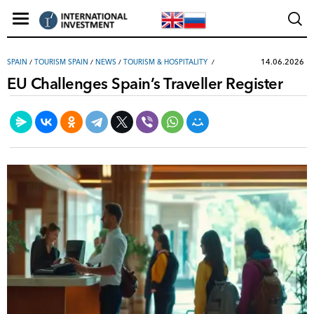
14.06.2026
SPAIN
/
TOURISM SPAIN
/
NEWS
/
TOURISM & HOSPITALITY
EU Challenges Spain’s Traveller Register