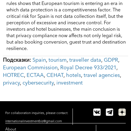
rules shows that European tourism is entering an era in
which data protection is a competitiveness factor. The
critical risk for Spain is not data collection itself, but the
perception of excessive and insecure control. For
investors and hotel businesses, the main conclusion is
that privacy compliance now affects not only legal risk,
but also booking conversion, guest trust and destination
resilience.
Подсказки:
Spain
,
tourism
,
traveller data
,
GDPR
,
European Commission
,
Royal Decree 933/2021
,
HOTREC
,
ECTAA
,
CEHAT
,
hotels
,
travel agencies
,
privacy
,
cybersecurity
,
investment
For collaboration inquiries, please contact:
internationalinvestmentbiz@gmail.com
About