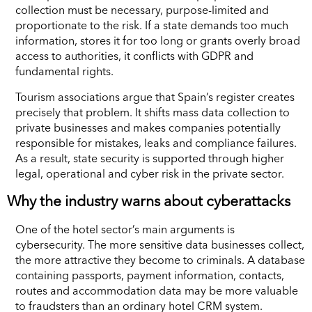
collection must be necessary, purpose-limited and
proportionate to the risk. If a state demands too much
information, stores it for too long or grants overly broad
access to authorities, it conflicts with GDPR and
fundamental rights.
Tourism associations argue that Spain’s register creates
precisely that problem. It shifts mass data collection to
private businesses and makes companies potentially
responsible for mistakes, leaks and compliance failures.
As a result, state security is supported through higher
legal, operational and cyber risk in the private sector.
Why the industry warns about cyberattacks
One of the hotel sector’s main arguments is
cybersecurity. The more sensitive data businesses collect,
the more attractive they become to criminals. A database
containing passports, payment information, contacts,
routes and accommodation data may be more valuable
to fraudsters than an ordinary hotel CRM system.