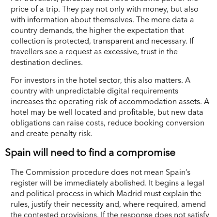
price of a trip. They pay not only with money, but also
with information about themselves. The more data a
country demands, the higher the expectation that
collection is protected, transparent and necessary. If
travellers see a request as excessive, trust in the
destination declines.
For investors in the hotel sector, this also matters. A
country with unpredictable digital requirements
increases the operating risk of accommodation assets. A
hotel may be well located and profitable, but new data
obligations can raise costs, reduce booking conversion
and create penalty risk.
Spain will need to find a compromise
The Commission procedure does not mean Spain’s
register will be immediately abolished. It begins a legal
and political process in which Madrid must explain the
rules, justify their necessity and, where required, amend
the contested provisions. If the response does not satisfy