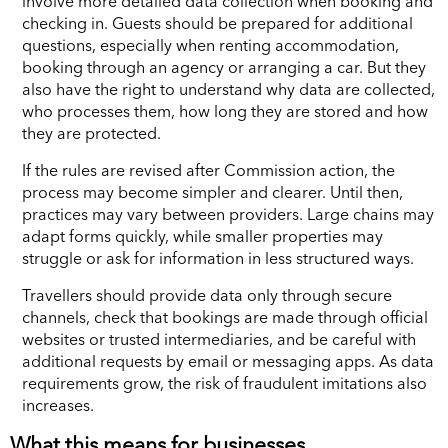
involve more detailed data collection when booking and
checking in. Guests should be prepared for additional
questions, especially when renting accommodation,
booking through an agency or arranging a car. But they
also have the right to understand why data are collected,
who processes them, how long they are stored and how
they are protected.
If the rules are revised after Commission action, the
process may become simpler and clearer. Until then,
practices may vary between providers. Large chains may
adapt forms quickly, while smaller properties may
struggle or ask for information in less structured ways.
Travellers should provide data only through secure
channels, check that bookings are made through official
websites or trusted intermediaries, and be careful with
additional requests by email or messaging apps. As data
requirements grow, the risk of fraudulent imitations also
increases.
What this means for businesses