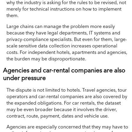
why the industry is asking for the rules to be revised, not
merely for technical instructions on how to implement
them.
Large chains can manage the problem more easily
because they have legal departments, IT systems and
privacy-compliance specialists. But even for them, large-
scale sensitive data collection increases operational
costs. For independent hotels, apartments and agencies,
the burden may be disproportionate.
Agencies and car-rental companies are also
under pressure
The dispute is not limited to hotels. Travel agencies, tour
operators and car-rental companies are also covered by
the expanded obligations. For car rentals, the dataset
may be even broader because it involves the driver,
contract, route, payment, dates and vehicle use.
Agencies are especially concerned that they may have to