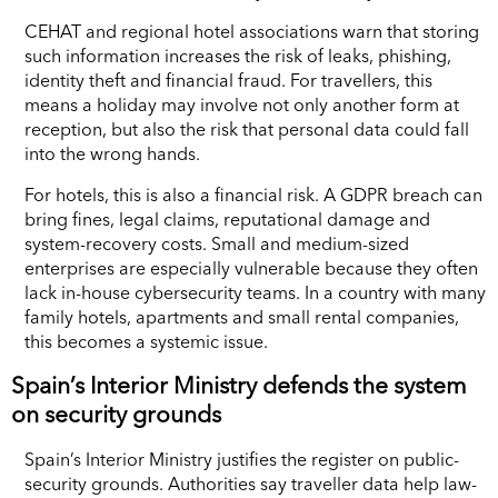
CEHAT and regional hotel associations warn that storing
such information increases the risk of leaks, phishing,
identity theft and financial fraud. For travellers, this
means a holiday may involve not only another form at
reception, but also the risk that personal data could fall
into the wrong hands.
For hotels, this is also a financial risk. A GDPR breach can
bring fines, legal claims, reputational damage and
system-recovery costs. Small and medium-sized
enterprises are especially vulnerable because they often
lack in-house cybersecurity teams. In a country with many
family hotels, apartments and small rental companies,
this becomes a systemic issue.
Spain’s Interior Ministry defends the system
on security grounds
Spain’s Interior Ministry justifies the register on public-
security grounds. Authorities say traveller data help law-