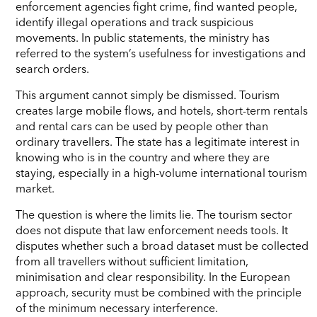
enforcement agencies fight crime, find wanted people,
identify illegal operations and track suspicious
movements. In public statements, the ministry has
referred to the system’s usefulness for investigations and
search orders.
This argument cannot simply be dismissed. Tourism
creates large mobile flows, and hotels, short-term rentals
and rental cars can be used by people other than
ordinary travellers. The state has a legitimate interest in
knowing who is in the country and where they are
staying, especially in a high-volume international tourism
market.
The question is where the limits lie. The tourism sector
does not dispute that law enforcement needs tools. It
disputes whether such a broad dataset must be collected
from all travellers without sufficient limitation,
minimisation and clear responsibility. In the European
approach, security must be combined with the principle
of the minimum necessary interference.