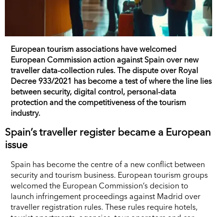
European tourism associations have welcomed
European Commission action against Spain over new
traveller data-collection rules. The dispute over Royal
Decree 933/2021 has become a test of where the line lies
between security, digital control, personal-data
protection and the competitiveness of the tourism
industry.
Spain’s traveller register became a European
issue
Spain has become the centre of a new conflict between
security and tourism business. European tourism groups
welcomed the European Commission’s decision to
launch infringement proceedings against Madrid over
traveller registration rules. These rules require hotels,