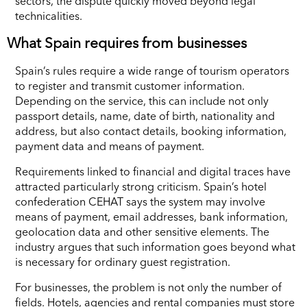
sectors, the dispute quickly moved beyond legal
technicalities.
What Spain requires from businesses
Spain’s rules require a wide range of tourism operators
to register and transmit customer information.
Depending on the service, this can include not only
passport details, name, date of birth, nationality and
address, but also contact details, booking information,
payment data and means of payment.
Requirements linked to financial and digital traces have
attracted particularly strong criticism. Spain’s hotel
confederation CEHAT says the system may involve
means of payment, email addresses, bank information,
geolocation data and other sensitive elements. The
industry argues that such information goes beyond what
is necessary for ordinary guest registration.
For businesses, the problem is not only the number of
fields. Hotels, agencies and rental companies must store