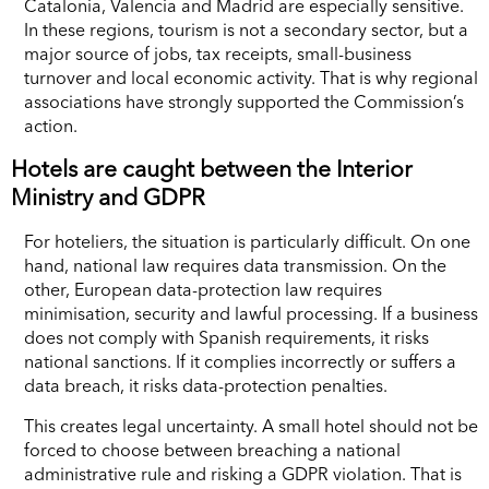
Catalonia, Valencia and Madrid are especially sensitive.
In these regions, tourism is not a secondary sector, but a
major source of jobs, tax receipts, small-business
turnover and local economic activity. That is why regional
associations have strongly supported the Commission’s
action.
Hotels are caught between the Interior
Ministry and GDPR
For hoteliers, the situation is particularly difficult. On one
hand, national law requires data transmission. On the
other, European data-protection law requires
minimisation, security and lawful processing. If a business
does not comply with Spanish requirements, it risks
national sanctions. If it complies incorrectly or suffers a
data breach, it risks data-protection penalties.
This creates legal uncertainty. A small hotel should not be
forced to choose between breaching a national
administrative rule and risking a GDPR violation. That is