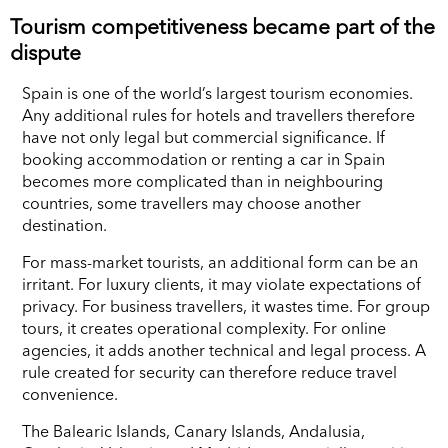
Tourism competitiveness became part of the
dispute
Spain is one of the world’s largest tourism economies.
Any additional rules for hotels and travellers therefore
have not only legal but commercial significance. If
booking accommodation or renting a car in Spain
becomes more complicated than in neighbouring
countries, some travellers may choose another
destination.
For mass-market tourists, an additional form can be an
irritant. For luxury clients, it may violate expectations of
privacy. For business travellers, it wastes time. For group
tours, it creates operational complexity. For online
agencies, it adds another technical and legal process. A
rule created for security can therefore reduce travel
convenience.
The Balearic Islands, Canary Islands, Andalusia,