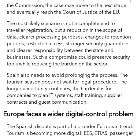
the Commission, the case may move to the next stage
and eventually reach the Court of Justice of the EU.
The most likely scenario is not a complete end to
traveller registration, but a reduction in the scope of
data, clearer processing purposes, changes to retention
periods, restricted access, stronger security guarantees
and clearer responsibility between the state and
businesses. Such a compromise could preserve security
tools while reducing the burden on the sector.
Spain also needs to avoid prolonging the process. The
tourism season does not wait for legal procedure. The
longer uncertainty continues, the harder it is for
companies to plan IT systems, staff training, supplier
contracts and guest communication.
Europe faces a wider digital-control problem
The Spanish dispute is part of a broader European trend.
Tourism is becoming more digital: EES, ETIAS, passenger