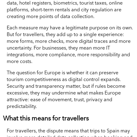
data, hotel registers, biometrics, tourist taxes, online
platforms, short-term rentals and city regulation are
creating more points of data collection.
Each measure may have a legitimate purpose on its own.
But for travellers, they add up to a single experience:
more forms, more checks, more digital traces and more
uncertainty. For businesses, they mean more IT
integrations, more compliance, more responsibility and
more costs.
The question for Europe is whether it can preserve
tourism competitiveness as digital control expands.
Security and transparency matter, but if rules become
excessive, they may undermine what makes Europe
attractive: ease of movement, trust, privacy and
predictability.
What this means for travellers
For travellers, the dispute means that trips to Spain may