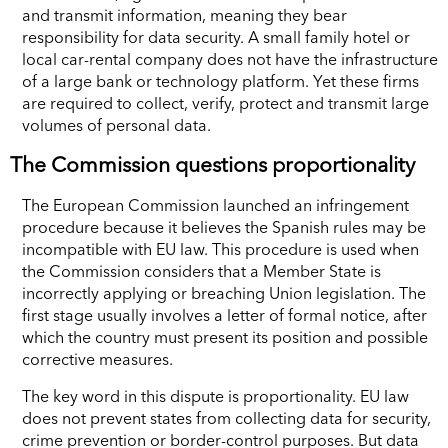
and transmit information, meaning they bear
responsibility for data security. A small family hotel or
local car-rental company does not have the infrastructure
of a large bank or technology platform. Yet these firms
are required to collect, verify, protect and transmit large
volumes of personal data.
The Commission questions proportionality
The European Commission launched an infringement
procedure because it believes the Spanish rules may be
incompatible with EU law. This procedure is used when
the Commission considers that a Member State is
incorrectly applying or breaching Union legislation. The
first stage usually involves a letter of formal notice, after
which the country must present its position and possible
corrective measures.
The key word in this dispute is proportionality. EU law
does not prevent states from collecting data for security,
crime prevention or border-control purposes. But data