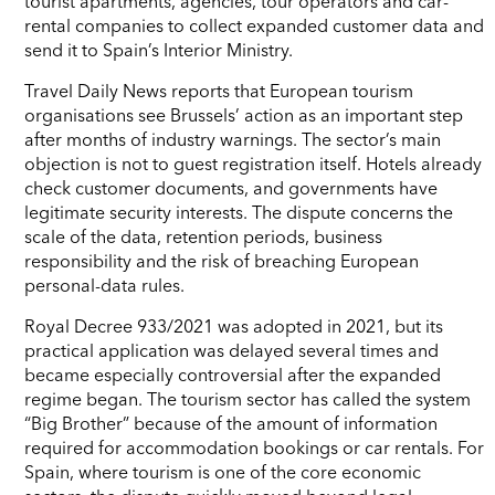
tourist apartments, agencies, tour operators and car-
rental companies to collect expanded customer data and
send it to Spain’s Interior Ministry.
Travel Daily News reports that European tourism
organisations see Brussels’ action as an important step
after months of industry warnings. The sector’s main
objection is not to guest registration itself. Hotels already
check customer documents, and governments have
legitimate security interests. The dispute concerns the
scale of the data, retention periods, business
responsibility and the risk of breaching European
personal-data rules.
Royal Decree 933/2021 was adopted in 2021, but its
practical application was delayed several times and
became especially controversial after the expanded
regime began. The tourism sector has called the system
“Big Brother” because of the amount of information
required for accommodation bookings or car rentals. For
Spain, where tourism is one of the core economic