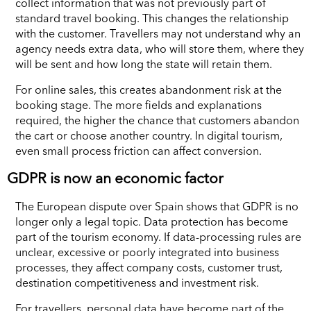
collect information that was not previously part of
standard travel booking. This changes the relationship
with the customer. Travellers may not understand why an
agency needs extra data, who will store them, where they
will be sent and how long the state will retain them.
For online sales, this creates abandonment risk at the
booking stage. The more fields and explanations
required, the higher the chance that customers abandon
the cart or choose another country. In digital tourism,
even small process friction can affect conversion.
GDPR is now an economic factor
The European dispute over Spain shows that GDPR is no
longer only a legal topic. Data protection has become
part of the tourism economy. If data-processing rules are
unclear, excessive or poorly integrated into business
processes, they affect company costs, customer trust,
destination competitiveness and investment risk.
For travellers, personal data have become part of the