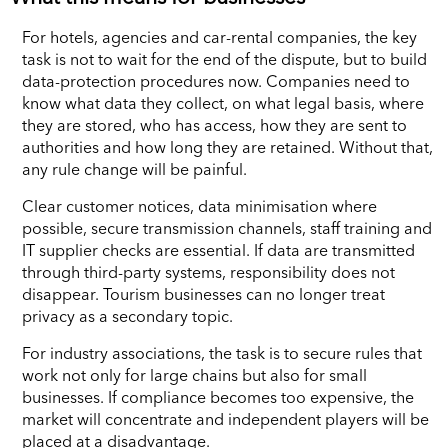
For hotels, agencies and car-rental companies, the key
task is not to wait for the end of the dispute, but to build
data-protection procedures now. Companies need to
know what data they collect, on what legal basis, where
they are stored, who has access, how they are sent to
authorities and how long they are retained. Without that,
any rule change will be painful.
Clear customer notices, data minimisation where
possible, secure transmission channels, staff training and
IT supplier checks are essential. If data are transmitted
through third-party systems, responsibility does not
disappear. Tourism businesses can no longer treat
privacy as a secondary topic.
For industry associations, the task is to secure rules that
work not only for large chains but also for small
businesses. If compliance becomes too expensive, the
market will concentrate and independent players will be
placed at a disadvantage.