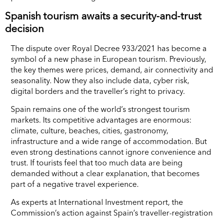
Spanish tourism awaits a security-and-trust
decision
The dispute over Royal Decree 933/2021 has become a
symbol of a new phase in European tourism. Previously,
the key themes were prices, demand, air connectivity and
seasonality. Now they also include data, cyber risk,
digital borders and the traveller’s right to privacy.
Spain remains one of the world’s strongest tourism
markets. Its competitive advantages are enormous:
climate, culture, beaches, cities, gastronomy,
infrastructure and a wide range of accommodation. But
even strong destinations cannot ignore convenience and
trust. If tourists feel that too much data are being
demanded without a clear explanation, that becomes
part of a negative travel experience.
As experts at International Investment report, the
Commission’s action against Spain’s traveller-registration