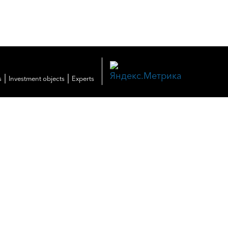
|
|
s
Investment objects
Experts