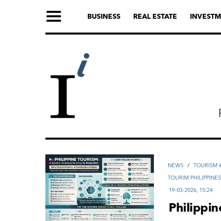
BUSINESS
REAL ESTATE
INVESTM
NEWS
/
TOURISM &
TOURIM PHILIPPINE
19-03-2026, 15:24
Philippi