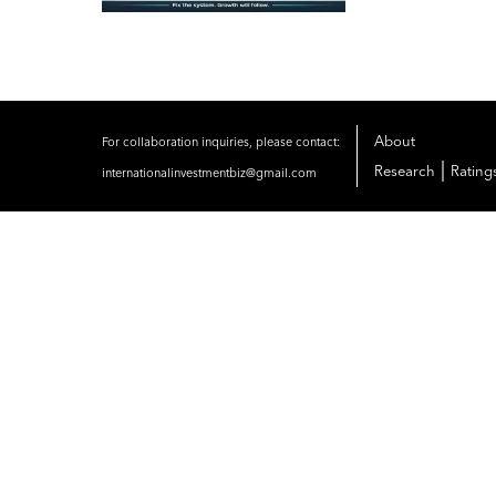
About
For collaboration inquiries, please contact:
|
Research
Rating
internationalinvestmentbiz@gmail.com