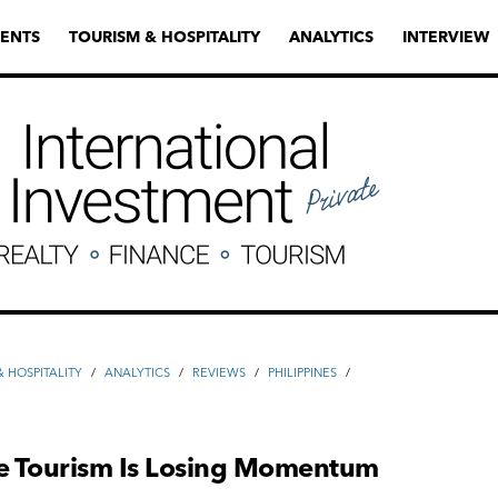
ENTS
TOURISM & HOSPITALITY
ANALYTICS
INTERVIEW
 HOSPITALITY
/
ANALYTICS
/
REVIEWS
/
PHILIPPINES
/
S
ne Tourism Is Losing Momentum