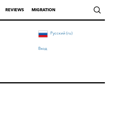
REVIEWS
MIGRATION
Русский (ru)
Вход