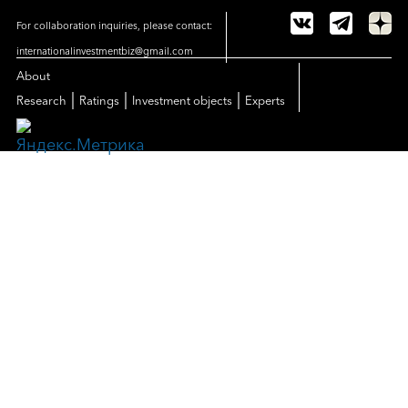
For collaboration inquiries, please contact:
internationalinvestmentbiz@gmail.com
About
|
|
|
Research
Ratings
Investment objects
Experts