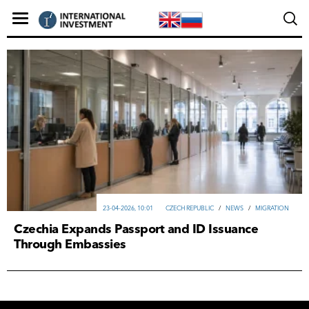
23-04-2026, 10:01
CZECH REPUBLIC
/
NEWS
/
MIGRATION
Czechia Expands Passport and ID Issuance
Through Embassies