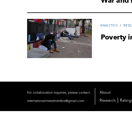
War and 
ANALYTICS
/
RES
Poverty i
About
For collaboration inquiries, please contact:
|
Research
Rating
internationalinvestmentbiz@gmail.com