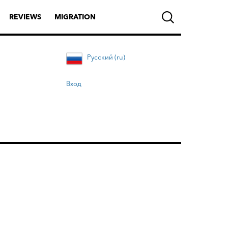
REVIEWS
MIGRATION
Русский (ru)
Вход