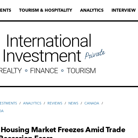
ENTS
TOURISM & HOSPITALITY
ANALYTICS
INTERVIEW
VESTMENTS
/
ANALYTICS
/
REVIEWS
/
NEWS
/
CANADA
/
DA
 Housing Market Freezes Amid Trade