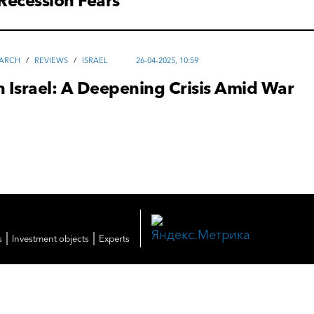
Recession Fears
EARCH
/
REVIEWS
/
ISRAEL
26-04-2025, 10:59
n Israel: A Deepening Crisis Amid War
|
|
s
Investment objects
Experts