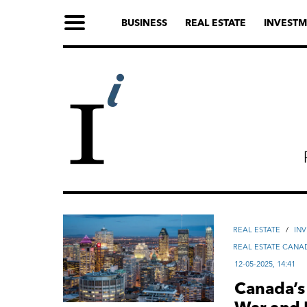
BUSINESS
REAL ESTATE
INVESTM
REAL ESTATE
/
IN
REAL ESTATE CANA
12-05-2025, 14:41
Canada’s