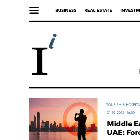
BUSINESS
REAL ESTATE
INVESTM
TOURISM & HOSPITA
21-03-2026, 16:00
Middle Ea
UAE: For