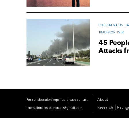
TOURISM & HOSPITA
18-03-2026, 15:00
45 People
Attacks f
About
For collaboration inquiries, please contact:
|
Research
Rating
internationalinvestmentbiz@gmail.com