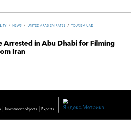
LITY
/
NEWS
/
UNITED ARAB EMIRATES
/
TOURISM UAE
 Arrested in Abu Dhabi for Filming
rom Iran
|
|
s
Investment objects
Experts