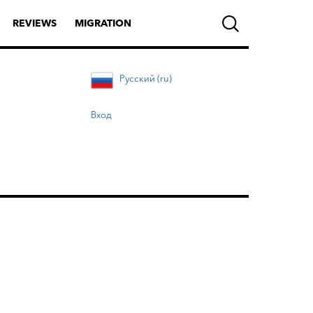
REVIEWS
MIGRATION
Русский (ru)
Вход