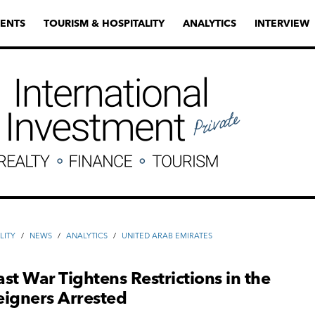
ENTS
TOURISM & HOSPITALITY
ANALYTICS
INTERVIEW
LITY
/
NEWS
/
ANALYTICS
/
UNITED ARAB EMIRATES
st War Tightens Restrictions in the
eigners Arrested