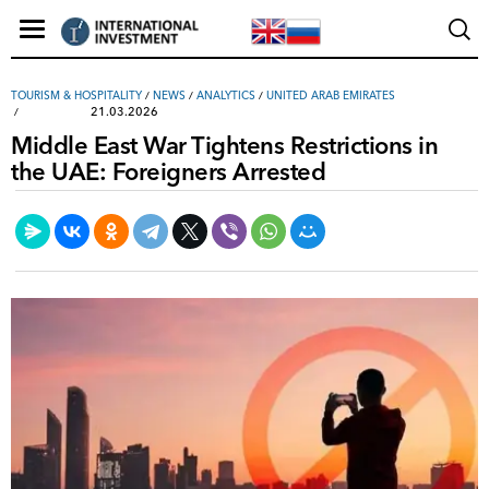
TOURISM & HOSPITALITY
/
NEWS
/
ANALYTICS
/
UNITED ARAB EMIRATES
21.03.2026
Middle East War Tightens Restrictions in
the UAE: Foreigners Arrested