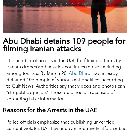
Abu Dhabi detains 109 people for
filming Iranian attacks
The number of arrests in the UAE for filming attacks by
Iranian drones and missiles continues to rise, including
among tourists. By March 20,
Abu Dhabi
had already
detained 109 people of various nationalities, according
to Gulf News. Authorities say that videos and photos can
“stir public opinion.” Those detained are accused of
spreading false information.
Reasons for the Arrests in the UAE
Police officials emphasize that publishing unverified
content violates UAE law and can negatively affect public