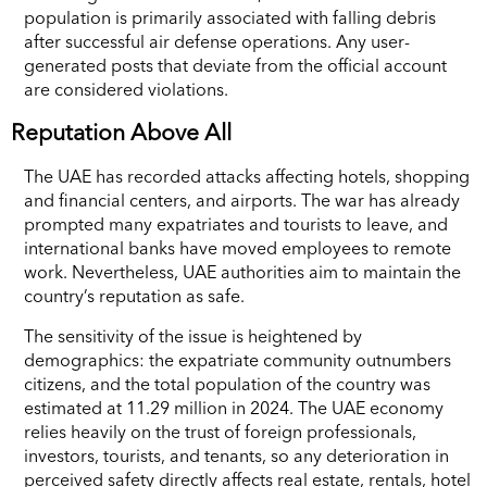
population is primarily associated with falling debris
after successful air defense operations. Any user-
generated posts that deviate from the official account
are considered violations.
Reputation Above All
The UAE has recorded attacks affecting hotels, shopping
and financial centers, and airports. The war has already
prompted many expatriates and tourists to leave, and
international banks have moved employees to remote
work. Nevertheless, UAE authorities aim to maintain the
country’s reputation as safe.
The sensitivity of the issue is heightened by
demographics: the expatriate community outnumbers
citizens, and the total population of the country was
estimated at 11.29 million in 2024. The UAE economy
relies heavily on the trust of foreign professionals,
investors, tourists, and tenants, so any deterioration in
perceived safety directly affects real estate, rentals, hotel