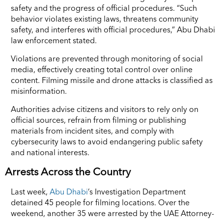
safety and the progress of official procedures. “Such
behavior violates existing laws, threatens community
safety, and interferes with official procedures,” Abu Dhabi
law enforcement stated.
Violations are prevented through monitoring of social
media, effectively creating total control over online
content. Filming missile and drone attacks is classified as
misinformation.
Authorities advise citizens and visitors to rely only on
official sources, refrain from filming or publishing
materials from incident sites, and comply with
cybersecurity laws to avoid endangering public safety
and national interests.
Arrests Across the Country
Last week,
Abu Dhabi
’s Investigation Department
detained 45 people for filming locations. Over the
weekend, another 35 were arrested by the UAE Attorney-