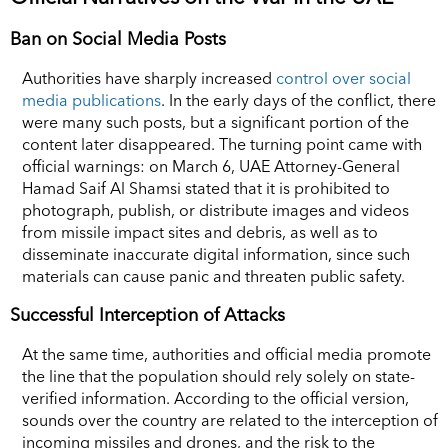
Ban on Social Media Posts
Authorities have sharply increased
control over social
media publications
. In the early days of the conflict, there
were many such posts, but a significant portion of the
content later disappeared. The turning point came with
official warnings: on March 6, UAE Attorney-General
Hamad Saif Al Shamsi stated that it is prohibited to
photograph, publish, or distribute images and videos
from missile impact sites and debris, as well as to
disseminate inaccurate digital information, since such
materials can cause panic and threaten public safety.
Successful Interception of Attacks
At the same time, authorities and official media promote
the line that the population should rely solely on state-
verified information. According to the official version,
sounds over the country are related to the interception of
incoming missiles and drones, and the risk to the