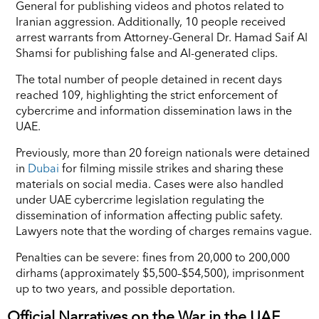
General for publishing videos and photos related to
Iranian aggression. Additionally, 10 people received
arrest warrants from Attorney-General Dr. Hamad Saif Al
Shamsi for publishing false and AI-generated clips.
The total number of people detained in recent days
reached 109, highlighting the strict enforcement of
cybercrime and information dissemination laws in the
UAE.
Previously, more than 20 foreign nationals were detained
in
Dubai
for filming missile strikes and sharing these
materials on social media. Cases were also handled
under UAE cybercrime legislation regulating the
dissemination of information affecting public safety.
Lawyers note that the wording of charges remains vague.
Penalties can be severe: fines from 20,000 to 200,000
dirhams (approximately $5,500–$54,500), imprisonment
up to two years, and possible deportation.
Official Narratives on the War in the UAE