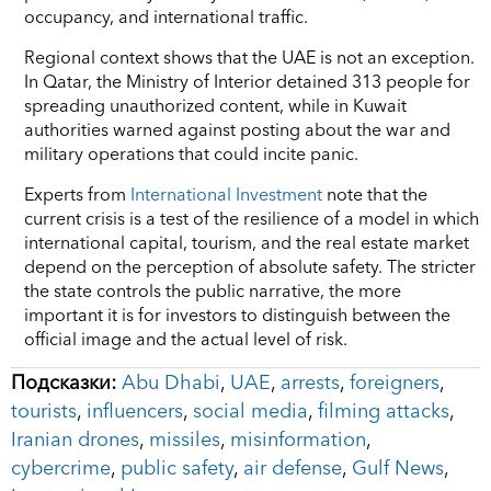
occupancy, and international traffic.
Regional context shows that the UAE is not an exception.
In Qatar, the Ministry of Interior detained 313 people for
spreading unauthorized content, while in Kuwait
authorities warned against posting about the war and
military operations that could incite panic.
Experts from
International Investment
note that the
current crisis is a test of the resilience of a model in which
international capital, tourism, and the real estate market
depend on the perception of absolute safety. The stricter
the state controls the public narrative, the more
important it is for investors to distinguish between the
official image and the actual level of risk.
Подсказки:
Abu Dhabi
,
UAE
,
arrests
,
foreigners
,
tourists
,
influencers
,
social media
,
filming attacks
,
Iranian drones
,
missiles
,
misinformation
,
cybercrime
,
public safety
,
air defense
,
Gulf News
,