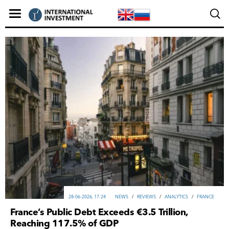
28-06-2026, 17:24
NEWS
/
REVIEWS
/
ANALYTICS
/
FRANCE
France’s Public Debt Exceeds €3.5 Trillion,
Reaching 117.5% of GDP