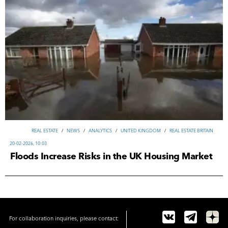
REAL ESTATE
/
NEWS
/
ANALYTICS
/
UNITED KINGDOM
/
REAL ESTATE BRITAIN
20-02-2026, 10:03
Floods Increase Risks in the UK Housing Market
For collaboration inquiries, please contact: