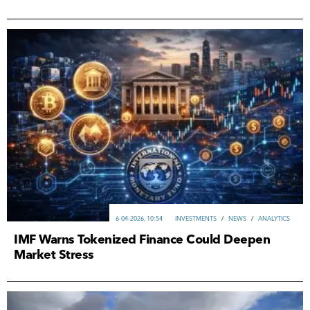
6-04-2026, 10:54
INVESTMENTS
/
NEWS
/
ANALYTICS
IMF Warns Tokenized Finance Could Deepen
Market Stress