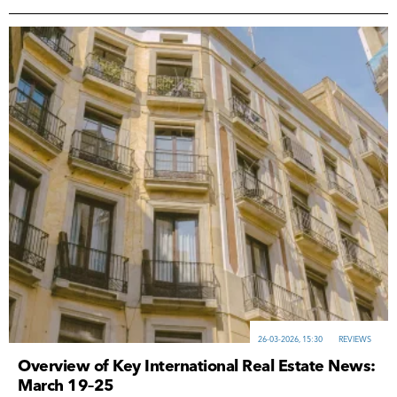
26-03-2026, 15:30
REVIEWS
Overview of Key International Real Estate News:
March 19–25