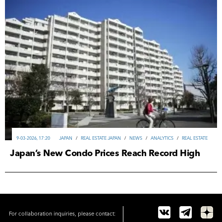
9-03-2026, 17:20
JAPAN
/
REAL ESTATE JAPAN
/
NEWS
/
ANALYTICS
/
REAL ESTATE
Japan’s New Condo Prices Reach Record High
For collaboration inquiries, please contact: