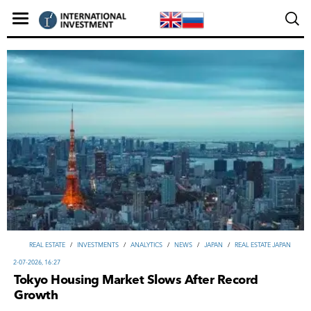
REAL ESTATE
/
INVESTMENTS
/
ANALYTICS
/
NEWS
/
JAPAN
/
REAL ESTATE JAPAN
2-07-2026, 16:27
Tokyo Housing Market Slows After Record
Growth