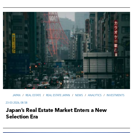
JAPAN
/
REAL ESTATE
/
REAL ESTATE JAPAN
/
NEWS
/
ANALYTICS
/
INVESTMENTS
23-03-2026, 08:58
Japan’s Real Estate Market Enters a New
Selection Era