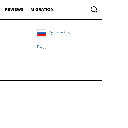
REVIEWS
MIGRATION
Русский (ru)
Вход