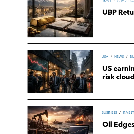
NEWS
/
ANALYTIC
UBP Retu
USA
/
NEWS
/
ВU
US earni
risk clou
ВUSINESS
/
INVES
Oil Edge