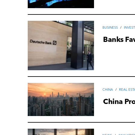
ВUSINESS
/
INVES
Banks Fa
CHINA
/
REAL EST
China Pro