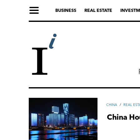
BUSINESS
REAL ESTATE
INVESTM
CHINA
/
REAL EST
China Ho