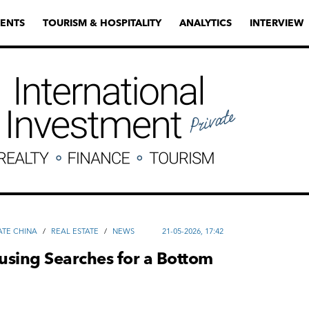
ENTS
TOURISM & HOSPITALITY
ANALYTICS
INTERVIEW
ATE CHINA
/
REAL ESTATE
/
NEWS
21-05-2026, 17:42
using Searches for a Bottom