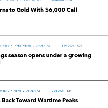
S
/
ВUSINESS
/
INVESTMENTS
14-04-2026, 20:30
rns to Gold With $6,000 Call
SINESS
/
INVESTMENTS
/
ANALYTICS
13-04-2026, 17:04
ngs season opens under a growing
d
TMENTS
/
NEWS
/
ANALYTICS
10-04-2026, 18:54
s Back Toward Wartime Peaks