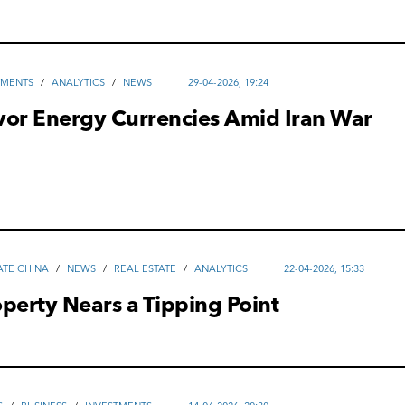
TMENTS
/
ANALYTICS
/
NEWS
29-04-2026, 19:24
vor Energy Currencies Amid Iran War
ATE CHINA
/
NEWS
/
REAL ESTATE
/
ANALYTICS
22-04-2026, 15:33
perty Nears a Tipping Point