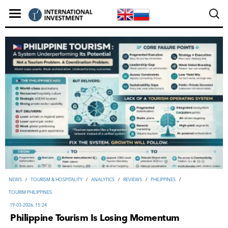
NEWS
/
TOURISM & HOSPITALITY
/
ANALYTICS
/
REVIEWS
/
PHILIPPINES
/
TOURIM PHILIPPINES
19-03-2026, 15:24
Philippine Tourism Is Losing Momentum