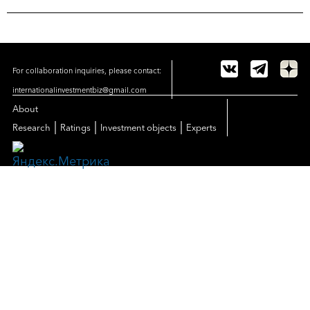
For collaboration inquiries, please contact:
internationalinvestmentbiz@gmail.com
About
|
|
|
Research
Ratings
Investment objects
Experts