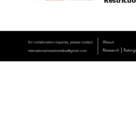
Restricti
About
For collaboration inquiries, please contact:
|
Research
Rating
internationalinvestmentbiz@gmail.com