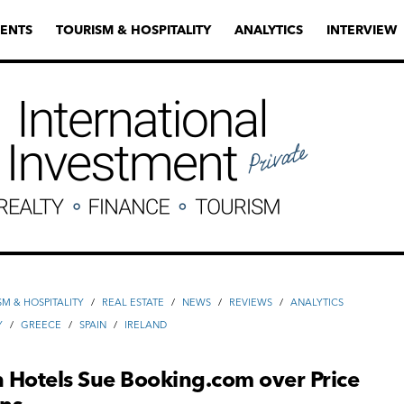
ENTS
TOURISM & HOSPITALITY
ANALYTICS
INTERVIEW
SM & HOSPITALITY
/
REAL ESTATE
/
NEWS
/
REVIEWS
/
ANALYTICS
Y
/
GREECE
/
SPAIN
/
IRELAND
 Hotels Sue Booking.com over Price