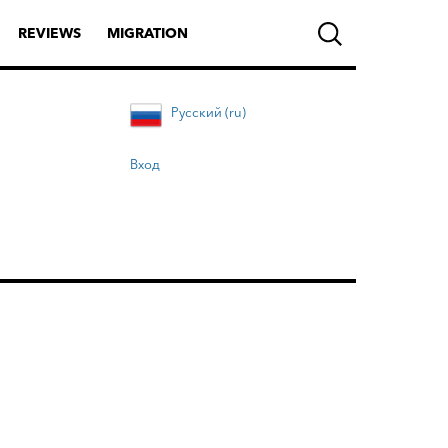
REVIEWS
MIGRATION
Русский (ru)
Вход