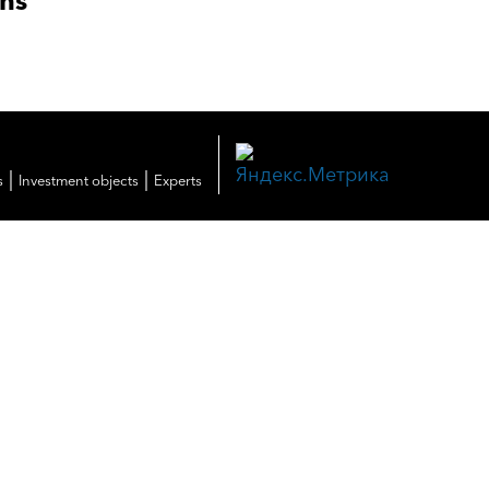
ons
|
|
s
Investment objects
Experts