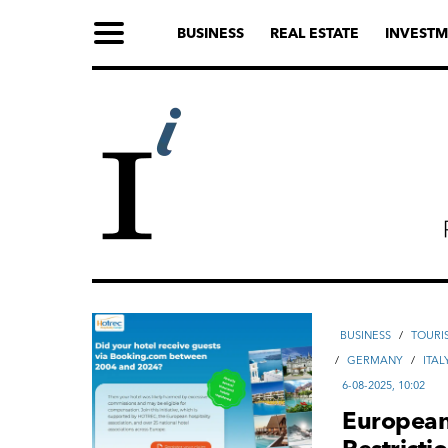
BUSINESS
REAL ESTATE
INVESTM
ВUSINESS
/
TOURI
/
GERMANY
/
ITAL
6-08-2025, 10:02
European