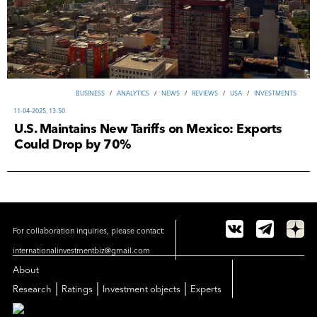
ВUSINESS
/
ANALYTICS
/
NEWS
/
REVIEWS
/
USA
/
INVESTMENTS
11-04-2025, 13:50
U.S. Maintains New Tariffs on Mexico: Exports
Could Drop by 70%
For collaboration inquiries, please contact:
internationalinvestmentbiz@gmail.com
About
|
|
|
Research
Ratings
Investment objects
Experts