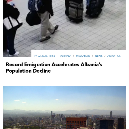
19-02-2026, 15:55
ALBANIA
/
MIGRATION
/
NEWS
/
ANALYTICS
Record Emigration Accelerates Albania’s
Population Decline