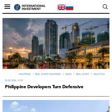
PHILIPPINES
/
REAL ESTATE PHILIPPINES
/
NEWS
/
REAL ESTATE
/
ANALYTICS
20-05-2026, 10:09
Philippine Developers Turn Defensive