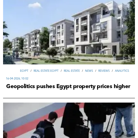
EGYPT
/
REAL ESTATE EGYPT
/
REAL ESTATE
/
NEWS
/
REVIEWS
/
ANALYTICS
16-04-2026, 10:02
Geopolitics pushes Egypt property prices higher