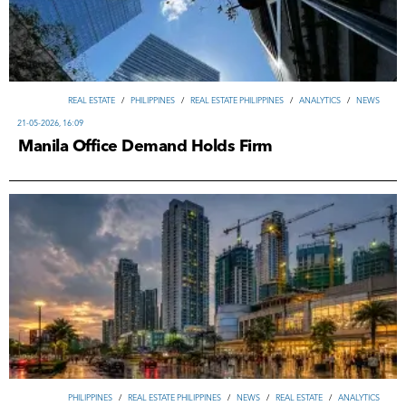
REAL ESTATE
/
PHILIPPINES
/
REAL ESTATE PHILIPPINES
/
ANALYTICS
/
NEWS
21-05-2026, 16:09
Manila Office Demand Holds Firm
PHILIPPINES
/
REAL ESTATE PHILIPPINES
/
NEWS
/
REAL ESTATE
/
ANALYTICS