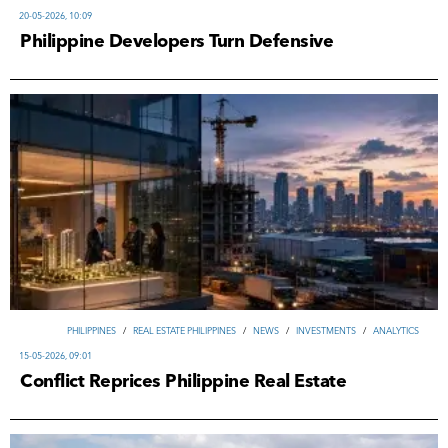
20-05-2026, 10:09
Philippine Developers Turn Defensive
PHILIPPINES
/
REAL ESTATE PHILIPPINES
/
NEWS
/
INVESTMENTS
/
ANALYTICS
15-05-2026, 09:01
Conflict Reprices Philippine Real Estate