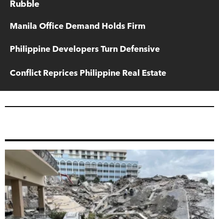
Rubble
Manila Office Demand Holds Firm
Philippine Developers Turn Defensive
Conflict Reprices Philippine Real Estate