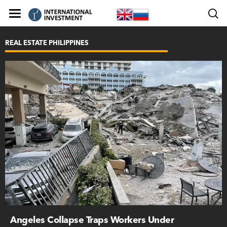
REAL ESTATE PHILIPPINES
Angeles Collapse Traps Workers Under