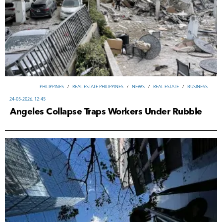
PHILIPPINES
/
REAL ESTATE PHILIPPINES
/
NEWS
/
REAL ESTATE
/
ВUSINESS
24-05-2026, 12:45
Angeles Collapse Traps Workers Under Rubble