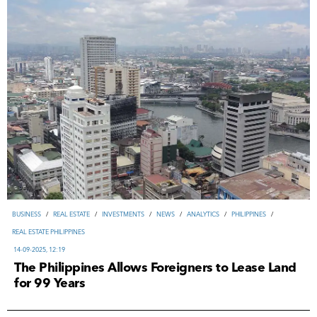
ВUSINESS
/
REAL ESTATE
/
INVESTMENTS
/
NEWS
/
ANALYTICS
/
PHILIPPINES
/
REAL ESTATE PHILIPPINES
14-09-2025, 12:19
The Philippines Allows Foreigners to Lease Land
for 99 Years