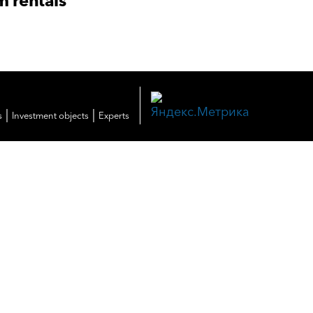
m rentals
|
|
s
Investment objects
Experts