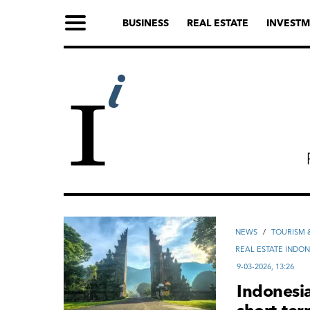
BUSINESS
REAL ESTATE
INVESTM
NEWS
/
TOURISM &
REAL ESTATE INDON
9-03-2026, 13:26
Indonesia