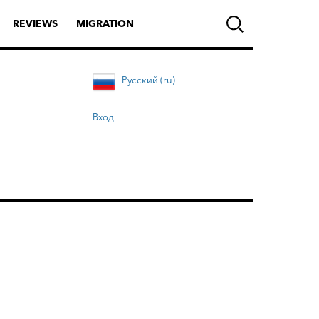
REVIEWS
MIGRATION
Русский (ru)
Вход