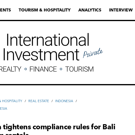
ENTS
TOURISM & HOSPITALITY
ANALYTICS
INTERVIEW
 HOSPITALITY
/
REAL ESTATE
/
INDONESIA
/
ESIA
 tightens compliance rules for Bali