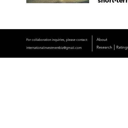
short-ter
About
For collaboration inquiries, please contact:
|
Research
Rating
internationalinvestmentbiz@gmail.com