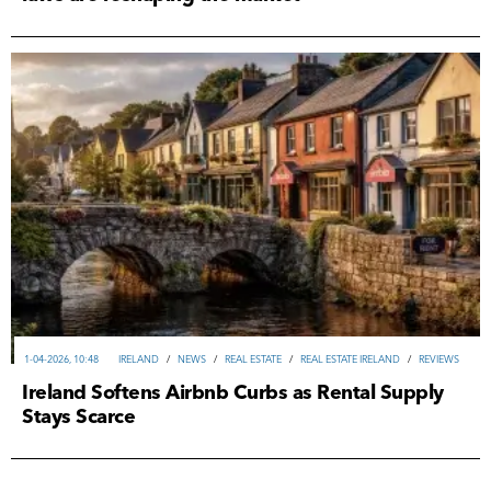
1-04-2026, 10:48
IRELAND
/
NEWS
/
REAL ESTATE
/
REAL ESTATE IRELAND
/
REVIEWS
Ireland Softens Airbnb Curbs as Rental Supply
Stays Scarce