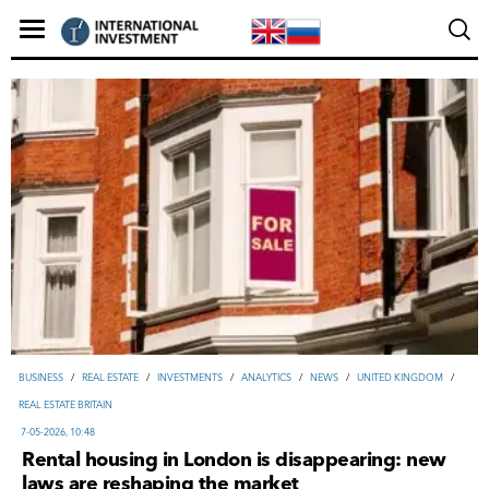
ВUSINESS
/
REAL ESTATE
/
INVESTMENTS
/
ANALYTICS
/
NEWS
/
UNITED KINGDOM
/
REAL ESTATE BRITAIN
7-05-2026, 10:48
Rental housing in London is disappearing: new
laws are reshaping the market