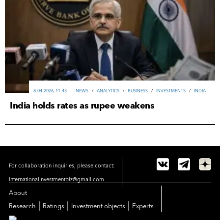
8-04-2026, 11:43
NEWS
/
ANALYTICS
/
ВUSINESS
/
INVESTMENTS
/
INDIA
India holds rates as rupee weakens
For collaboration inquiries, please contact:
internationalinvestmentbiz@gmail.com
About
|
|
|
Research
Ratings
Investment objects
Experts