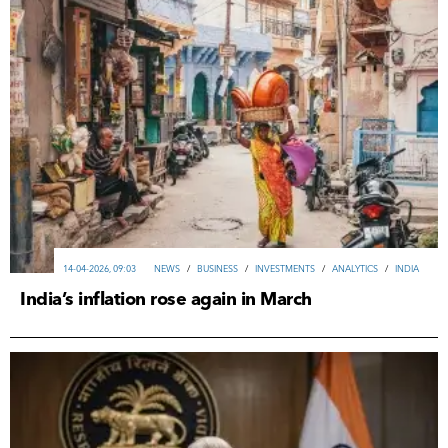
14-04-2026, 09:03
NEWS
/
ВUSINESS
/
INVESTMENTS
/
ANALYTICS
/
INDIA
India’s inflation rose again in March