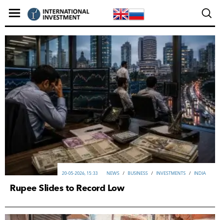
20-05-2026, 15:33
NEWS
/
ВUSINESS
/
INVESTMENTS
/
INDIA
Rupee Slides to Record Low