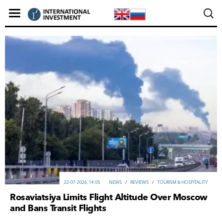
22-07-2026, 14:05
NEWS
/
REVIEWS
/
TOURISM & HOSPITALITY
Rosaviatsiya Limits Flight Altitude Over Moscow
and Bans Transit Flights