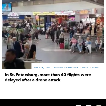
3-06-2026, 12:08
TOURISM & HOSPITALITY
/
NEWS
/
RUSSIA
In St. Petersburg, more than 40 flights were
delayed after a drone attack