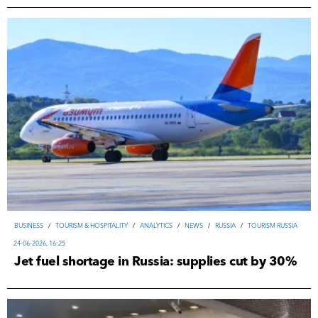
ВUSINESS
/
TOURISM & HOSPITALITY
/
ANALYTICS
/
NEWS
/
RUSSIA
/
TOURISM RUSSIA
24-06-2026, 16:25
Jet fuel shortage in Russia: supplies cut by 30%