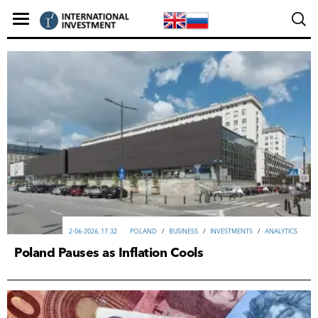
2-06-2026, 17:32
POLAND
/
ВUSINESS
/
INVESTMENTS
/
ANALYTICS
Poland Pauses as Inflation Cools