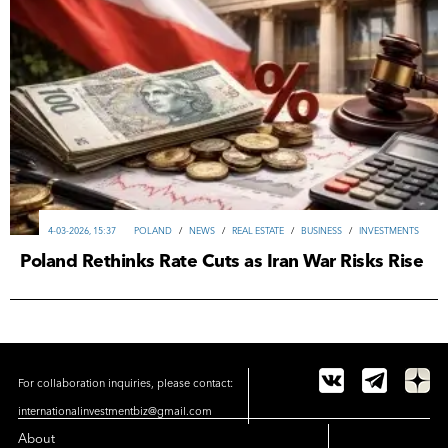
4-03-2026, 15:37
POLAND
/
NEWS
/
REAL ESTATE
/
ВUSINESS
/
INVESTMENTS
Poland Rethinks Rate Cuts as Iran War Risks Rise
For collaboration inquiries, please contact:
internationalinvestmentbiz@gmail.com
About