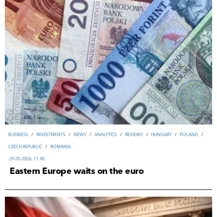
ВUSINESS
/
INVESTMENTS
/
NEWS
/
ANALYTICS
/
REVIEWS
/
HUNGARY
/
POLAND
/
CZECH REPUBLIC
/
ROMANIA
29-05-2026, 17:40
Eastern Europe waits on the euro