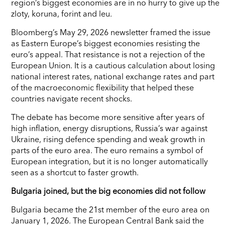
region’s biggest economies are in no hurry to give up the
zloty, koruna, forint and leu.
Bloomberg’s May 29, 2026 newsletter framed the issue
as Eastern Europe’s biggest economies resisting the
euro’s appeal. That resistance is not a rejection of the
European Union. It is a cautious calculation about losing
national interest rates, national exchange rates and part
of the macroeconomic flexibility that helped these
countries navigate recent shocks.
The debate has become more sensitive after years of
high inflation, energy disruptions, Russia’s war against
Ukraine, rising defence spending and weak growth in
parts of the euro area. The euro remains a symbol of
European integration, but it is no longer automatically
seen as a shortcut to faster growth.
Bulgaria joined, but the big economies did not follow
Bulgaria became the 21st member of the euro area on
January 1, 2026. The European Central Bank said the