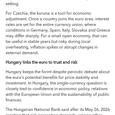
setting.
For Czechia, the koruna is a tool for economic
adjustment. Once a country joins the euro area, interest
rates are set for the entire currency union, where
conditions in Germany, Spain, Italy, Slovakia and Greece
may differ sharply. For a small open economy, that can
be useful in stable years but risky during local
overheating, inflation spikes or abrupt changes in
external demand.
Hungary links the euro to trust and risk
Hungary keeps the forint despite periodic debate about
the euro’s potential benefits for price stability and
investment. In Hungary, the single-currency question is
closely tied to confidence in economic policy, relations
with the European Union and the sustainability of public
finances.
The Hungarian National Bank said after its May 26, 2026
meeting that risk perception depends, among other