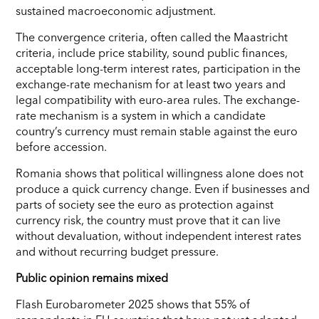
sustained macroeconomic adjustment.
The convergence criteria, often called the Maastricht
criteria, include price stability, sound public finances,
acceptable long-term interest rates, participation in the
exchange-rate mechanism for at least two years and
legal compatibility with euro-area rules. The exchange-
rate mechanism is a system in which a candidate
country’s currency must remain stable against the euro
before accession.
Romania shows that political willingness alone does not
produce a quick currency change. Even if businesses and
parts of society see the euro as protection against
currency risk, the country must prove that it can live
without devaluation, without independent interest rates
and without recurring budget pressure.
Public opinion remains mixed
Flash Eurobarometer 2025 shows that 55% of