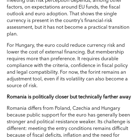
factors, on expectations around EU funds, the fiscal
outlook and euro adoption. That shows the single
currency is present in the country’s financial-risk
assessment, but it has not become a practical transition
plan.
For Hungary, the euro could reduce currency risk and
lower the cost of external financing. But membership
requires more than preference. It requires durable
compliance with the criteria, confidence in fiscal policy
and legal compatibility. For now, the forint remains an
adjustment tool, even if its volatility can also become a
source of risk.
Romania is politically closer but technically farther away
Romania differs from Poland, Czechia and Hungary
because public support for the euro has generally been
stronger and political resistance weaker. Its challenge is
different: meeting the entry conditions remains difficult
because of fiscal deficits, inflation and the need for