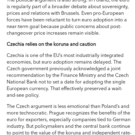
is regularly part of a broader debate about sovereignty,
prices and relations with Brussels. Even pro-European
forces have been reluctant to turn euro adoption into a
near-term goal because public concerns about post-
changeover price increases remain visible.
Czechia relies on the koruna and caution
Czechia is one of the EU’s most industrially integrated
economies, but euro adoption remains delayed. The
Czech government previously acknowledged a joint
recommendation by the Finance Ministry and the Czech
National Bank not to set a date for adopting the single
European currency. That effectively preserved a wait-
and-see policy.
The Czech argument is less emotional than Poland’s and
more technocratic. Prague recognizes the benefits of the
euro for exporters, especially companies tied to German
industry. But policymakers and the central bank continue
to point to the value of the koruna and independent rate-