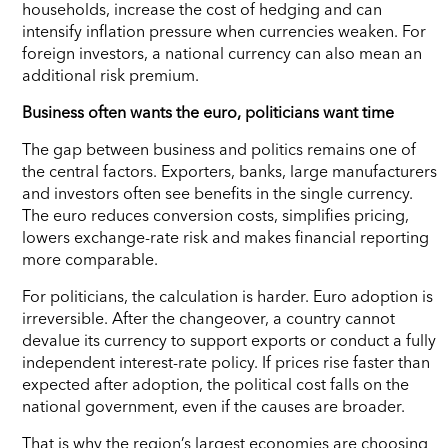
households, increase the cost of hedging and can
intensify inflation pressure when currencies weaken. For
foreign investors, a national currency can also mean an
additional risk premium.
Business often wants the euro, politicians want time
The gap between business and politics remains one of
the central factors. Exporters, banks, large manufacturers
and investors often see benefits in the single currency.
The euro reduces conversion costs, simplifies pricing,
lowers exchange-rate risk and makes financial reporting
more comparable.
For politicians, the calculation is harder. Euro adoption is
irreversible. After the changeover, a country cannot
devalue its currency to support exports or conduct a fully
independent interest-rate policy. If prices rise faster than
expected after adoption, the political cost falls on the
national government, even if the causes are broader.
That is why the region’s largest economies are choosing