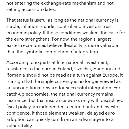
not entering the exchange-rate mechanism and not
setting accession dates.
That status is useful as long as the national currency is
stable, inflation is under control and investors trust
economic policy. If those conditions weaken, the case for
the euro strengthens. For now, the region’s largest
eastern economies believe flexibility is more valuable
than the symbolic completion of integration.
According to experts at International Investment,
resistance to the euro in Poland, Czechia, Hungary and
Romania should not be read as a turn against Europe. It
is a sign that the single currency is no longer viewed as
an unconditional reward for successful integration. For
catch-up economies, the national currency remains
insurance, but that insurance works only with disciplined
fiscal policy, an independent central bank and investor
confidence. If those elements weaken, delayed euro
adoption can quickly turn from an advantage into a
vulnerability.