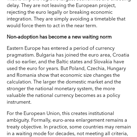
delay. They are not leaving the European project,
rejecting the euro legally or breaking economic
integration. They are simply avoiding a timetable that
would force them to act in the near term.
Non-adoption has become a new waiting norm
Eastern Europe has entered a period of currency
pragmatism. Bulgaria has joined the euro area, Croatia
did so earlier, and the Baltic states and Slovakia have
used the euro for years. But Poland, Czechia, Hungary
and Romania show that economic size changes the
calculation. The larger the domestic market and the
stronger the national monetary system, the more
valuable the national currency becomes as a policy
instrument.
For the European Union, this creates institutional
ambiguity. Formally, euro-area enlargement remains a
treaty objective. In practice, some countries may remain
in a waiting mode for decades, not meeting all criteria,