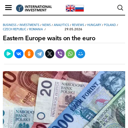
ВUSINESS
/
INVESTMENTS
/
NEWS
/
ANALYTICS
/
REVIEWS
/
HUNGARY
/
POLAND
/
29.05.2026
CZECH REPUBLIC
/
ROMANIA
Eastern Europe waits on the euro