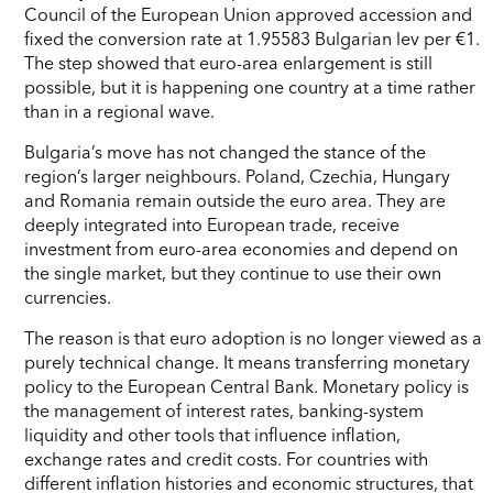
Council of the European Union approved accession and
fixed the conversion rate at 1.95583 Bulgarian lev per €1.
The step showed that euro-area enlargement is still
possible, but it is happening one country at a time rather
than in a regional wave.
Bulgaria’s move has not changed the stance of the
region’s larger neighbours. Poland, Czechia, Hungary
and Romania remain outside the euro area. They are
deeply integrated into European trade, receive
investment from euro-area economies and depend on
the single market, but they continue to use their own
currencies.
The reason is that euro adoption is no longer viewed as a
purely technical change. It means transferring monetary
policy to the European Central Bank. Monetary policy is
the management of interest rates, banking-system
liquidity and other tools that influence inflation,
exchange rates and credit costs. For countries with
different inflation histories and economic structures, that