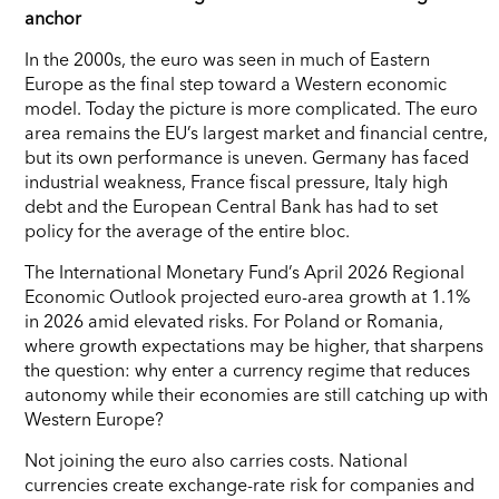
anchor
In the 2000s, the euro was seen in much of Eastern
Europe as the final step toward a Western economic
model. Today the picture is more complicated. The euro
area remains the EU’s largest market and financial centre,
but its own performance is uneven. Germany has faced
industrial weakness, France fiscal pressure, Italy high
debt and the European Central Bank has had to set
policy for the average of the entire bloc.
The International Monetary Fund’s April 2026 Regional
Economic Outlook projected euro-area growth at 1.1%
in 2026 amid elevated risks. For Poland or Romania,
where growth expectations may be higher, that sharpens
the question: why enter a currency regime that reduces
autonomy while their economies are still catching up with
Western Europe?
Not joining the euro also carries costs. National
currencies create exchange-rate risk for companies and