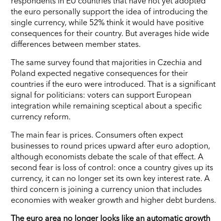
respondents in EU countries that have not yet adopted
the euro personally support the idea of introducing the
single currency, while 52% think it would have positive
consequences for their country. But averages hide wide
differences between member states.
The same survey found that majorities in Czechia and
Poland expected negative consequences for their
countries if the euro were introduced. That is a significant
signal for politicians: voters can support European
integration while remaining sceptical about a specific
currency reform.
The main fear is prices. Consumers often expect
businesses to round prices upward after euro adoption,
although economists debate the scale of that effect. A
second fear is loss of control: once a country gives up its
currency, it can no longer set its own key interest rate. A
third concern is joining a currency union that includes
economies with weaker growth and higher debt burdens.
The euro area no longer looks like an automatic growth