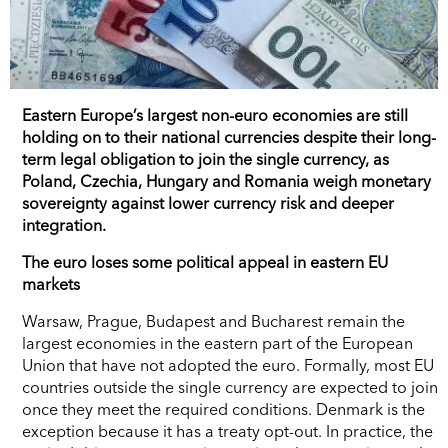
Eastern Europe’s largest non-euro economies are still
holding on to their national currencies despite their long-
term legal obligation to join the single currency, as
Poland, Czechia, Hungary and Romania weigh monetary
sovereignty against lower currency risk and deeper
integration.
The euro loses some political appeal in eastern EU
markets
Warsaw, Prague, Budapest and Bucharest remain the
largest economies in the eastern part of the European
Union that have not adopted the euro. Formally, most EU
countries outside the single currency are expected to join
once they meet the required conditions. Denmark is the
exception because it has a treaty opt-out. In practice, the