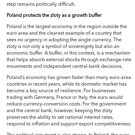
step remains politically difficult.
Poland protects the zloty as a growth buffer
Poland is the largest economy in the region outside the
euro area and the clearest example of a country that
sees no urgency in adopting the single currency. The
zloty is not only a symbol of sovereignty but also an
economic buffer. A buffer, in this context, is a mechanism
that helps absorb external shocks through exchange-rate
movements and independent central-bank decisions.
Poland’s economy has grown faster than many euro-area
countries in recent years, while its domestic market has
become a key source of resilience. For businesses
trading with Germany, France or Italy, the euro would
reduce currency-conversion costs. For the government
and the central bank, however, keeping the zloty
preserves the ability to set national interest rates,
respond to inflation and support export competitiveness.
The political argument is also strong. In Poland, the euro