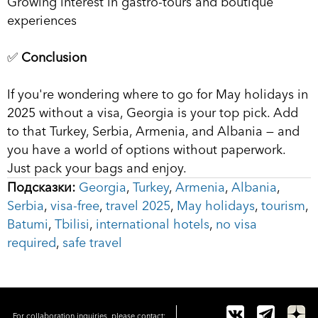
Growing interest in gastro-tours and boutique
experiences
✅
Conclusion
If you're wondering where to go for May holidays in
2025 without a visa, Georgia is your top pick. Add
to that Turkey, Serbia, Armenia, and Albania — and
you have a world of options without paperwork.
Just pack your bags and enjoy.
Подсказки:
Georgia
,
Turkey
,
Armenia
,
Albania
,
Serbia
,
visa-free
,
travel 2025
,
May holidays
,
tourism
,
Batumi
,
Tbilisi
,
international hotels
,
no visa
required
,
safe travel
For collaboration inquiries, please contact: