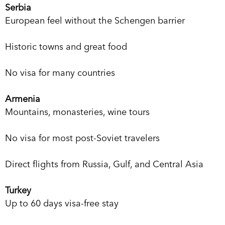
Serbia
European feel without the Schengen barrier
Historic towns and great food
No visa for many countries
Armenia
Mountains, monasteries, wine tours
No visa for most post-Soviet travelers
Direct flights from Russia, Gulf, and Central Asia
Turkey
Up to 60 days visa-free stay