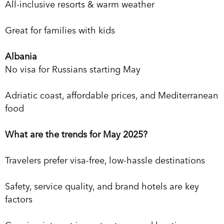
All-inclusive resorts & warm weather
Great for families with kids
Albania
No visa for Russians starting May
Adriatic coast, affordable prices, and Mediterranean
food
What are the trends for May 2025?
Travelers prefer visa-free, low-hassle destinations
Safety, service quality, and brand hotels are key
factors