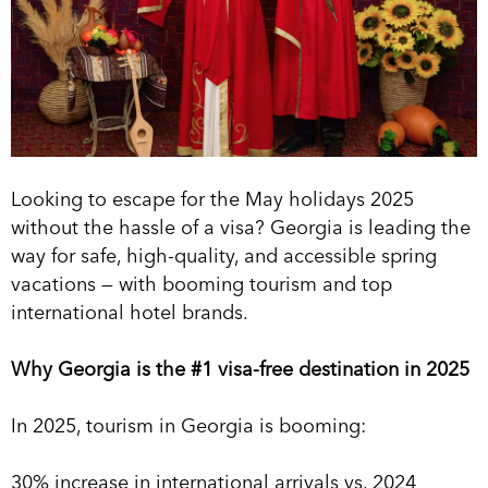
Looking to escape for the May holidays 2025
without the hassle of a visa? Georgia is leading the
way for safe, high-quality, and accessible spring
vacations — with booming tourism and top
international hotel brands.
Why Georgia is the #1 visa-free destination in 2025
In 2025, tourism in Georgia is booming:
30% increase in international arrivals vs. 2024