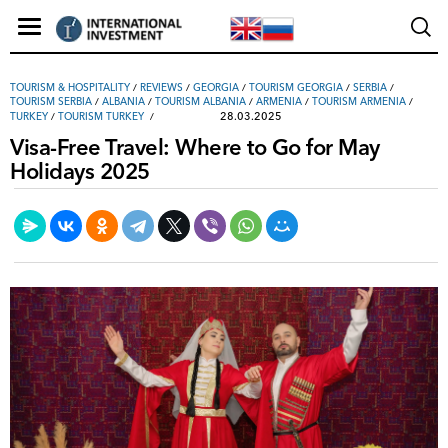
TOURISM & HOSPITALITY
/
REVIEWS
/
GEORGIA
/
TOURISM GEORGIA
/
SERBIA
/
TOURISM SERBIA
/
ALBANIA
/
TOURISM ALBANIA
/
ARMENIA
/
TOURISM ARMENIA
/
28.03.2025
TURKEY
/
TOURISM TURKEY
Visa-Free Travel: Where to Go for May
Holidays 2025