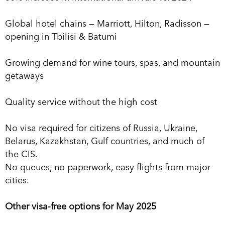
Global hotel chains — Marriott, Hilton, Radisson —
opening in Tbilisi & Batumi
Growing demand for wine tours, spas, and mountain
getaways
Quality service without the high cost
No visa required for citizens of Russia, Ukraine,
Belarus, Kazakhstan, Gulf countries, and much of
the CIS.
No queues, no paperwork, easy flights from major
cities.
Other visa-free options for May 2025