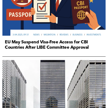
3-04-2025, 09:51
NEWS
/
MIGRATION
/
REVIEWS
/
ВUSINESS
/
INVESTMENTS
EU May Suspend Visa-Free Access for CBI
Countries After LIBE Committee Approval