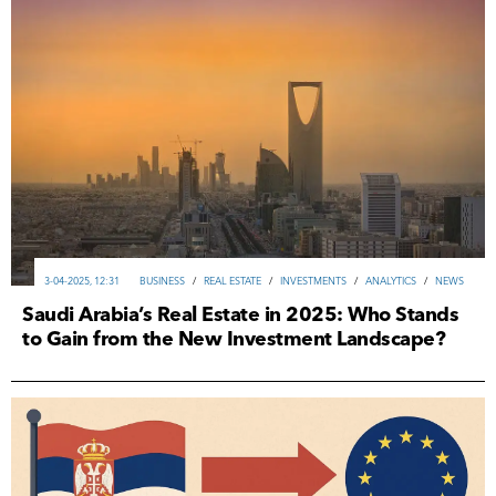
3-04-2025, 12:31
ВUSINESS
/
REAL ESTATE
/
INVESTMENTS
/
ANALYTICS
/
NEWS
Saudi Arabia’s Real Estate in 2025: Who Stands
to Gain from the New Investment Landscape?