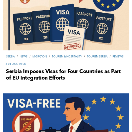
SERBIA
/
NEWS
/
MIGRATION
/
TOURISM & HOSPITALITY
/
TOURISM SERBIA
/
REVIEWS
3-04-2025, 10:08
Serbia Imposes Visas for Four Countries as Part
of EU Integration Efforts