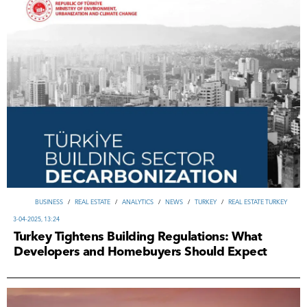
ВUSINESS
/
REAL ESTATE
/
ANALYTICS
/
NEWS
/
TURKEY
/
REAL ESTATE TURKEY
3-04-2025, 13:24
Turkey Tightens Building Regulations: What
Developers and Homebuyers Should Expect