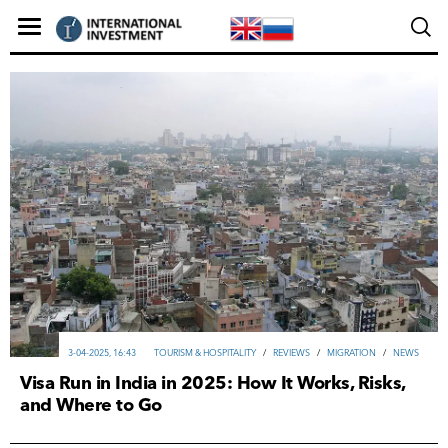
3-04-2025, 16:43
TOURISM & HOSPITALITY
/
REVIEWS
/
MIGRATION
/
NEWS
Visa Run in India in 2025: How It Works, Risks,
and Where to Go