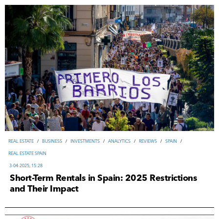
REAL ESTATE
/
ВUSINESS
/
INVESTMENTS
/
ANALYTICS
/
REVIEWS
/
SPAIN
/
REAL ESTATE SPAIN
3-04-2025, 15:28
Short-Term Rentals in Spain: 2025 Restrictions
and Their Impact