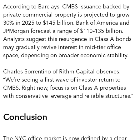
According to Barclays, CMBS issuance backed by
private commercial property is projected to grow
30% in 2025 to $145 billion. Bank of America and
JPMorgan forecast a range of $110–135 billion.
Analysts suggest this resurgence in Class A bonds
may gradually revive interest in mid-tier office
space, depending on broader economic stability.
Charles Sorrentino of Rithm Capital observes:
“We’re seeing a first wave of investor return to
CMBS. Right now, focus is on Class A properties
with conservative leverage and reliable structures.”
Conclusion
The NYC office market is now defined by a clear