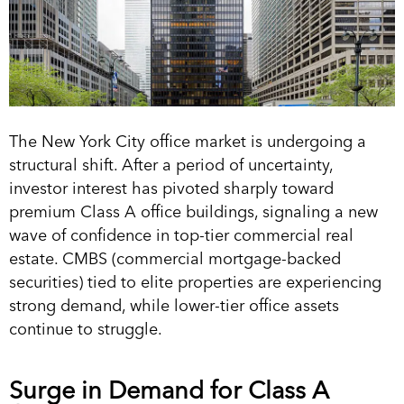
The New York City office market is undergoing a
structural shift. After a period of uncertainty,
investor interest has pivoted sharply toward
premium Class A office buildings, signaling a new
wave of confidence in top-tier commercial real
estate. CMBS (commercial mortgage-backed
securities) tied to elite properties are experiencing
strong demand, while lower-tier office assets
continue to struggle.
Surge in Demand for Class A