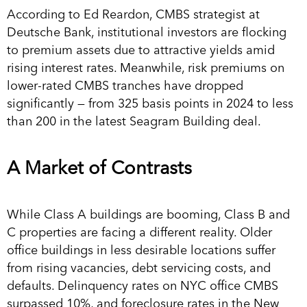
According to Ed Reardon, CMBS strategist at
Deutsche Bank, institutional investors are flocking
to premium assets due to attractive yields amid
rising interest rates. Meanwhile, risk premiums on
lower-rated CMBS tranches have dropped
significantly — from 325 basis points in 2024 to less
than 200 in the latest Seagram Building deal.
A Market of Contrasts
While Class A buildings are booming, Class B and
C properties are facing a different reality. Older
office buildings in less desirable locations suffer
from rising vacancies, debt servicing costs, and
defaults. Delinquency rates on NYC office CMBS
surpassed 10%, and foreclosure rates in the New