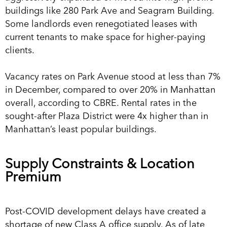
buildings like 280 Park Ave and Seagram Building.
Some landlords even renegotiated leases with
current tenants to make space for higher-paying
clients.
Vacancy rates on Park Avenue stood at less than 7%
in December, compared to over 20% in Manhattan
overall, according to CBRE. Rental rates in the
sought-after Plaza District were 4x higher than in
Manhattan’s least popular buildings.
Supply Constraints & Location
Premium
Post-COVID development delays have created a
shortage of new Class A office supply. As of late