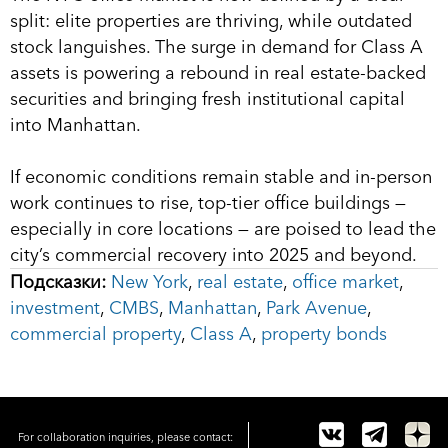
split: elite properties are thriving, while outdated
stock languishes. The surge in demand for Class A
assets is powering a rebound in real estate-backed
securities and bringing fresh institutional capital
into Manhattan.
If economic conditions remain stable and in-person
work continues to rise, top-tier office buildings —
especially in core locations — are poised to lead the
city’s commercial recovery into 2025 and beyond.
Подсказки:
New York
,
real estate
,
office market
,
investment
,
CMBS
,
Manhattan
,
Park Avenue
,
commercial property
,
Class A
,
property bonds
For collaboration inquiries, please contact: