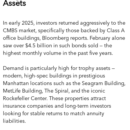
Assets
In early 2025, investors returned aggressively to the
CMBS market, specifically those backed by Class A
office buildings, Bloomberg reports. February alone
saw over $4.5 billion in such bonds sold — the
highest monthly volume in the past five years.
Demand is particularly high for trophy assets —
modern, high-spec buildings in prestigious
Manhattan locations such as the Seagram Building,
MetLife Building, The Spiral, and the iconic
Rockefeller Center. These properties attract
insurance companies and long-term investors
looking for stable returns to match annuity
liabilities.