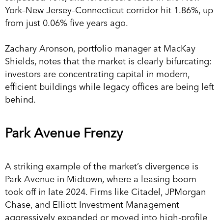
York–New Jersey–Connecticut corridor hit 1.86%, up
from just 0.06% five years ago.
Zachary Aronson, portfolio manager at MacKay
Shields, notes that the market is clearly bifurcating:
investors are concentrating capital in modern,
efficient buildings while legacy offices are being left
behind.
Park Avenue Frenzy
A striking example of the market’s divergence is
Park Avenue in Midtown, where a leasing boom
took off in late 2024. Firms like Citadel, JPMorgan
Chase, and Elliott Investment Management
aggressively expanded or moved into high-profile