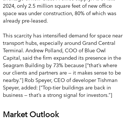
2024, only 2.5 million square feet of new office
space was under construction, 80% of which was
already pre-leased.
This scarcity has intensified demand for space near
transport hubs, especially around Grand Central
Terminal. Andrew Polland, COO of Blue Owl
Capital, said the firm expanded its presence in the
Seagram Building by 73% because [“that’s where
our clients and partners are — it makes sense to be
nearby.”] Rob Speyer, CEO of developer Tishman
Speyer, added: [“Top-tier buildings are back in
business — that’s a strong signal for investors.”]
Market Outlook