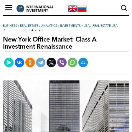
ВUSINESS
/
REAL ESTATE
/
ANALYTICS
/
INVESTMENTS
/
USA
/
REAL ESTATE USA
03.04.2025
New York Office Market: Class A
Investment Renaissance