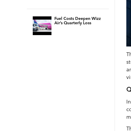
Fuel Costs Deepen Wizz
Air’s Quarterly Loss
T
s
a
vi
Q
I
c
m
T