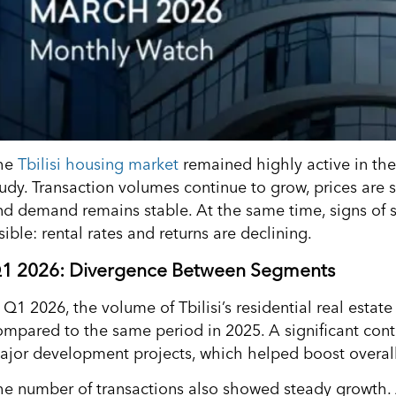
he
Tbilisi housing market
remained highly active in the 
tudy. Transaction volumes continue to grow, prices are s
nd demand remains stable. At the same time, signs of 
sible: rental rates and returns are declining.
1 2026: Divergence Between Segments
n Q1 2026, the volume of Tbilisi’s residential real esta
ompared to the same period in 2025. A significant con
ajor development projects, which helped boost overall
he number of transactions also showed steady growth. 