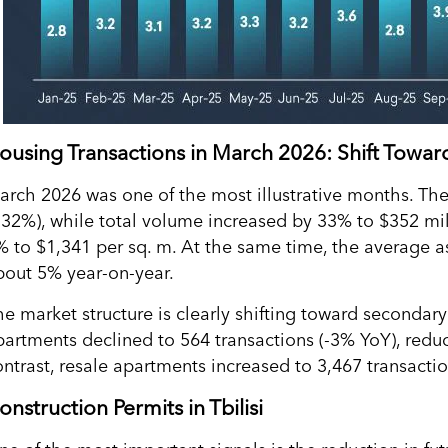
ousing Transactions in March 2026: Shift Towa
arch 2026 was one of the most illustrative months. Th
+32%), while total volume increased by 33% to $352 mil
% to $1,341 per sq. m. At the same time, the average as
bout 5% year-on-year.
he market structure is clearly shifting toward secondary
partments declined to 564 transactions (-3% YoY), reduci
ontrast, resale apartments increased to 3,467 transact
onstruction Permits in Tbilisi