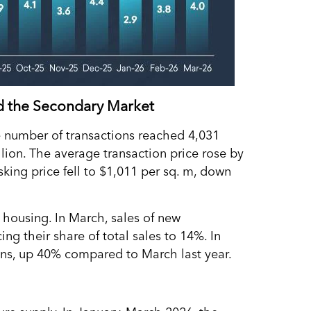
rd the Secondary Market
e number of transactions reached 4,031
lion. The average transaction price rose by
king price fell to $1,011 per sq. m, down
 housing. In March, sales of new
ng their share of total sales to 14%. In
ions, up 40% compared to March last year.