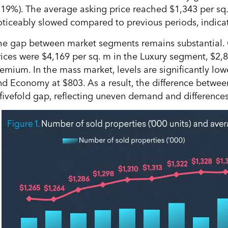
+19%). The average asking price reached $1,343 per sq
oticeably slowed compared to previous periods, indicati
he gap between market segments remains substantial. 
rices were $4,169 per sq. m in the Luxury segment, $2,
remium. In the mass market, levels are significantly lo
nd Economy at $803. As a result, the difference betwe
 fivefold gap, reflecting uneven demand and difference