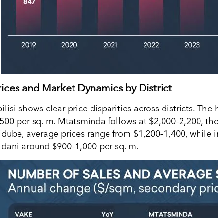
rices and Market Dynamics by District
ilisi shows clear price disparities across districts. The
,500 per sq. m. Mtatsminda follows at $2,000–2,200, the
idube, average prices range from $1,200–1,400, while i
ldani around $900–1,000 per sq. m.