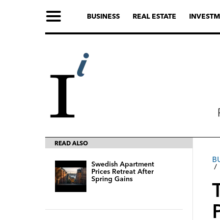
BUSINESS
REAL ESTATE
INVESTM
READ ALSO
В
Swedish Apartment
Prices Retreat After
Spring Gains