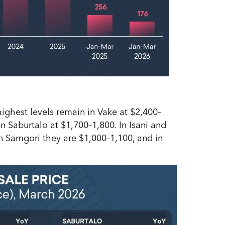
 highest levels remain in Vake at $2,400–
n Saburtalo at $1,700–1,800. In Isani and
n Samgori they are $1,000–1,100, and in