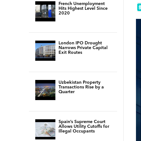
French Unemployment
Hits Highest Level Since
2020
London IPO Drought
Narrows Private Capital
Exit Routes
Uzbekistan Property
Transactions Rise by a
Quarter
Spain’s Supreme Court
Allows Utility Cutoffs for
Illegal Occupants