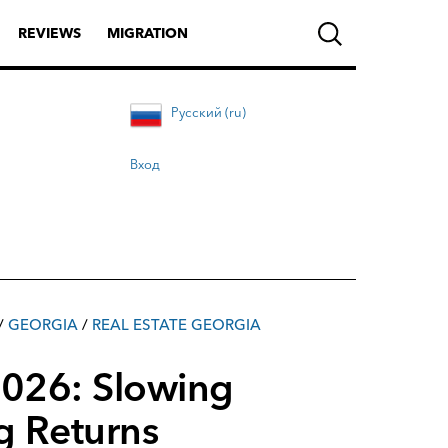
REVIEWS
MIGRATION
Русский (ru)
Вход
/
GEORGIA
/
REAL ESTATE GEORGIA
 2026: Slowing
g Returns