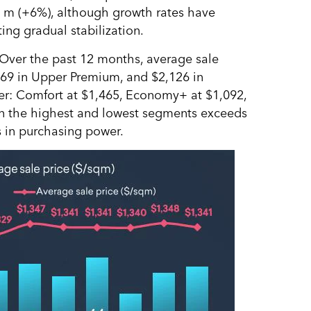
. m (+6%), although growth rates have
ng gradual stabilization.
Over the past 12 months, average sale
869 in Upper Premium, and $2,126 in
wer: Comfort at $1,465, Economy+ at $1,092,
en the highest and lowest segments exceeds
s in purchasing power.