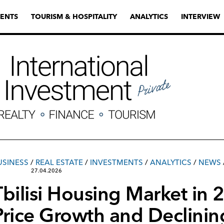
ENTS
TOURISM & HOSPITALITY
ANALYTICS
INTERVIEW
USINESS
/
REAL ESTATE
/
INVESTMENTS
/
ANALYTICS
/
NEWS
27.04.2026
Tbilisi Housing Market in
Price Growth and Declinin