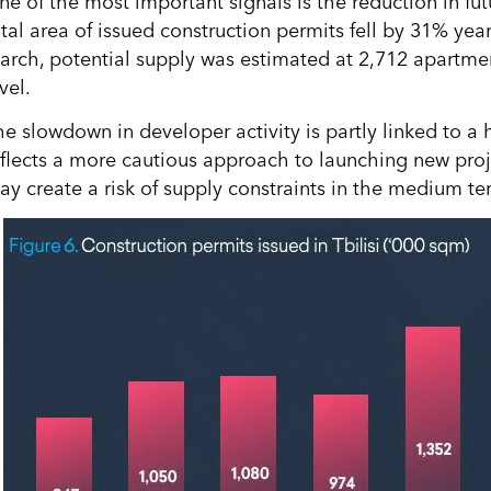
ne of the most important signals is the reduction in fu
otal area of issued construction permits fell by 31% yea
arch, potential supply was estimated at 2,712 apartments
vel.
he slowdown in developer activity is partly linked to a 
eflects a more cautious approach to launching new projec
ay create a risk of supply constraints in the medium te