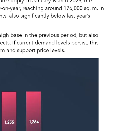
ture supply. In January–March 2026, the
r-on-year, reaching around 176,000 sq. m. In
, also significantly below last year’s
high base in the previous period, but also
ts. If current demand levels persist, this
rm and support price levels.