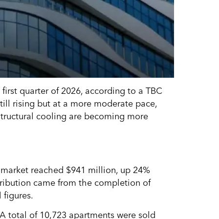
first quarter of 2026, according to a TBC
till rising but at a more moderate pace,
structural cooling are becoming more
te market reached $941 million, up 24%
tribution came from the completion of
 figures.
A total of 10,723 apartments were sold