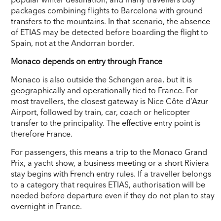
packages combining flights to Barcelona with ground
transfers to the mountains. In that scenario, the absence
of ETIAS may be detected before boarding the flight to
Spain, not at the Andorran border.
Monaco depends on entry through France
Monaco is also outside the Schengen area, but it is
geographically and operationally tied to France. For
most travellers, the closest gateway is Nice Côte d’Azur
Airport, followed by train, car, coach or helicopter
transfer to the principality. The effective entry point is
therefore France.
For passengers, this means a trip to the Monaco Grand
Prix, a yacht show, a business meeting or a short Riviera
stay begins with French entry rules. If a traveller belongs
to a category that requires ETIAS, authorisation will be
needed before departure even if they do not plan to stay
overnight in France.