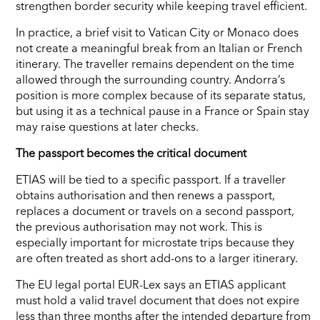
strengthen border security while keeping travel efficient.
In practice, a brief visit to Vatican City or Monaco does
not create a meaningful break from an Italian or French
itinerary. The traveller remains dependent on the time
allowed through the surrounding country. Andorra’s
position is more complex because of its separate status,
but using it as a technical pause in a France or Spain stay
may raise questions at later checks.
The passport becomes the critical document
ETIAS will be tied to a specific passport. If a traveller
obtains authorisation and then renews a passport,
replaces a document or travels on a second passport,
the previous authorisation may not work. This is
especially important for microstate trips because they
are often treated as short add-ons to a larger itinerary.
The EU legal portal EUR-Lex says an ETIAS applicant
must hold a valid travel document that does not expire
less than three months after the intended departure from