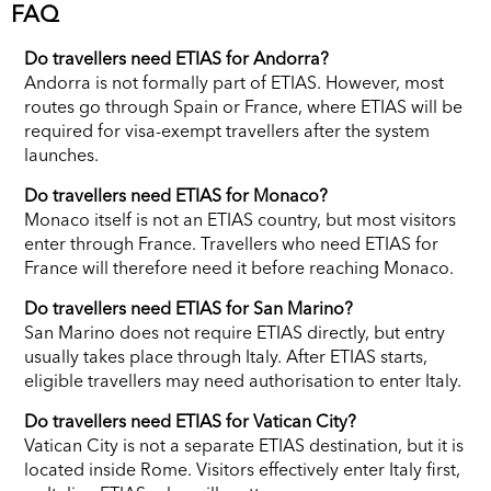
FAQ
Do travellers need ETIAS for Andorra?
Andorra is not formally part of ETIAS. However, most
routes go through Spain or France, where ETIAS will be
required for visa-exempt travellers after the system
launches.
Do travellers need ETIAS for Monaco?
Monaco itself is not an ETIAS country, but most visitors
enter through France. Travellers who need ETIAS for
France will therefore need it before reaching Monaco.
Do travellers need ETIAS for San Marino?
San Marino does not require ETIAS directly, but entry
usually takes place through Italy. After ETIAS starts,
eligible travellers may need authorisation to enter Italy.
Do travellers need ETIAS for Vatican City?
Vatican City is not a separate ETIAS destination, but it is
located inside Rome. Visitors effectively enter Italy first,