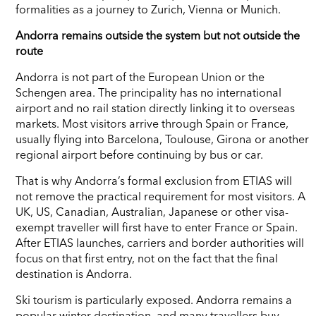
formalities as a journey to Zurich, Vienna or Munich.
Andorra remains outside the system but not outside the
route
Andorra is not part of the European Union or the
Schengen area. The principality has no international
airport and no rail station directly linking it to overseas
markets. Most visitors arrive through Spain or France,
usually flying into Barcelona, Toulouse, Girona or another
regional airport before continuing by bus or car.
That is why Andorra’s formal exclusion from ETIAS will
not remove the practical requirement for most visitors. A
UK, US, Canadian, Australian, Japanese or other visa-
exempt traveller will first have to enter France or Spain.
After ETIAS launches, carriers and border authorities will
focus on that first entry, not on the fact that the final
destination is Andorra.
Ski tourism is particularly exposed. Andorra remains a
popular winter destination, and many travellers buy