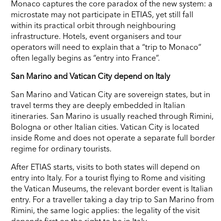
Monaco captures the core paradox of the new system: a
microstate may not participate in ETIAS, yet still fall
within its practical orbit through neighbouring
infrastructure. Hotels, event organisers and tour
operators will need to explain that a “trip to Monaco”
often legally begins as “entry into France”.
San Marino and Vatican City depend on Italy
San Marino and Vatican City are sovereign states, but in
travel terms they are deeply embedded in Italian
itineraries. San Marino is usually reached through Rimini,
Bologna or other Italian cities. Vatican City is located
inside Rome and does not operate a separate full border
regime for ordinary tourists.
After ETIAS starts, visits to both states will depend on
entry into Italy. For a tourist flying to Rome and visiting
the Vatican Museums, the relevant border event is Italian
entry. For a traveller taking a day trip to San Marino from
Rimini, the same logic applies: the legality of the visit
depends first on the right to be in Italy.