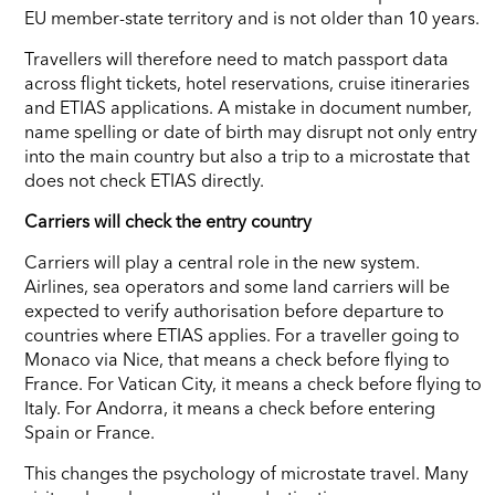
EU member-state territory and is not older than 10 years.
Travellers will therefore need to match passport data
across flight tickets, hotel reservations, cruise itineraries
and ETIAS applications. A mistake in document number,
name spelling or date of birth may disrupt not only entry
into the main country but also a trip to a microstate that
does not check ETIAS directly.
Carriers will check the entry country
Carriers will play a central role in the new system.
Airlines, sea operators and some land carriers will be
expected to verify authorisation before departure to
countries where ETIAS applies. For a traveller going to
Monaco via Nice, that means a check before flying to
France. For Vatican City, it means a check before flying to
Italy. For Andorra, it means a check before entering
Spain or France.
This changes the psychology of microstate travel. Many