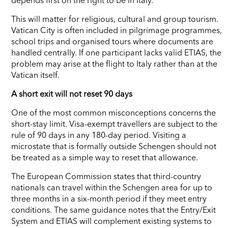
This will matter for religious, cultural and group tourism.
Vatican City is often included in pilgrimage programmes,
school trips and organised tours where documents are
handled centrally. If one participant lacks valid ETIAS, the
problem may arise at the flight to Italy rather than at the
Vatican itself.
A short exit will not reset 90 days
One of the most common misconceptions concerns the
short-stay limit. Visa-exempt travellers are subject to the
rule of 90 days in any 180-day period. Visiting a
microstate that is formally outside Schengen should not
be treated as a simple way to reset that allowance.
The European Commission states that third-country
nationals can travel within the Schengen area for up to
three months in a six-month period if they meet entry
conditions. The same guidance notes that the Entry/Exit
System and ETIAS will complement existing systems to