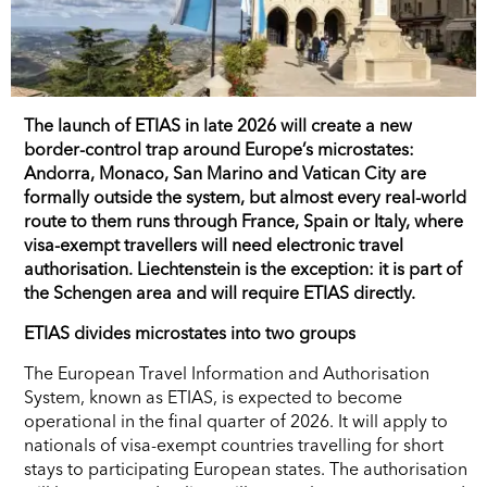
The launch of ETIAS in late 2026 will create a new
border-control trap around Europe’s microstates:
Andorra, Monaco, San Marino and Vatican City are
formally outside the system, but almost every real-world
route to them runs through France, Spain or Italy, where
visa-exempt travellers will need electronic travel
authorisation. Liechtenstein is the exception: it is part of
the Schengen area and will require ETIAS directly.
ETIAS divides microstates into two groups
The European Travel Information and Authorisation
System, known as ETIAS, is expected to become
operational in the final quarter of 2026. It will apply to
nationals of visa-exempt countries travelling for short
stays to participating European states. The authorisation