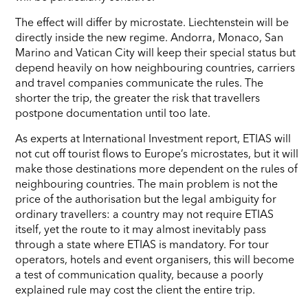
The effect will differ by microstate. Liechtenstein will be
directly inside the new regime. Andorra, Monaco, San
Marino and Vatican City will keep their special status but
depend heavily on how neighbouring countries, carriers
and travel companies communicate the rules. The
shorter the trip, the greater the risk that travellers
postpone documentation until too late.
As experts at International Investment report, ETIAS will
not cut off tourist flows to Europe’s microstates, but it will
make those destinations more dependent on the rules of
neighbouring countries. The main problem is not the
price of the authorisation but the legal ambiguity for
ordinary travellers: a country may not require ETIAS
itself, yet the route to it may almost inevitably pass
through a state where ETIAS is mandatory. For tour
operators, hotels and event organisers, this will become
a test of communication quality, because a poorly
explained rule may cost the client the entire trip.