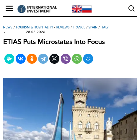
NEWS
/
TOURISM & HOSPITALITY
/
REVIEWS
/
FRANCE
/
SPAIN
/
ITALY
28.05.2026
ETIAS Puts Microstates Into Focus