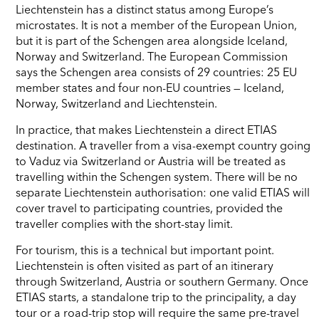
Liechtenstein has a distinct status among Europe’s
microstates. It is not a member of the European Union,
but it is part of the Schengen area alongside Iceland,
Norway and Switzerland. The European Commission
says the Schengen area consists of 29 countries: 25 EU
member states and four non-EU countries — Iceland,
Norway, Switzerland and Liechtenstein.
In practice, that makes Liechtenstein a direct ETIAS
destination. A traveller from a visa-exempt country going
to Vaduz via Switzerland or Austria will be treated as
travelling within the Schengen system. There will be no
separate Liechtenstein authorisation: one valid ETIAS will
cover travel to participating countries, provided the
traveller complies with the short-stay limit.
For tourism, this is a technical but important point.
Liechtenstein is often visited as part of an itinerary
through Switzerland, Austria or southern Germany. Once
ETIAS starts, a standalone trip to the principality, a day
tour or a road-trip stop will require the same pre-travel