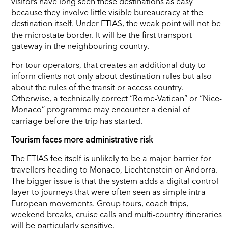
visitors have long seen these destinations as easy
because they involve little visible bureaucracy at the
destination itself. Under ETIAS, the weak point will not be
the microstate border. It will be the first transport
gateway in the neighbouring country.
For tour operators, that creates an additional duty to
inform clients not only about destination rules but also
about the rules of the transit or access country.
Otherwise, a technically correct “Rome-Vatican” or “Nice-
Monaco” programme may encounter a denial of
carriage before the trip has started.
Tourism faces more administrative risk
The ETIAS fee itself is unlikely to be a major barrier for
travellers heading to Monaco, Liechtenstein or Andorra.
The bigger issue is that the system adds a digital control
layer to journeys that were often seen as simple intra-
European movements. Group tours, coach trips,
weekend breaks, cruise calls and multi-country itineraries
will be particularly sensitive.