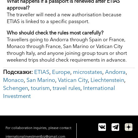
What happens if a passport is renewed after ETIAS
approval?
The traveller will need a new authorisation because
ETIAS is linked to a specific passport.
Who should check the rules most carefully?
Travellers going to Andorra through Spain or France,
Monaco through France, San Marino or Vatican City
through Italy, and anyone joining group tours or short
weekend trips should check requirements in advance.
Подсказки:
ETIAS
,
Europe
,
microstates
,
Andorra
,
Monaco
,
San Marino
,
Vatican City
,
Liechtenstein
,
Schengen
,
tourism
,
travel rules
,
International
Investment
For collaboration inquiries, please contact:
internationalinvestmentbiz@gmail.com