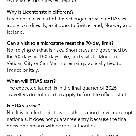
so Italian ETIAS rules will matter.
Why is Liechtenstein different?
Liechtenstein is part of the Schengen area, so ETIAS will
apply to it directly, as it does to Switzerland, Norway and
Iceland.
Can a visit to a microstate reset the 90-day limit?
No, relying on that is risky. Short stays are governed by
the 90-days-in-180-days rule, and visits to Monaco,
Vatican City or San Marino remain practically tied to
France or Italy.
When will ETIAS start?
The expected launch is in the final quarter of 2026.
Travellers do not need to apply before the official start.
Is ETIAS a visa?
No. It is an electronic travel authorisation for visa-exempt
nationals. It does not guarantee entry because the final
decision remains with border authorities.