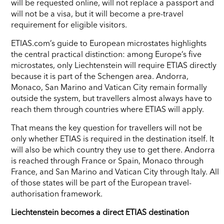
will be requested online, will not replace a passport and
will not be a visa, but it will become a pre-travel
requirement for eligible visitors.
ETIAS.com’s guide to European microstates highlights
the central practical distinction: among Europe’s five
microstates, only Liechtenstein will require ETIAS directly
because it is part of the Schengen area. Andorra,
Monaco, San Marino and Vatican City remain formally
outside the system, but travellers almost always have to
reach them through countries where ETIAS will apply.
That means the key question for travellers will not be
only whether ETIAS is required in the destination itself. It
will also be which country they use to get there. Andorra
is reached through France or Spain, Monaco through
France, and San Marino and Vatican City through Italy. All
of those states will be part of the European travel-
authorisation framework.
Liechtenstein becomes a direct ETIAS destination