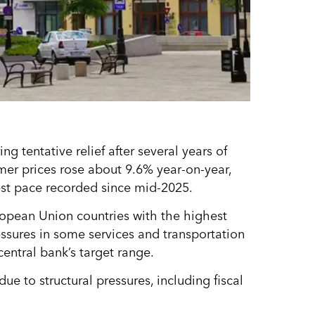
ing tentative relief after several years of
mer prices rose about 9.6% year-on-year,
st pace recorded since mid-2025.
pean Union countries with the highest
essures in some services and transportation
central bank’s target range.
ue to structural pressures, including fiscal