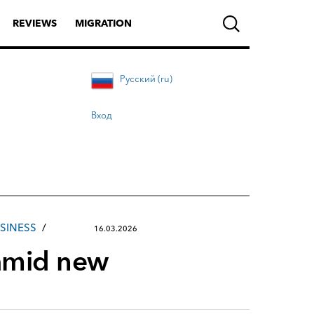
REVIEWS
MIGRATION
Русский (ru)
Вход
SINESS
16.03.2026
 amid new