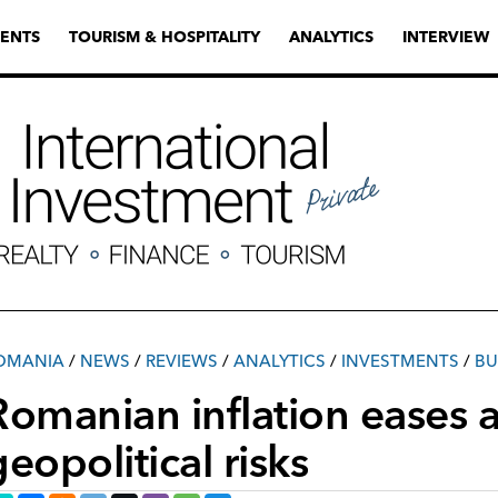
ENTS
TOURISM & HOSPITALITY
ANALYTICS
INTERVIEW
OMANIA
/
NEWS
/
REVIEWS
/
ANALYTICS
/
INVESTMENTS
/
ВU
Romanian inflation eases
geopolitical risks