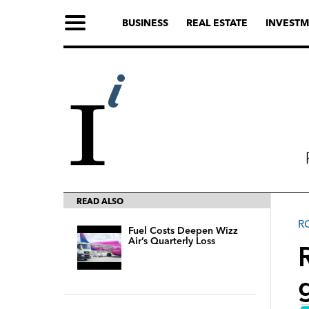
BUSINESS
REAL ESTATE
INVESTM
READ ALSO
R
Fuel Costs Deepen Wizz
Air’s Quarterly Loss