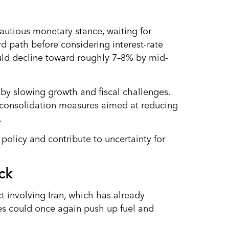
autious monetary stance, waiting for
rd path before considering interest-rate
ould decline toward roughly 7–8% by mid-
y slowing growth and fiscal challenges.
 consolidation measures aimed at reducing
.
policy and contribute to uncertainty for
ck
ct involving Iran, which has already
ces could once again push up fuel and