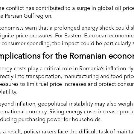
e conflict has contributed to a surge in global oil pric
e Persian Gulf region.
conomists warn that a prolonged energy shock could slo
eignite price pressures. For Eastern European economie
f consumer spending, the impact could be particularly s
mplications for the Romanian econ
nergy costs play a critical role in Romania’s inflation 
irectly into transportation, manufacturing and food pric
easures to limit fuel price increases and protect cons
latility.
eyond inflation, geopolitical instability may also wei
he national currency. Rising energy costs increase prod
educing purchasing power for households.
 a result, policymakers face the difficult task of mainta