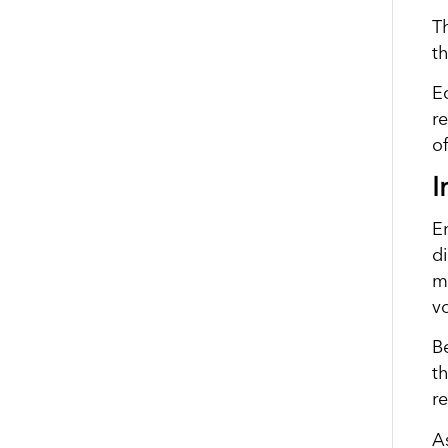
Th
th
E
r
o
I
E
d
m
vo
B
t
r
As