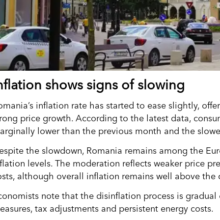
nflation shows signs of slowing
mania’s inflation rate has started to ease slightly, offer
trong price growth. According to the latest data, consu
arginally lower than the previous month and the slowe
espite the slowdown, Romania remains among the Euro
nflation levels. The moderation reflects weaker price pr
osts, although overall inflation remains well above the 
onomists note that the disinflation process is gradual d
easures, tax adjustments and persistent energy costs.