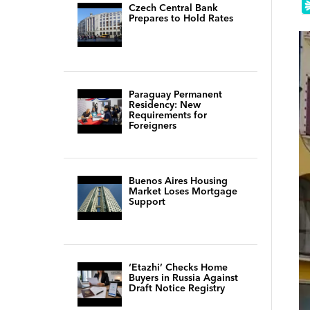
Czech Central Bank
Prepares to Hold Rates
Paraguay Permanent
Residency: New
Requirements for
Foreigners
Buenos Aires Housing
Market Loses Mortgage
Support
‘Etazhi’ Checks Home
Buyers in Russia Against
Draft Notice Registry