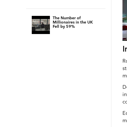
The Number of
Millionaires in the UK
Fell by 59%
I
Ro
s
m
D
i
c
Ec
m