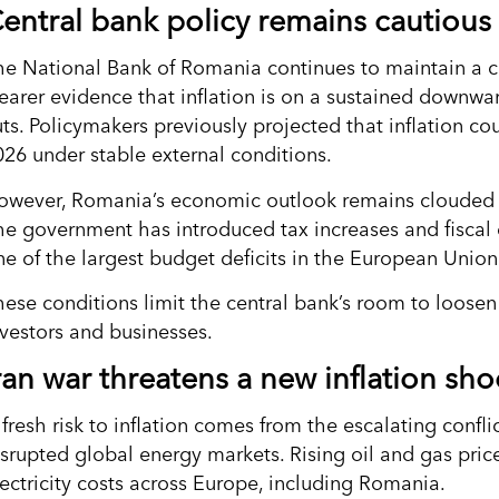
entral bank policy remains cautious
he National Bank of Romania continues to maintain a c
learer evidence that inflation is on a sustained downwa
uts. Policymakers previously projected that inflation c
026 under stable external conditions.
owever, Romania’s economic outlook remains clouded b
he government has introduced tax increases and fiscal
ne of the largest budget deficits in the European Union
hese conditions limit the central bank’s room to loosen 
nvestors and businesses.
ran war threatens a new inflation sho
fresh risk to inflation comes from the escalating confli
isrupted global energy markets. Rising oil and gas pri
lectricity costs across Europe, including Romania.