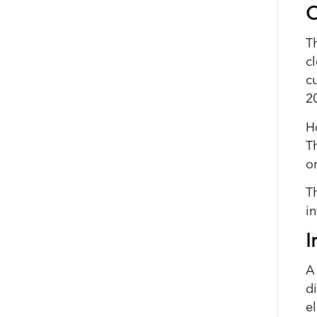
C
T
c
c
2
H
T
o
T
i
I
A 
d
e