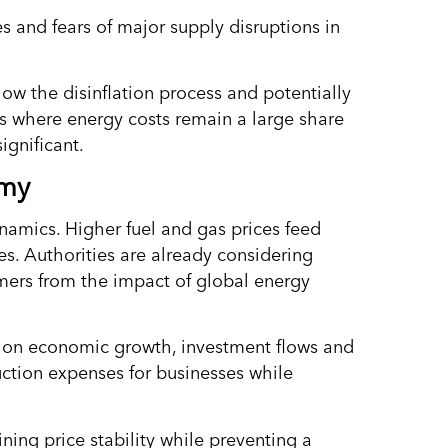
es and fears of major supply disruptions in
w the disinflation process and potentially
s where energy costs remain a large share
ignificant.
omy
dynamics. Higher fuel and gas prices feed
es. Authorities are already considering
umers from the impact of global energy
gh on economic growth, investment flows and
uction expenses for businesses while
ining price stability while preventing a