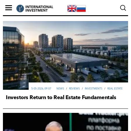
5-05-2026, 09:07
NEWS
/
REVIEWS
/
INVESTMENTS
/
REAL ESTATE
Investors Return to Real Estate Fundamentals