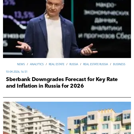
NEWS
/
ANALYTICS
/
REAL ESTATE
/
RUSSIA
/
REAL ESTATE RUSSIA
/
ВUSINESS
10-04-2026, 16:51
Sberbank Downgrades Forecast for Key Rate
and Inflation in Russia for 2026