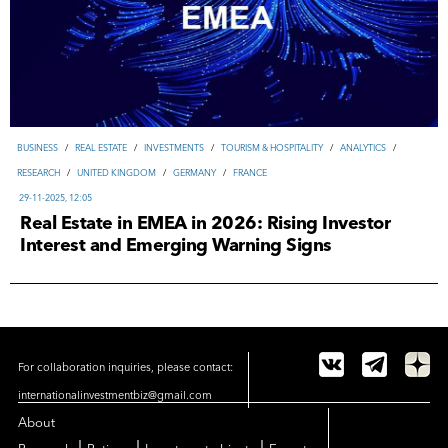
ВUSINESS
/
REAL ESTATE
/
INVESTMENTS
/
TOURISM & HOSPITALITY
/
ANALYTICS
/
RESEARCH
/
UNITED KINGDOM
/
GERMANY
/
FRANCE
29-11-2025, 12:05
Real Estate in EMEA in 2026: Rising Investor
Interest and Emerging Warning Signs
For collaboration inquiries, please contact:
internationalinvestmentbiz@gmail.com
About