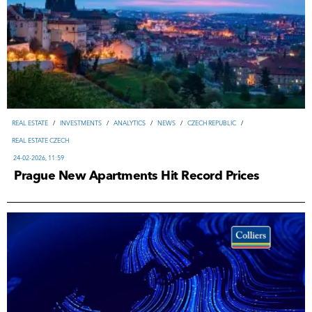
REAL ESTATE
/
INVESTMENTS
/
ANALYTICS
/
NEWS
/
CZECH REPUBLIC
/
REAL ESTATE CZECH
24-02-2026, 11:59
Prague New Apartments Hit Record Prices