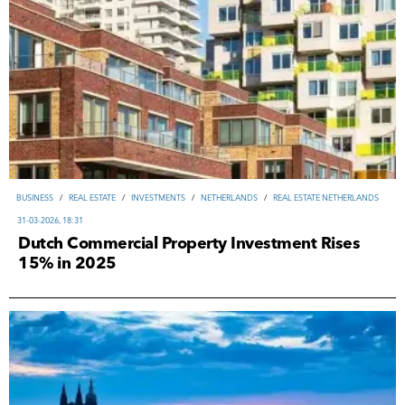
ВUSINESS
/
REAL ESTATE
/
INVESTMENTS
/
NETHERLANDS
/
REAL ESTATE NETHERLANDS
31-03-2026, 18:31
Dutch Commercial Property Investment Rises
15% in 2025