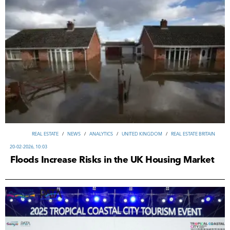
REAL ESTATE
/
NEWS
/
ANALYTICS
/
UNITED KINGDOM
/
REAL ESTATE BRITAIN
20-02-2026, 10:03
Floods Increase Risks in the UK Housing Market