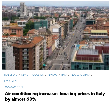
REAL ESTATE
/
NEWS
/
ANALYTICS
/
REVIEWS
/
ITALY
/
REAL ESTATE ITALY
/
INVESTMENTS
29-06-2026, 19:21
Air conditioning increases housing prices in Italy
by almost 60%