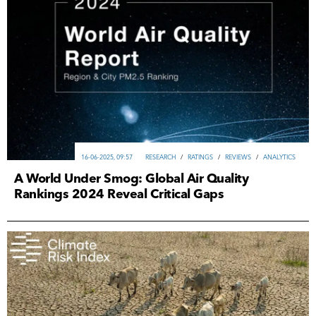
16-06-2025, 09:57
RESEARCH
/
RATINGS
/
REVIEWS
/
ANALYTICS
A World Under Smog: Global Air Quality
Rankings 2024 Reveal Critical Gaps