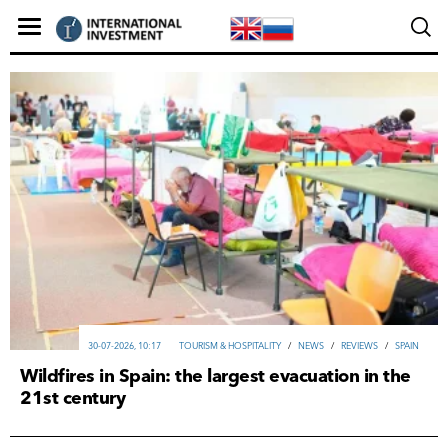
30-07-2026, 10:17
TOURISM & HOSPITALITY
/
NEWS
/
REVIEWS
/
SPAIN
Wildfires in Spain: the largest evacuation in the
21st century