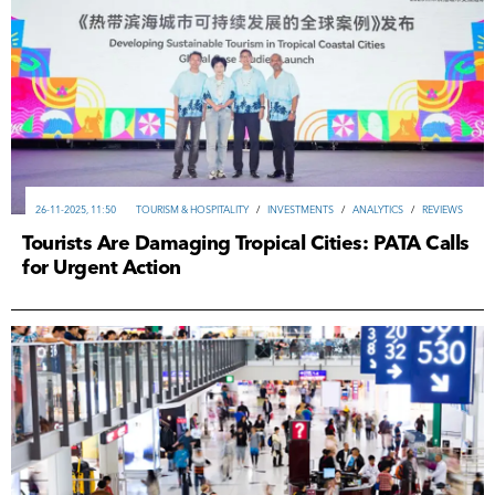
26-11-2025, 11:50
TOURISM & HOSPITALITY
/
INVESTMENTS
/
ANALYTICS
/
REVIEWS
Tourists Are Damaging Tropical Cities: PATA Calls
for Urgent Action