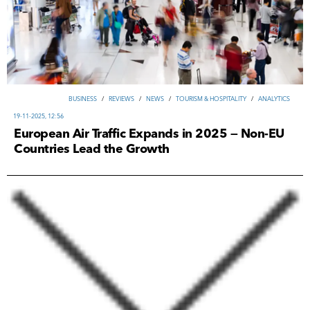
ВUSINESS
/
REVIEWS
/
NEWS
/
TOURISM & HOSPITALITY
/
ANALYTICS
19-11-2025, 12:56
European Air Traffic Expands in 2025 — Non-EU
Countries Lead the Growth