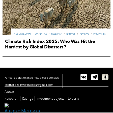
9-06-2025, 20:00
ANALYTICS
/
RESEARCH
/
RATINGS
/
REVIEWS
/
PHILIPPINES
Climate Risk Index 2025: Who Was Hit the
Hardest by Global Disasters?
For collaboration inquiries, please contact:
internationalinvestmentbiz@gmail.com
About
|
|
|
Research
Ratings
Investment objects
Experts