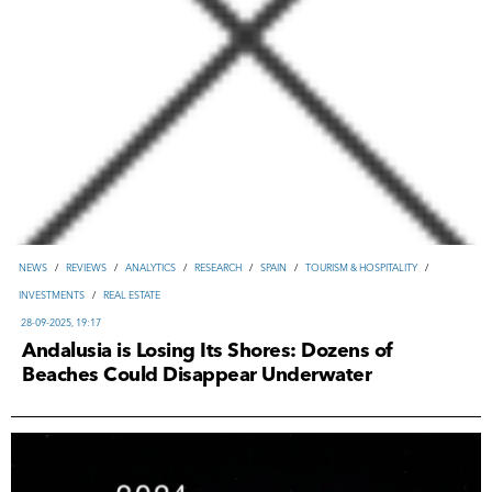
NEWS
/
REVIEWS
/
ANALYTICS
/
RESEARCH
/
SPAIN
/
TOURISM & HOSPITALITY
/
INVESTMENTS
/
REAL ESTATE
28-09-2025, 19:17
Andalusia is Losing Its Shores: Dozens of
Beaches Could Disappear Underwater