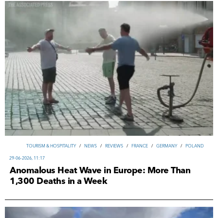
TOURISM & HOSPITALITY
/
NEWS
/
REVIEWS
/
FRANCE
/
GERMANY
/
POLAND
29-06-2026, 11:17
Anomalous Heat Wave in Europe: More Than
1,300 Deaths in a Week