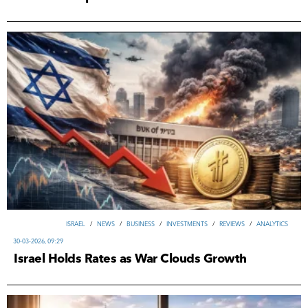
ISRAEL
/
NEWS
/
ВUSINESS
/
INVESTMENTS
/
REVIEWS
/
ANALYTICS
30-03-2026, 09:29
Israel Holds Rates as War Clouds Growth