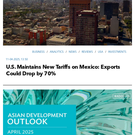
ВUSINESS
/
ANALYTICS
/
NEWS
/
REVIEWS
/
USA
/
INVESTMENTS
11-04-2025, 13:50
U.S. Maintains New Tariffs on Mexico: Exports
Could Drop by 70%