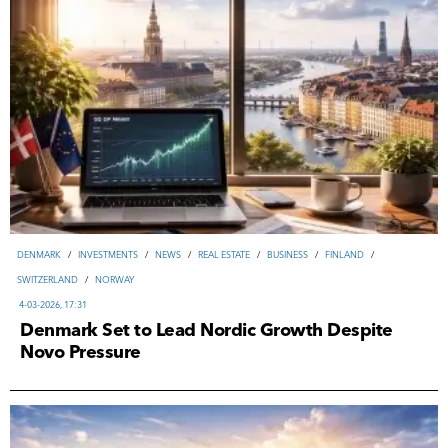
DENMARK
/
INVESTMENTS
/
NEWS
/
REAL ESTATE
/
ВUSINESS
/
FINLAND
/
SWITZERLAND
/
NORWAY
4-03-2026, 17:31
Denmark Set to Lead Nordic Growth Despite
Novo Pressure