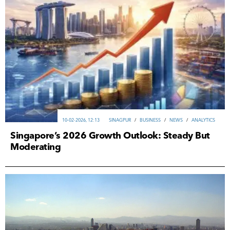
10-02-2026, 12:13
SINAGPUR
/
ВUSINESS
/
NEWS
/
ANALYTICS
Singapore’s 2026 Growth Outlook: Steady But
Moderating