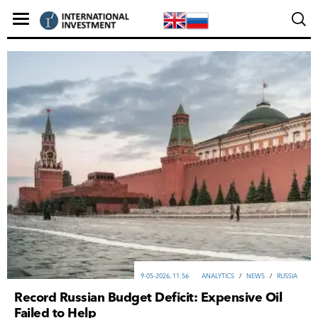
9-05-2026, 11:56
ANALYTICS
/
NEWS
/
RUSSIA
Record Russian Budget Deficit: Expensive Oil
Failed to Help