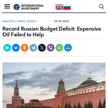
09.05.2026
ANALYTICS
/
NEWS
/
RUSSIA
Record Russian Budget Deficit: Expensive
Oil Failed to Help