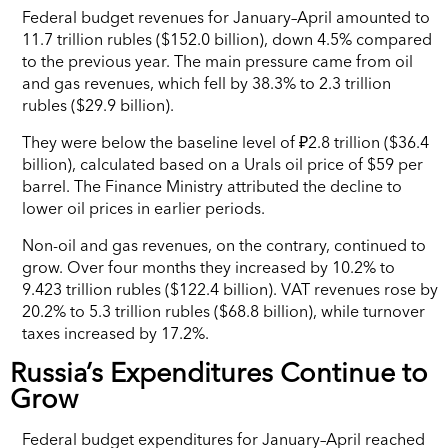
Federal budget revenues for January–April amounted to
11.7 trillion rubles ($152.0 billion), down 4.5% compared
to the previous year. The main pressure came from oil
and gas revenues, which fell by 38.3% to 2.3 trillion
rubles ($29.9 billion).
They were below the baseline level of ₽2.8 trillion ($36.4
billion), calculated based on a Urals oil price of $59 per
barrel. The Finance Ministry attributed the decline to
lower oil prices in earlier periods.
Non-oil and gas revenues, on the contrary, continued to
grow. Over four months they increased by 10.2% to
9.423 trillion rubles ($122.4 billion). VAT revenues rose by
20.2% to 5.3 trillion rubles ($68.8 billion), while turnover
taxes increased by 17.2%.
Russia’s Expenditures Continue to
Grow
Federal budget expenditures for January–April reached