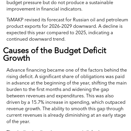
budget pressure but do not produce a sustainable
improvement in financial indicators.
TsMAKP revised its forecast for Russian oil and petroleum
product exports for 2026–2029 downward. A decline is
expected this year compared to 2025, indicating a
continued downward trend.
Causes of the Budget Deficit
Growth
Advance financing became one of the factors behind the
rising deficit. A significant share of obligations was paid
in advance at the beginning of the year, shifting the main
burden to the first months and widening the gap
between revenues and expenditures. This was also
driven by a 15.7% increase in spending, which outpaced
revenue growth. The ability to smooth this gap through
current revenues is already diminishing at an early stage
of the year.