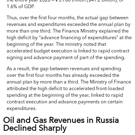
1.6% of GDP.
Thus, over the first four months, the actual gap between
revenues and expenditures exceeded the annual plan by
more than one third. The Finance Ministry explained the
high deficit by “advance financing of expenditures” at the
beginning of the year. The ministry noted that
accelerated budget execution is linked to rapid contract
signing and advance payment of part of the spending.
As a result, the gap between revenues and spending
over the first four months has already exceeded the
annual plan by more than a third. The Ministry of Finance
attributed the high deficit to accelerated front-loaded
spending at the beginning of the year, linked to rapid
contract execution and advance payments on certain
expenditures.
Oil and Gas Revenues in Russia
Declined Sharply