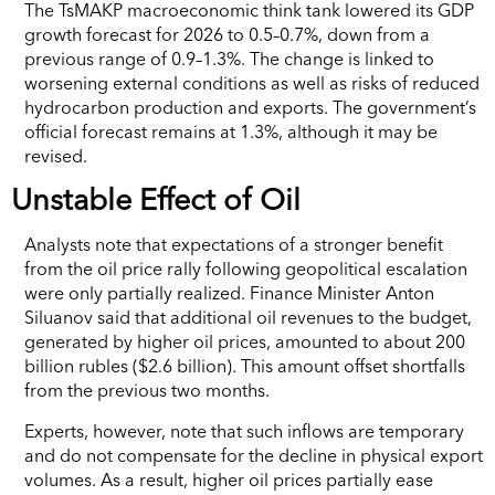
The TsMAKP macroeconomic think tank lowered its GDP
growth forecast for 2026 to 0.5–0.7%, down from a
previous range of 0.9–1.3%. The change is linked to
worsening external conditions as well as risks of reduced
hydrocarbon production and exports. The government’s
official forecast remains at 1.3%, although it may be
revised.
Unstable Effect of Oil
Analysts note that expectations of a stronger benefit
from the oil price rally following geopolitical escalation
were only partially realized. Finance Minister Anton
Siluanov said that additional oil revenues to the budget,
generated by higher oil prices, amounted to about 200
billion rubles ($2.6 billion). This amount offset shortfalls
from the previous two months.
Experts, however, note that such inflows are temporary
and do not compensate for the decline in physical export
volumes. As a result, higher oil prices partially ease