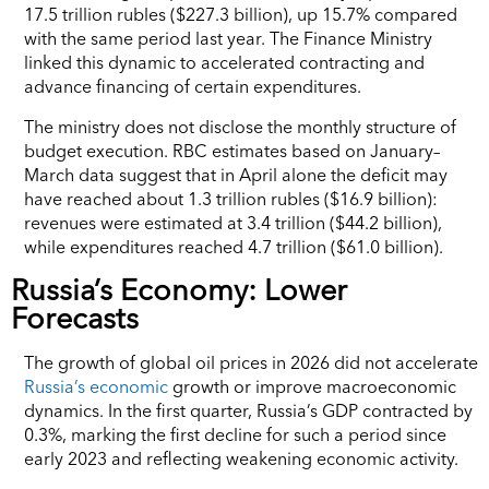
17.5 trillion rubles ($227.3 billion), up 15.7% compared
with the same period last year. The Finance Ministry
linked this dynamic to accelerated contracting and
advance financing of certain expenditures.
The ministry does not disclose the monthly structure of
budget execution. RBC estimates based on January–
March data suggest that in April alone the deficit may
have reached about 1.3 trillion rubles ($16.9 billion):
revenues were estimated at 3.4 trillion ($44.2 billion),
while expenditures reached 4.7 trillion ($61.0 billion).
Russia’s Economy: Lower
Forecasts
The growth of global oil prices in 2026 did not accelerate
Russia’s economic
growth or improve macroeconomic
dynamics. In the first quarter, Russia’s GDP contracted by
0.3%, marking the first decline for such a period since
early 2023 and reflecting weakening economic activity.