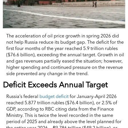
The acceleration of oil price growth in spring 2026 did
not help Russia reduce its budget gap. The deficit for the
first four months of the year reached 5.9 trillion rubles
($76.6 billion), exceeding the annual target. Growth in oil
and gas revenues partially eased the situation; however,
higher spending and continued pressure on the revenue
side prevented any change in the trend.
Deficit Exceeds Annual Target
Russia’s federal
budget deficit
for January–April 2026
reached 5.877 trillion rubles ($76.4 billion), or 2.5% of
GDP, according to RBC citing data from the Finance
Ministry. This is twice the level recorded in the same
period of 2025 and already above the level planned for
the entire year 2026 — ₽3.786 trillion ($49.2 billion), or