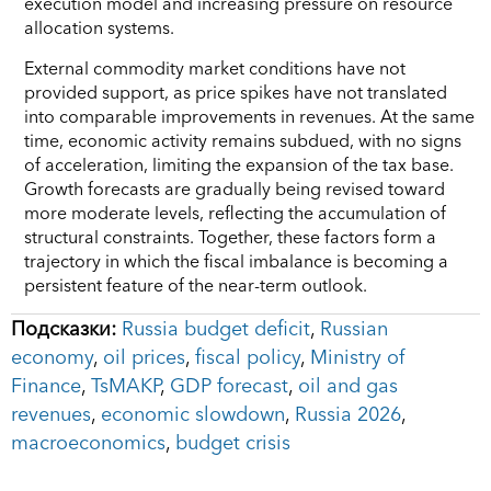
execution model and increasing pressure on resource
allocation systems.
External commodity market conditions have not
provided support, as price spikes have not translated
into comparable improvements in revenues. At the same
time, economic activity remains subdued, with no signs
of acceleration, limiting the expansion of the tax base.
Growth forecasts are gradually being revised toward
more moderate levels, reflecting the accumulation of
structural constraints. Together, these factors form a
trajectory in which the fiscal imbalance is becoming a
persistent feature of the near-term outlook.
Подсказки:
Russia budget deficit
,
Russian
economy
,
oil prices
,
fiscal policy
,
Ministry of
Finance
,
TsMAKP
,
GDP forecast
,
oil and gas
revenues
,
economic slowdown
,
Russia 2026
,
macroeconomics
,
budget crisis