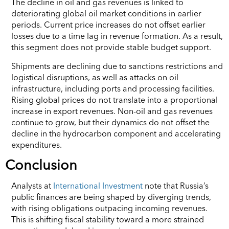
The decline in oil and gas revenues is linked to
deteriorating global oil market conditions in earlier
periods. Current price increases do not offset earlier
losses due to a time lag in revenue formation. As a result,
this segment does not provide stable budget support.
Shipments are declining due to sanctions restrictions and
logistical disruptions, as well as attacks on oil
infrastructure, including ports and processing facilities.
Rising global prices do not translate into a proportional
increase in export revenues. Non-oil and gas revenues
continue to grow, but their dynamics do not offset the
decline in the hydrocarbon component and accelerating
expenditures.
Conclusion
Analysts at
International Investment
note that Russia’s
public finances are being shaped by diverging trends,
with rising obligations outpacing incoming revenues.
This is shifting fiscal stability toward a more strained