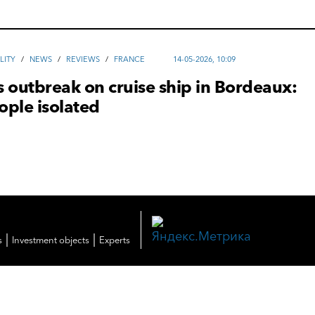
LITY
/
NEWS
/
REVIEWS
/
FRANCE
14-05-2026, 10:09
 outbreak on cruise ship in Bordeaux:
ople isolated
|
|
s
Investment objects
Experts