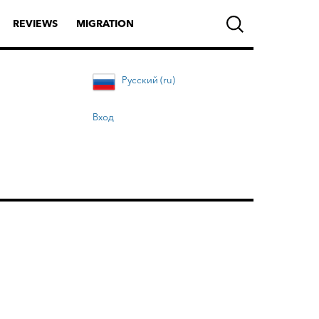
REVIEWS
MIGRATION
Русский (ru)
Вход