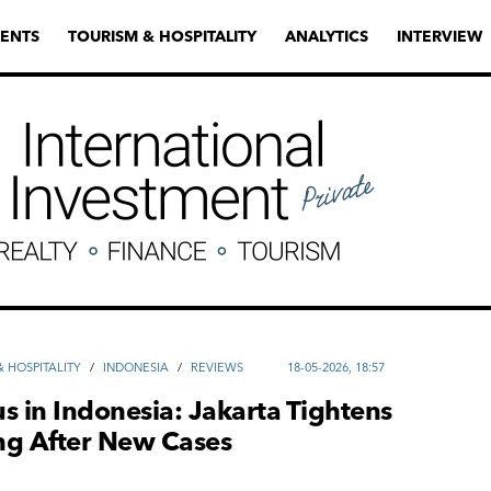
ENTS
TOURISM & HOSPITALITY
ANALYTICS
INTERVIEW
 HOSPITALITY
/
INDONESIA
/
REVIEWS
18-05-2026, 18:57
s in Indonesia: Jakarta Tightens
ng After New Cases