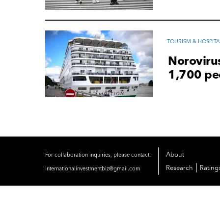
TOURISM & HOSPITA
Norovirus
1,700 pe
About
For collaboration inquiries, please contact:
|
Research
Rating
internationalinvestmentbiz@gmail.com