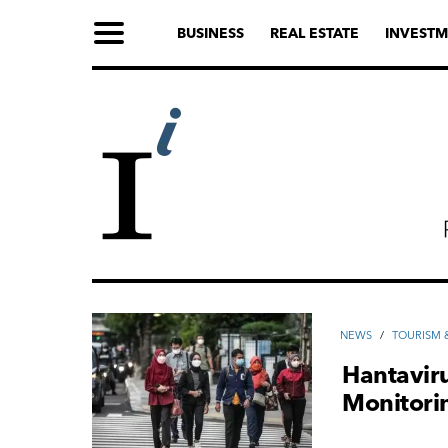
BUSINESS
REAL ESTATE
INVESTM
NEWS
/
TOURISM &
Hantaviru
Monitori