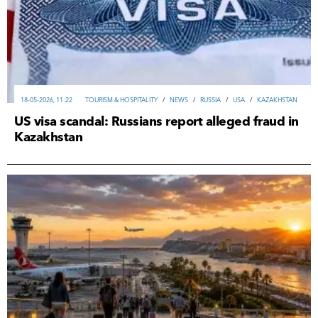
18-05-2026, 11:22
TOURISM & HOSPITALITY
/
NEWS
/
RUSSIA
/
USA
/
KAZAKHSTAN
US visa scandal: Russians report alleged fraud in
Kazakhstan