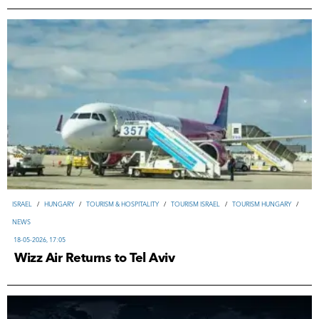
ISRAEL
/
HUNGARY
/
TOURISM & HOSPITALITY
/
TOURISM ISRAEL
/
TOURISM HUNGARY
/
NEWS
18-05-2026, 17:05
Wizz Air Returns to Tel Aviv