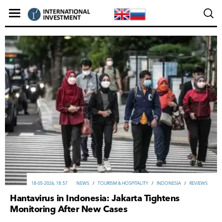
18-05-2026, 18:57
NEWS
/
TOURISM & HOSPITALITY
/
INDONESIA
/
REVIEWS
Hantavirus in Indonesia: Jakarta Tightens
Monitoring After New Cases