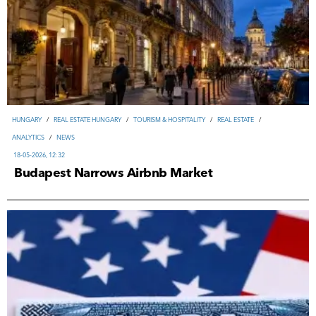
HUNGARY
/
REAL ESTATE HUNGARY
/
TOURISM & HOSPITALITY
/
REAL ESTATE
/
ANALYTICS
/
NEWS
18-05-2026, 12:32
Budapest Narrows Airbnb Market