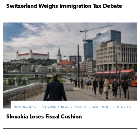
Switzerland Weighs Immigration Tax Debate
18-05-2026, 08:17
SLOVAKIA
/
NEWS
/
ВUSINESS
/
INVESTMENTS
/
ANALYTICS
Slovakia Loses Fiscal Cushion