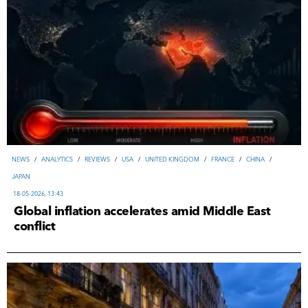
NEWS
/
ANALYTICS
/
REVIEWS
/
USA
/
UNITED KINGDOM
/
FRANCE
/
CHINA
/
JAPAN
18-05-2026, 13:43
Global inflation accelerates amid Middle East
conflict