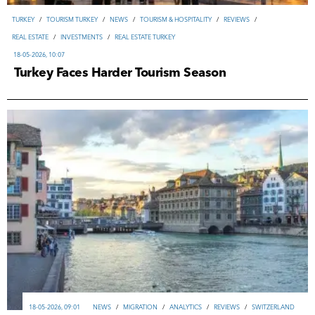
TURKEY
/
TOURISM TURKEY
/
NEWS
/
TOURISM & HOSPITALITY
/
REVIEWS
/
REAL ESTATE
/
INVESTMENTS
/
REAL ESTATE TURKEY
18-05-2026, 10:07
Turkey Faces Harder Tourism Season
18-05-2026, 09:01
NEWS
/
MIGRATION
/
ANALYTICS
/
REVIEWS
/
SWITZERLAND