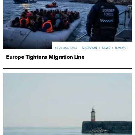
15-05-2026, 12:16
MIGRATION
/
NEWS
/
REVIEWS
Europe Tightens Migration Line