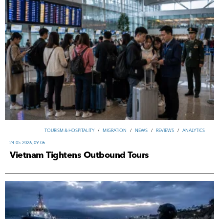
TOURISM & HOSPITALITY
/
MIGRATION
/
NEWS
/
REVIEWS
/
ANALYTICS
24-05-2026, 09:06
Vietnam Tightens Outbound Tours