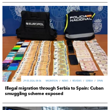
29-05-2026, 08:06
MIGRATION
/
NEWS
/
REVIEWS
/
SERBIA
/
SPAIN
Illegal migration through Serbia to Spain: Cuban
smuggling scheme exposed