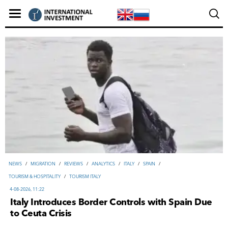
NEWS
/
MIGRATION
/
REVIEWS
/
ANALYTICS
/
ITALY
/
SPAIN
/
TOURISM & HOSPITALITY
/
TOURISM ITALY
4-08-2026, 11:22
Italy Introduces Border Controls with Spain Due
to Ceuta Crisis