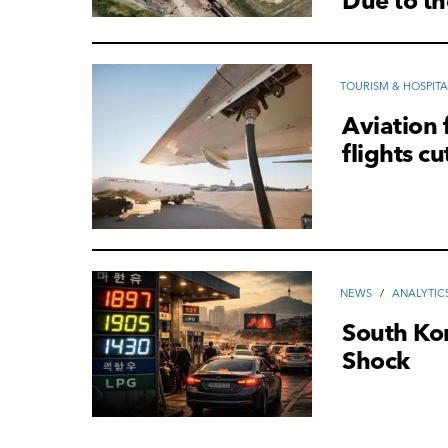
Due to th
TOURISM & HOSPITA
Aviation 
flights cu
NEWS
/
ANALYTIC
South Ko
Shock