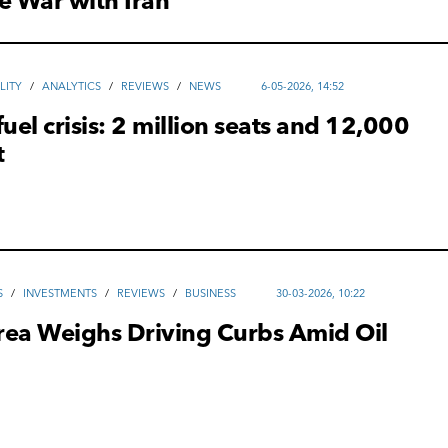
e War with Iran
LITY
/
ANALYTICS
/
REVIEWS
/
NEWS
6-05-2026, 14:52
fuel crisis: 2 million seats and 12,000
t
S
/
INVESTMENTS
/
REVIEWS
/
ВUSINESS
30-03-2026, 10:22
rea Weighs Driving Curbs Amid Oil