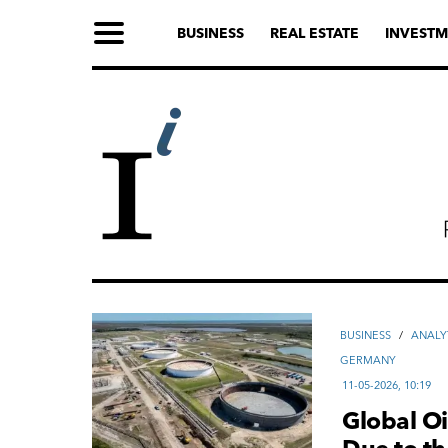
BUSINESS
REAL ESTATE
INVESTM
ВUSINESS
/
ANALY
GERMANY
11-05-2026, 10:19
Global Oi