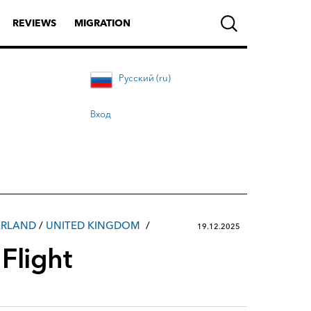
REVIEWS
MIGRATION
Русский (ru)
Вход
ERLAND
/
UNITED KINGDOM
19.12.2025
Flight