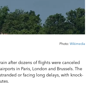
Photo:
Wikimedia
rain after dozens of flights were canceled
irports in Paris, London and Brussels. The
stranded or facing long delays, with knock-
utes.