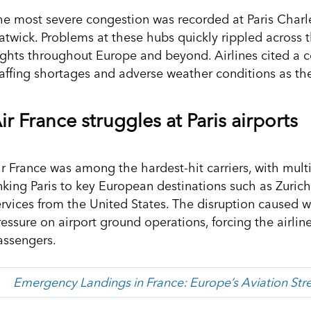
he most severe congestion was recorded at Paris Charl
atwick. Problems at these hubs quickly rippled across 
lights throughout Europe and beyond. Airlines cited a c
taffing shortages and adverse weather conditions as the
ir France struggles at Paris airports
ir France was among the hardest-hit carriers, with mult
inking Paris to key European destinations such as Zurich
ervices from the United States. The disruption caused
ressure on airport ground operations, forcing the airl
assengers.
Emergency Landings in France: Europe’s Aviation Stre