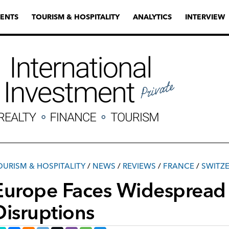
ENTS
TOURISM & HOSPITALITY
ANALYTICS
INTERVIEW
OURISM & HOSPITALITY
/
NEWS
/
REVIEWS
/
FRANCE
/
SWITZ
Europe Faces Widespread 
Disruptions