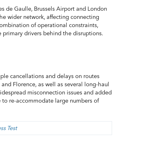
es de Gaulle, Brussels Airport and London
the wider network, affecting connecting
ombination of operational constraints,
 primary drivers behind the disruptions.
iple cancellations and delays on routes
 and Florence, as well as several long-haul
 widespread misconnection issues and added
ine to re-accommodate large numbers of
ss Test