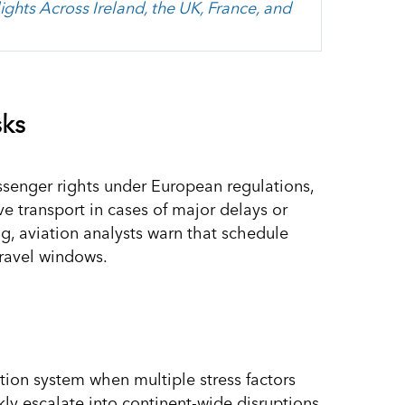
ights Across Ireland, the UK, France, and
sks
ssenger rights under European regulations,
ve transport in cases of major delays or
g, aviation analysts warn that schedule
 travel windows.
ation system when multiple stress factors
ly escalate into continent-wide disruptions