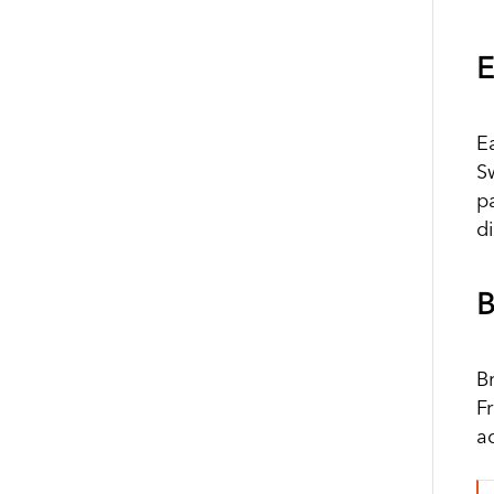
E
E
S
pa
d
B
B
Fr
a