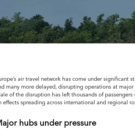
urope’s air travel network has come under significant st
nd many more delayed, disrupting operations at major a
cale of the disruption has left thousands of passengers 
n effects spreading across international and regional ro
ajor hubs under pressure