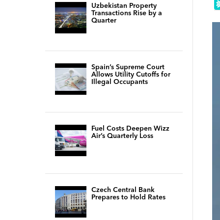
Uzbekistan Property
Transactions Rise by a
Quarter
Spain’s Supreme Court
Allows Utility Cutoffs for
Illegal Occupants
Fuel Costs Deepen Wizz
Air’s Quarterly Loss
Czech Central Bank
Prepares to Hold Rates