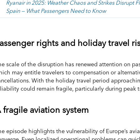
Ryanair in 2025: Weather Chaos and Strikes Disrupt Fl
Spain — What Passengers Need to Know
assenger rights and holiday travel ri
he scale of the disruption has renewed attention on pa
hich may entitle travelers to compensation or alternati
ancellations. With the holiday travel period approachin
liability could remain fragile, particularly during peak
 fragile aviation system
he episode highlights the vulnerability of Europe’s avi
onverge. Even localized operational problems can quick