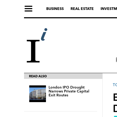
BUSINESS
REAL ESTATE
INVESTM
READ ALSO
T
London IPO Drought
Narrows Private Capital
Exit Routes