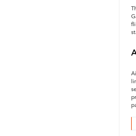
T
G
f
s
A
A
l
s
p
p