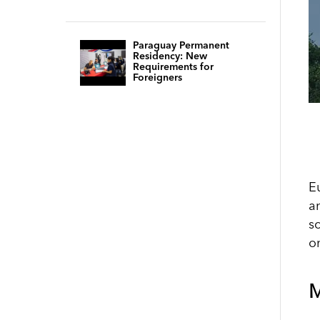
Paraguay Permanent
Residency: New
Requirements for
Foreigners
E
a
s
o
M