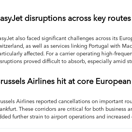
asyJet disruptions across key routes
asyJet also faced significant challenges across its Eu
witzerland, as well as services linking Portugal with M
rticularly affected. For a carrier operating high-freque
isruptions proved difficult to absorb, especially amid 
russels Airlines hit at core European
russels Airlines reported cancellations on important ro
ankfurt. These corridors are critical for both business 
dded further strain to airport operations and increased