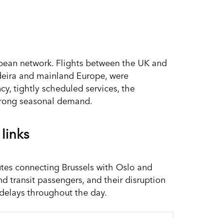
ropean network. Flights between the UK and
adeira and mainland Europe, were
ncy, tightly scheduled services, the
strong seasonal demand.
 links
utes connecting Brussels with Oslo and
and transit passengers, and their disruption
 delays throughout the day.