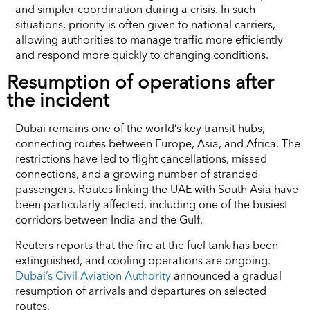
and simpler coordination during a crisis. In such
situations, priority is often given to national carriers,
allowing authorities to manage traffic more efficiently
and respond more quickly to changing conditions.
Resumption of operations after
the incident
Dubai remains one of the world’s key transit hubs,
connecting routes between Europe, Asia, and Africa. The
restrictions have led to flight cancellations, missed
connections, and a growing number of stranded
passengers. Routes linking the UAE with South Asia have
been particularly affected, including one of the busiest
corridors between India and the Gulf.
Reuters reports that the fire at the fuel tank has been
extinguished, and cooling operations are ongoing.
Dubai’s Civil Aviation Authority
announced a gradual
resumption of arrivals and departures on selected
routes.