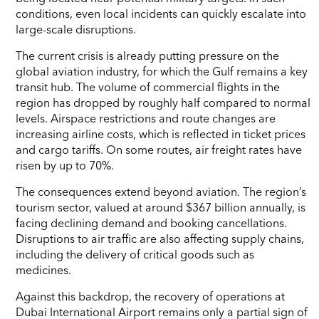
conditions, even local incidents can quickly escalate into
large-scale disruptions.
The current crisis is already putting pressure on the
global aviation industry, for which the Gulf remains a key
transit hub. The volume of commercial flights in the
region has dropped by roughly half compared to normal
levels. Airspace restrictions and route changes are
increasing airline costs, which is reflected in ticket prices
and cargo tariffs. On some routes, air freight rates have
risen by up to 70%.
The consequences extend beyond aviation. The region’s
tourism sector, valued at around $367 billion annually, is
facing declining demand and booking cancellations.
Disruptions to air traffic are also affecting supply chains,
including the delivery of critical goods such as
medicines.
Against this backdrop, the recovery of operations at
Dubai International Airport remains only a partial sign of