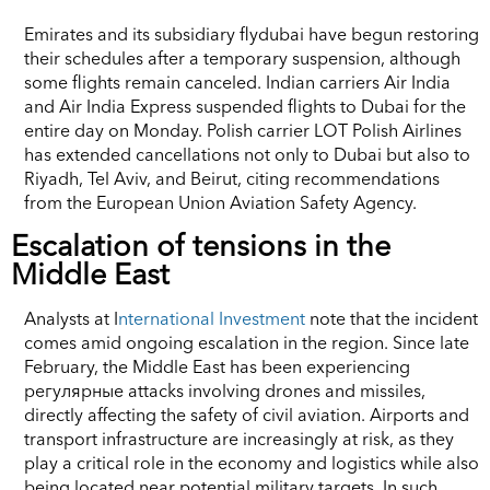
Emirates and its subsidiary flydubai have begun restoring
their schedules after a temporary suspension, although
some flights remain canceled. Indian carriers Air India
and Air India Express suspended flights to Dubai for the
entire day on Monday. Polish carrier LOT Polish Airlines
has extended cancellations not only to Dubai but also to
Riyadh, Tel Aviv, and Beirut, citing recommendations
from the European Union Aviation Safety Agency.
Escalation of tensions in the
Middle East
Analysts at I
nternational Investment
note that the incident
comes amid ongoing escalation in the region. Since late
February, the Middle East has been experiencing
регулярные attacks involving drones and missiles,
directly affecting the safety of civil aviation. Airports and
transport infrastructure are increasingly at risk, as they
play a critical role in the economy and logistics while also
being located near potential military targets. In such