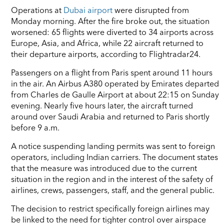
Operations at
Dubai airport
were disrupted from
Monday morning. After the fire broke out, the situation
worsened: 65 flights were diverted to 34 airports across
Europe, Asia, and Africa, while 22 aircraft returned to
their departure airports, according to Flightradar24.
Passengers on a flight from Paris spent around 11 hours
in the air. An Airbus A380 operated by Emirates departed
from Charles de Gaulle Airport at about 22:15 on Sunday
evening. Nearly five hours later, the aircraft turned
around over Saudi Arabia and returned to Paris shortly
before 9 a.m.
A notice suspending landing permits was sent to foreign
operators, including Indian carriers. The document states
that the measure was introduced due to the current
situation in the region and in the interest of the safety of
airlines, crews, passengers, staff, and the general public.
The decision to restrict specifically foreign airlines may
be linked to the need for tighter control over airspace