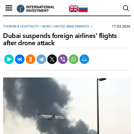
17.03.2026
TOURISM & HOSPITALITY
/
NEWS
/
UNITED ARAB EMIRATES
Dubai suspends foreign airlines’ flights
after drone attack