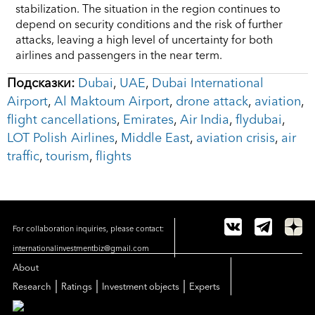
stabilization. The situation in the region continues to
depend on security conditions and the risk of further
attacks, leaving a high level of uncertainty for both
airlines and passengers in the near term.
Подсказки:
Dubai
,
UAE
,
Dubai International
Airport
,
Al Maktoum Airport
,
drone attack
,
aviation
,
flight cancellations
,
Emirates
,
Air India
,
flydubai
,
LOT Polish Airlines
,
Middle East
,
aviation crisis
,
air
traffic
,
tourism
,
flights
For collaboration inquiries, please contact:
internationalinvestmentbiz@gmail.com
About
|
|
|
Research
Ratings
Investment objects
Experts