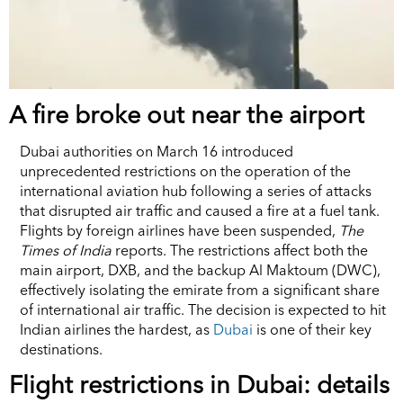
A fire broke out near the airport
Dubai authorities on March 16 introduced
unprecedented restrictions on the operation of the
international aviation hub following a series of attacks
that disrupted air traffic and caused a fire at a fuel tank.
Flights by foreign airlines have been suspended,
The
Times of India
reports. The restrictions affect both the
main airport, DXB, and the backup Al Maktoum (DWC),
effectively isolating the emirate from a significant share
of international air traffic. The decision is expected to hit
Indian airlines the hardest, as
Dubai
is one of their key
destinations.
Flight restrictions in Dubai: details