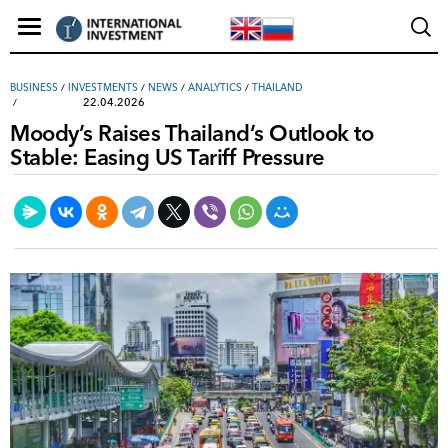
ВUSINESS
/
INVESTMENTS
/
NEWS
/
ANALYTICS
/
THAILAND
22.04.2026
Moody’s Raises Thailand’s Outlook to
Stable: Easing US Tariff Pressure