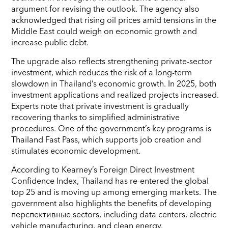
argument for revising the outlook. The agency also
acknowledged that rising oil prices amid tensions in the
Middle East could weigh on economic growth and
increase public debt.
The upgrade also reflects strengthening private-sector
investment, which reduces the risk of a long-term
slowdown in Thailand’s economic growth. In 2025, both
investment applications and realized projects increased.
Experts note that private investment is gradually
recovering thanks to simplified administrative
procedures. One of the government’s key programs is
Thailand Fast Pass, which supports job creation and
stimulates economic development.
According to Kearney’s Foreign Direct Investment
Confidence Index, Thailand has re-entered the global
top 25 and is moving up among emerging markets. The
government also highlights the benefits of developing
перспективные sectors, including data centers, electric
vehicle manufacturing, and clean energy.