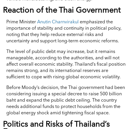
Reaction of the Thai Government
Prime Minister
Anutin Charnvirakul
emphasized the
importance of stability and continuity in political policy,
noting that they help reduce external risks and
uncertainty and support long-term economic reforms.
The level of public debt may increase, but it remains
manageable, according to the authorities, and will not
affect overall economic stability. Thailand’s fiscal position
remains strong, and its international reserves are
sufficient to cope with rising global economic volatility.
Before Moody’s decision, the Thai government had been
considering issuing a special decree to raise 500 billion
baht and expand the public debt ceiling. The country
needs additional funds to protect households from the
global energy shock amid tightening fiscal space.
Politics and Risks of Thailand’s