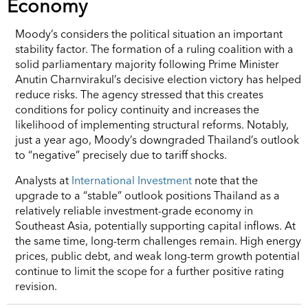
Economy
Moody’s considers the political situation an important
stability factor. The formation of a ruling coalition with a
solid parliamentary majority following Prime Minister
Anutin Charnvirakul’s decisive election victory has helped
reduce risks. The agency stressed that this creates
conditions for policy continuity and increases the
likelihood of implementing structural reforms. Notably,
just a year ago, Moody’s downgraded Thailand’s outlook
to “negative” precisely due to tariff shocks.
Analysts at
International Investment
note that the
upgrade to a “stable” outlook positions Thailand as a
relatively reliable investment-grade economy in
Southeast Asia, potentially supporting capital inflows. At
the same time, long-term challenges remain. High energy
prices, public debt, and weak long-term growth potential
continue to limit the scope for a further positive rating
revision.