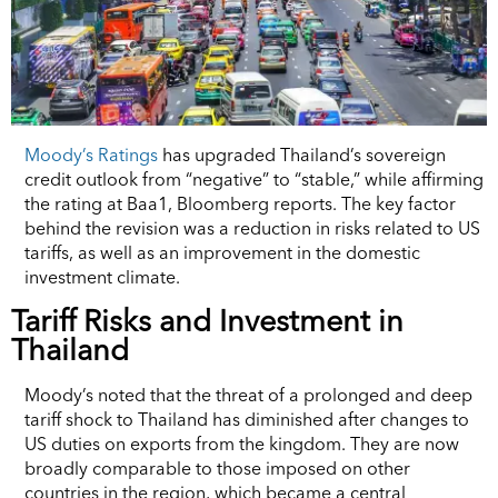
Moody’s Ratings
has upgraded Thailand’s sovereign
credit outlook from “negative” to “stable,” while affirming
the rating at Baa1, Bloomberg reports. The key factor
behind the revision was a reduction in risks related to US
tariffs, as well as an improvement in the domestic
investment climate.
Tariff Risks and Investment in
Thailand
Moody’s noted that the threat of a prolonged and deep
tariff shock to Thailand has diminished after changes to
US duties on exports from the kingdom. They are now
broadly comparable to those imposed on other
countries in the region, which became a central