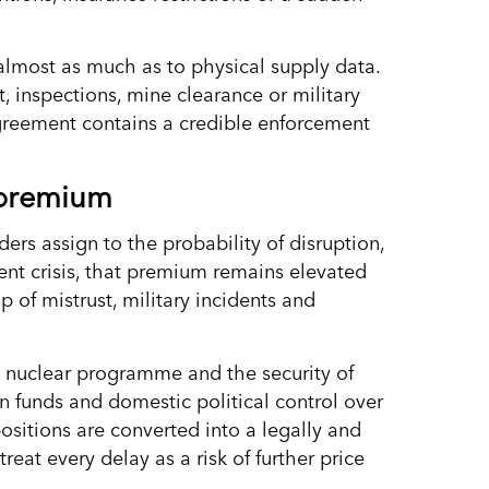
almost as much as to physical supply data.
t, inspections, mine clearance or military
agreement contains a credible enforcement
 premium
ders assign to the probability of disruption,
rrent crisis, that premium remains elevated
 of mistrust, military incidents and
s nuclear programme and the security of
zen funds and domestic political control over
ositions are converted into a legally and
reat every delay as a risk of further price