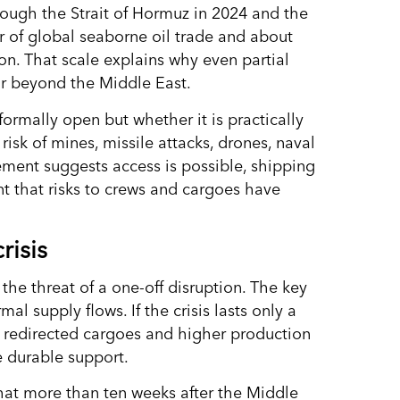
ough the Strait of Hormuz in 2024 and the
r of global seaborne oil trade and about
on. That scale explains why even partial
far beyond the Middle East.
formally open but whether it is practically
risk of mines, missile attacks, drones, naval
tement suggests access is possible, shipping
nt that risks to crews and cargoes have
risis
 the threat of a one-off disruption. The key
mal supply flows. If the crisis lasts only a
, redirected cargoes and higher production
e durable support.
that more than ten weeks after the Middle