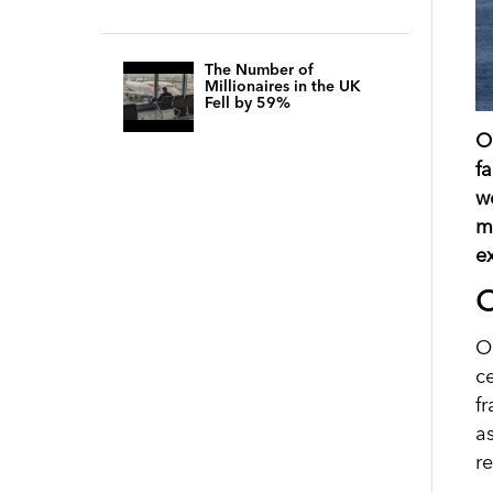
The Number of
Millionaires in the UK
Fell by 59%
O
f
w
m
ex
O
Oi
c
f
a
r