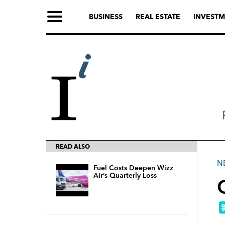
BUSINESS
REAL ESTATE
INVESTM
READ ALSO
N
Fuel Costs Deepen Wizz
Air’s Quarterly Loss
O