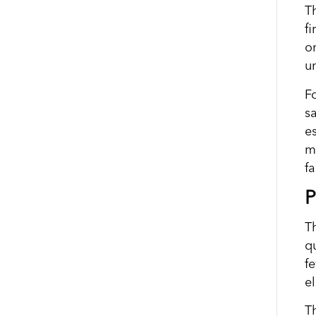
T
f
o
u
Fo
s
e
m
fa
P
Th
qu
f
e
T