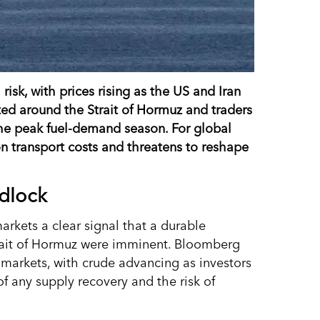
isk, with prices rising as the US and Iran
sted around the Strait of Hormuz and traders
he peak fuel-demand season. For global
 on transport costs and threatens to reshape
adlock
markets a clear signal that a durable
Strait of Hormuz were imminent. Bloomberg
 markets, with crude advancing as investors
of any supply recovery and the risk of