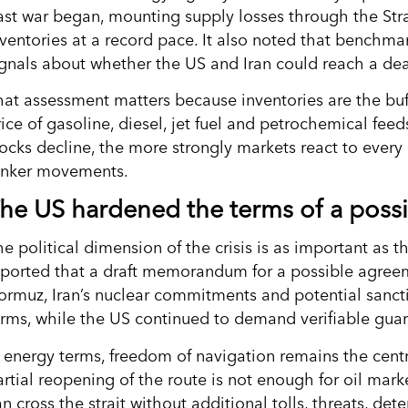
ast war began, mounting supply losses through the Stra
nventories at a record pace. It also noted that benchma
ignals about whether the US and Iran could reach a deal
hat assessment matters because inventories are the buf
rice of gasoline, diesel, jet fuel and petrochemical fee
tocks decline, the more strongly markets react to every 
anker movements.
he US hardened the terms of a possi
he political dimension of the crisis is as important as 
eported that a draft memorandum for a possible agreeme
ormuz, Iran’s nuclear commitments and potential sanctio
erms, while the US continued to demand verifiable guar
n energy terms, freedom of navigation remains the centr
artial reopening of the route is not enough for oil mark
n cross the strait without additional tolls, threats, det