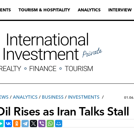
ENTS
TOURISM & HOSPITALITY
ANALYTICS
INTERVIEW
EWS
/
ANALYTICS
/
ВUSINESS
/
INVESTMENTS
01.06
il Rises as Iran Talks Stall