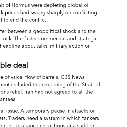
it of Hormuz were depleting global oil
rk prices had swung sharply on conflicting
 to end the conflict.
fer between a geopolitical shock and the
dstock. The faster commercial and strategic
headline about talks, military action or
ble deal
the physical flow of barrels. CBS News
nt included the reopening of the Strait of
ns relief. Iran had not agreed to all the
antees.
al issue. A temporary pause in attacks or
ets. Traders need a system in which tankers
entions, insurance restrictions or a sudden