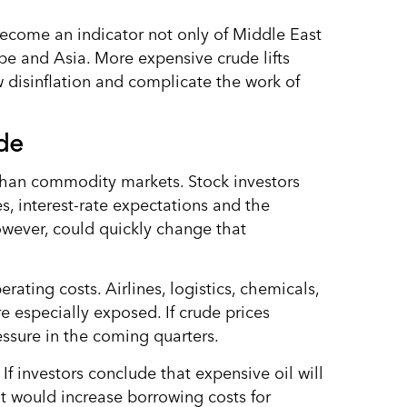
ecome an indicator not only of Middle East
ope and Asia. More expensive crude lifts
ow disinflation and complicate the work of
de
than commodity markets. Stock investors
s, interest-rate expectations and the
owever, could quickly change that
ting costs. Airlines, logistics, chemicals,
re especially exposed. If crude prices
ssure in the coming quarters.
 If investors conclude that expensive oil will
t would increase borrowing costs for