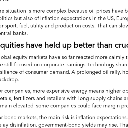
he situation is more complex because oil prices have b
litics but also of inflation expectations in the US, Eur
ansport, fuel, utility and production costs. That can sl
entral banks.
quities have held up better than cru
lobal equity markets have so far reacted more calmly 
re still focused on corporate earnings, technology share
esilience of consumer demand. A prolonged oil rally, h
ackdrop.
or companies, more expensive energy means higher opera
tals, fertilizers and retailers with long supply chains a
emain elevated, some companies could face margin pre
r bond markets, the main risk is inflation expectations.
elay disinflation, government-bond yields may rise. Tha