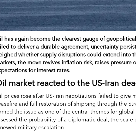
il has again become the clearest gauge of geopolitical r
ailed to deliver a durable agreement, uncertainty persi
eighed whether supply disruptions could extend into t
arkets, the move revives inflation risk, raises pressure
pectations for interest rates.
il market reacted to the US-Iran de
l prices rose after US-Iran negotiations failed to give 
easefire and full restoration of shipping through the 
ramed the issue as one of the central themes for global
ssessed the probability of a diplomatic deal, the scale 
enewed military escalation.