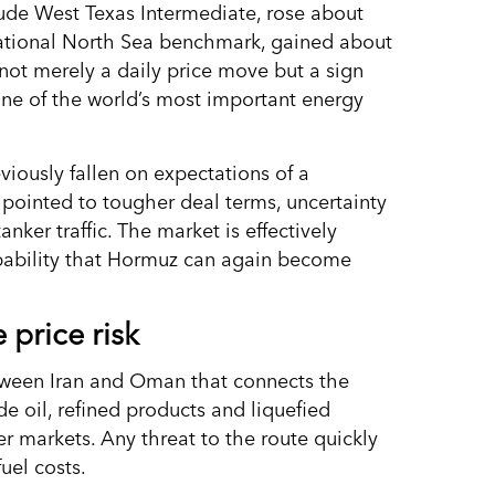
ude West Texas Intermediate, rose about
rnational North Sea benchmark, gained about
 not merely a daily price move but a sign
ne of the world’s most important energy
eviously fallen on expectations of a
pointed to tougher deal terms, uncertainty
ker traffic. The market is effectively
obability that Hormuz can again become
 price risk
etween Iran and Oman that connects the
de oil, refined products and liquefied
r markets. Any threat to the route quickly
fuel costs.