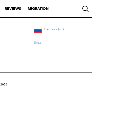
REVIEWS
MIGRATION
Русский (ru)
Вход
.2026