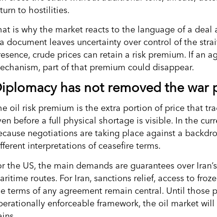
turn to hostilities.
hat is why the market reacts to the language of a deal 
 a document leaves uncertainty over control of the strai
resence, crude prices can retain a risk premium. If an 
echanism, part of that premium could disappear.
iplomacy has not removed the war
e oil risk premium is the extra portion of price that tra
en before a full physical shortage is visible. In the cu
ecause negotiations are taking place against a backdrop
fferent interpretations of ceasefire terms.
or the US, the main demands are guarantees over Iran’
ritime routes. For Iran, sanctions relief, access to fro
he terms of any agreement remain central. Until those p
erationally enforceable framework, the oil market will t
ains.