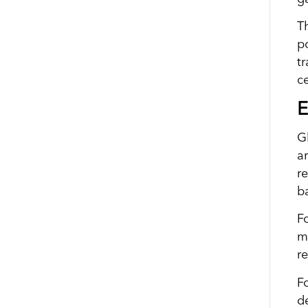
T
po
tr
c
E
G
a
r
b
F
me
r
Fo
d