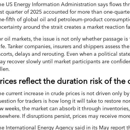
he US Energy Information Administration says flows thr
irst quarter of 2025 accounted for more than one-quarte
ne-fifth of global oil and petroleum-product consumpti
ncertainty around the strait creates a market reaction 
r oil markets, the issue is not only whether passage is 
afe. Tanker companies, insurers and shippers assess the 
scorts, delays and rerouting. Even when a political sta
ay recover slowly until market participants are confide
llen.
rices reflect the duration risk of the c
e current increase in crude prices is not driven only by
estion for traders is how long it will take to restore nor
ew weeks, the market can absorb it through inventories
lsewhere. If disruptions persist, prices may receive mor
he International Energy Agency said in its May report 