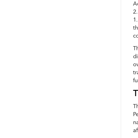
A
2
1
t
co
Th
d
o
t
f
T
T
Pe
n
af