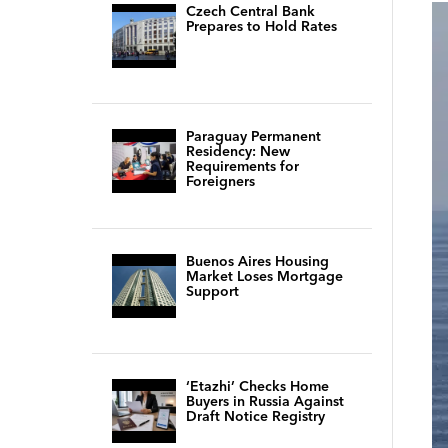
Czech Central Bank
Prepares to Hold Rates
Paraguay Permanent
Residency: New
Requirements for
Foreigners
Buenos Aires Housing
Market Loses Mortgage
Support
‘Etazhi’ Checks Home
Buyers in Russia Against
Draft Notice Registry