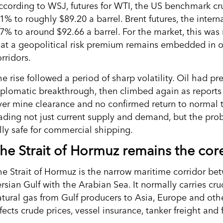
ccording to WSJ, futures for WTI, the US benchmark cr
.1% to roughly $89.20 a barrel. Brent futures, the inte
.7% to around $92.66 a barrel. For the market, this was
hat a geopolitical risk premium remains embedded in o
rridors.
e rise followed a period of sharp volatility. Oil had pr
iplomatic breakthrough, then climbed again as reports 
ver mine clearance and no confirmed return to normal tan
rading not just current supply and demand, but the pr
ully safe for commercial shipping.
he Strait of Hormuz remains the core
he Strait of Hormuz is the narrow maritime corridor b
rsian Gulf with the Arabian Sea. It normally carries cru
atural gas from Gulf producers to Asia, Europe and othe
fects crude prices, vessel insurance, tanker freight and 