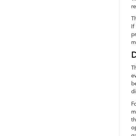
re
T
If
p
m
D
Th
ev
b
di
F
ma
t
op
g