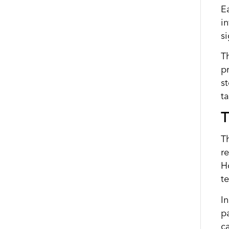
E
i
s
T
p
s
t
T
T
r
H
t
I
p
ca