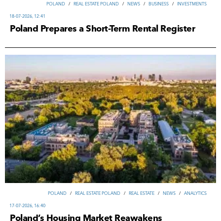
POLAND
/
REAL ESTATE POLAND
/
NEWS
/
ВUSINESS
/
INVESTMENTS
18-07-2026, 12:41
Poland Prepares a Short-Term Rental Register
POLAND
/
REAL ESTATE POLAND
/
REAL ESTATE
/
NEWS
/
ANALYTICS
17-07-2026, 16:40
Poland’s Housing Market Reawakens