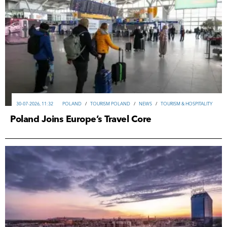
30-07-2026, 11:32
POLAND
/
TOURISM POLAND
/
NEWS
/
TOURISM & HOSPITALITY
Poland Joins Europe’s Travel Core