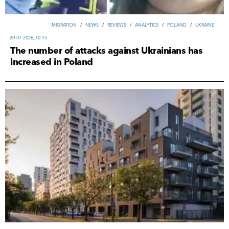
MIGRATION
/
NEWS
/
REVIEWS
/
ANALYTICS
/
POLAND
/
UKRAINE
20-07-2026, 10:15
The number of attacks against Ukrainians has
increased in Poland