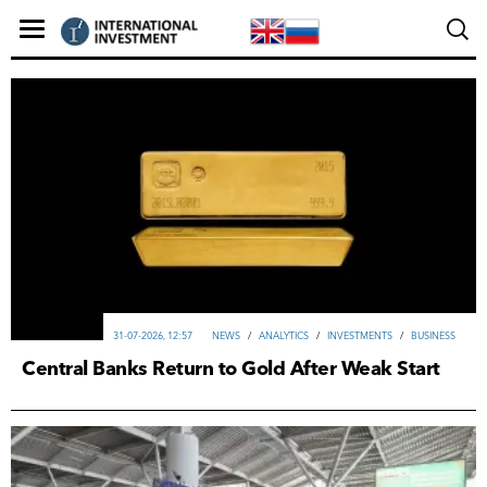
31-07-2026, 12:57
NEWS
/
ANALYTICS
/
INVESTMENTS
/
ВUSINESS
Central Banks Return to Gold After Weak Start