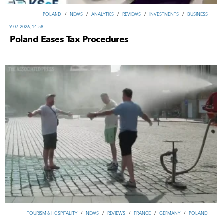
POLAND
/
NEWS
/
ANALYTICS
/
REVIEWS
/
INVESTMENTS
/
ВUSINESS
9-07-2026, 14:58
Poland Eases Tax Procedures
TOURISM & HOSPITALITY
/
NEWS
/
REVIEWS
/
FRANCE
/
GERMANY
/
POLAND