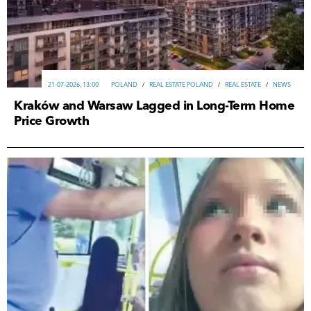
21-07-2026, 13:00
POLAND
/
REAL ESTATE POLAND
/
REAL ESTATE
/
NEWS
Kraków and Warsaw Lagged in Long-Term Home
Price Growth