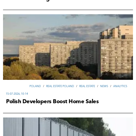
POLAND
/
REAL ESTATE POLAND
/
REAL ESTATE
/
NEWS
/
ANALYTICS
15-07-2026, 10:14
Polish Developers Boost Home Sales