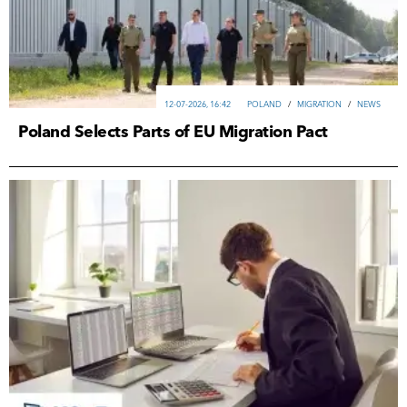
12-07-2026, 16:42
POLAND
/
MIGRATION
/
NEWS
Poland Selects Parts of EU Migration Pact