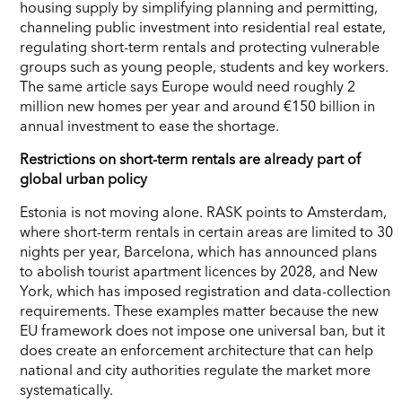
housing supply by simplifying planning and permitting,
channeling public investment into residential real estate,
regulating short-term rentals and protecting vulnerable
groups such as young people, students and key workers.
The same article says Europe would need roughly 2
million new homes per year and around €150 billion in
annual investment to ease the shortage.
Restrictions on short-term rentals are already part of
global urban policy
Estonia is not moving alone. RASK points to Amsterdam,
where short-term rentals in certain areas are limited to 30
nights per year, Barcelona, which has announced plans
to abolish tourist apartment licences by 2028, and New
York, which has imposed registration and data-collection
requirements. These examples matter because the new
EU framework does not impose one universal ban, but it
does create an enforcement architecture that can help
national and city authorities regulate the market more
systematically.