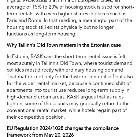
average of 15% to 20% of housing stock is used for short-
term rentals, with even higher shares in places such as
Paris and Rome. In that reading, a meaningful part of the
housing stock still exists physically but no longer
functions as long-term housing.
Why Tallinn’s Old Town matters in the Estonian case
In Estonia, RASK says the short-term rental issue is felt
most acutely in Tallinn’s Old Town, where tourist demand
collides most directly with ordinary housing demand.
That matters not only for the historic center itself but also
for the wider rental market, because a continued shift of
apartments into tourist use reduces long-term supply in
high-demand urban areas. RASK argues that as rules
tighten, some of those units may gradually return to the
conventional rental market, while hotels regain part of
their competitive position.
EU Regulation 2024/1028 changes the compliance
framework from May 20, 2026