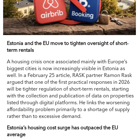
Estonia and the EU move to tighten oversight of short-
term rentals
A housing crisis once associated mainly with Europe’s
biggest cities is now increasingly visible in Estonia as
well. In a February 25 article, RASK partner Ramon Rask
argued that one of the first practical responses in 2026
will be tighter regulation of short-term rentals, starting
with the collection and publication of data on properties
listed through digital platforms. He links the worsening
affordability problem primarily to a shortage of supply
rather than to excessive demand.
Estonia’s housing cost surge has outpaced the EU
average