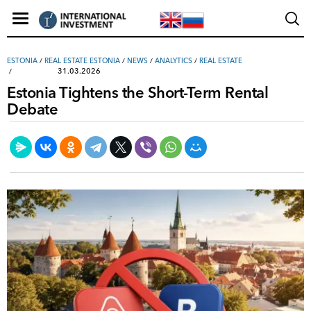
ESTONIA
/
REAL ESTATE ESTONIA
/
NEWS
/
ANALYTICS
/
REAL ESTATE
31.03.2026
Estonia Tightens the Short-Term Rental
Debate