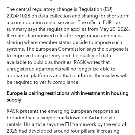
The central regulatory change is Regulation (EU)
2024/1028 on data collection and sharing for short-term
accommodation rental services. The official EUR-Lex
summary says the regulation applies from May 20, 2026.
It creates harmonised rules for registration and data-
sharing where member states decide to impose such
systems. The European Commission says the purpose is
to improve transparency and the quality of data
available to public authorities. RASK writes that
unregistered apartments will no longer be able to
appear on platforms and that platforms themselves will
be required to verify compliance.
Europe is pairing restrictions with investment in housing
supply
RASK presents the emerging European response as
broader than a simple crackdown on Airbnb-style
rentals. His article says the EU framework by the end of
2025 had developed around four pillars: increasing