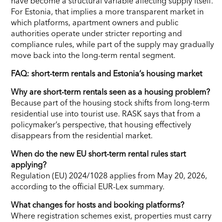
have become a structural variable affecting supply itself.
For Estonia, that implies a more transparent market in
which platforms, apartment owners and public
authorities operate under stricter reporting and
compliance rules, while part of the supply may gradually
move back into the long-term rental segment.
FAQ: short-term rentals and Estonia’s housing market
Why are short-term rentals seen as a housing problem?
Because part of the housing stock shifts from long-term
residential use into tourist use. RASK says that from a
policymaker’s perspective, that housing effectively
disappears from the residential market.
When do the new EU short-term rental rules start
applying?
Regulation (EU) 2024/1028 applies from May 20, 2026,
according to the official EUR-Lex summary.
What changes for hosts and booking platforms?
Where registration schemes exist, properties must carry