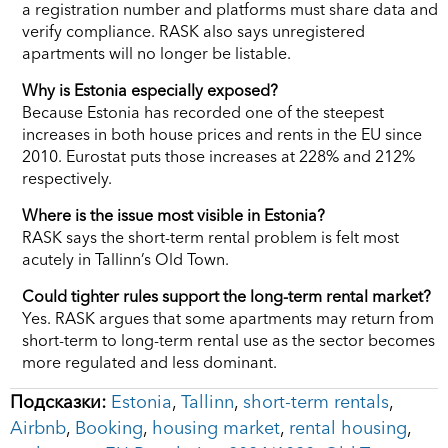
a registration number and platforms must share data and
verify compliance. RASK also says unregistered
apartments will no longer be listable.
Why is Estonia especially exposed?
Because Estonia has recorded one of the steepest
increases in both house prices and rents in the EU since
2010. Eurostat puts those increases at 228% and 212%
respectively.
Where is the issue most visible in Estonia?
RASK says the short-term rental problem is felt most
acutely in Tallinn’s Old Town.
Could tighter rules support the long-term rental market?
Yes. RASK argues that some apartments may return from
short-term to long-term rental use as the sector becomes
more regulated and less dominant.
Подсказки:
Estonia
,
Tallinn
,
short-term rentals
,
Airbnb
,
Booking
,
housing market
,
rental housing
,