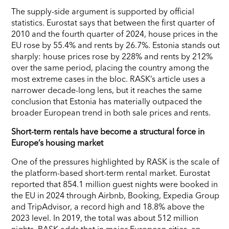
The supply-side argument is supported by official
statistics. Eurostat says that between the first quarter of
2010 and the fourth quarter of 2024, house prices in the
EU rose by 55.4% and rents by 26.7%. Estonia stands out
sharply: house prices rose by 228% and rents by 212%
over the same period, placing the country among the
most extreme cases in the bloc. RASK’s article uses a
narrower decade-long lens, but it reaches the same
conclusion that Estonia has materially outpaced the
broader European trend in both sale prices and rents.
Short-term rentals have become a structural force in
Europe’s housing market
One of the pressures highlighted by RASK is the scale of
the platform-based short-term rental market. Eurostat
reported that 854.1 million guest nights were booked in
the EU in 2024 through Airbnb, Booking, Expedia Group
and TripAdvisor, a record high and 18.8% above the
2023 level. In 2019, the total was about 512 million
nights. RASK adds that in major European cities, an