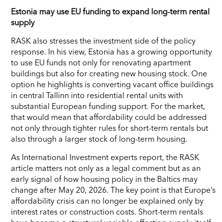
Estonia may use EU funding to expand long-term rental
supply
RASK also stresses the investment side of the policy
response. In his view, Estonia has a growing opportunity
to use EU funds not only for renovating apartment
buildings but also for creating new housing stock. One
option he highlights is converting vacant office buildings
in central Tallinn into residential rental units with
substantial European funding support. For the market,
that would mean that affordability could be addressed
not only through tighter rules for short-term rentals but
also through a larger stock of long-term housing.
As International Investment experts report, the RASK
article matters not only as a legal comment but as an
early signal of how housing policy in the Baltics may
change after May 20, 2026. The key point is that Europe’s
affordability crisis can no longer be explained only by
interest rates or construction costs. Short-term rentals